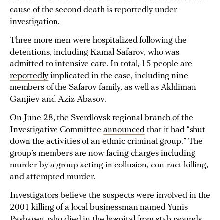
cause of the second death is reportedly under
investigation.
Three more men were hospitalized following the
detentions, including Kamal Safarov, who was
admitted to intensive care. In total, 15 people are
reportedly
implicated in the case, including nine
members of the Safarov family, as well as Akhliman
Ganjiev and Aziz Abasov.
On June 28, the Sverdlovsk regional branch of the
Investigative Committee
announced
that it had “shut
down the activities of an ethnic criminal group.” The
group’s members are now facing charges including
murder by a group acting in collusion, contract killing,
and attempted murder.
Investigators believe the suspects were involved in the
2001 killing of a local businessman named Yunis
Pashayev, who died in the hospital from stab wounds