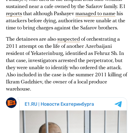
sustained near a cafe owned by the Safarov family. E1
reports
that although Pashayev
managed to name
his
attackers before dying, authorities were unable at the
time to bring charges against the Safarov brothers.
The detainees are also
suspected
of orchestrating a
2011 attempt on the life of another Azerbaijani
resident of Yekaterinburg, identified as Fehruz Sh. In
that case, investigators arrested the perpetrator, but
they were unable to identify who ordered the attack.
Also included in the case is the summer 2011 killing of
Ikram Gadzhiev, the owner of a local produce
warehouse.