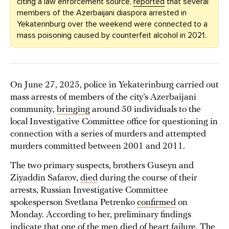
citing a law enforcement source,
reported
that several
members of the Azerbaijani diaspora arrested in
Yekaterinburg over the weekend were connected to a
mass poisoning caused by counterfeit alcohol in 2021.
On June 27, 2025, police in Yekaterinburg carried out
mass arrests of members of the city’s Azerbaijani
community,
bringing
around 50 individuals to the
local Investigative Committee office for questioning in
connection with a series of murders and attempted
murders committed between 2001 and 2011.
The two primary suspects, brothers Guseyn and
Ziyaddin Safarov,
died
during the course of their
arrests, Russian Investigative Committee
spokesperson Svetlana Petrenko
confirmed
on
Monday. According to her, preliminary findings
indicate that one of the men died of heart failure. The