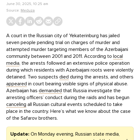
June 30, 2025, 10:25 am
Source:
Meduza
A court in the Russian city of Yekaterinburg has jailed
seven people pending trial on charges of murder and
attempted murder targeting members of the Azerbaijani
community between 2001 and 2011. According to
local
media
, the arrests followed an extensive police operation
during which residents with Azerbaijani roots were violently
detained. Two suspects
died
during the arrests, and others
appeared
in court bearing visible signs of physical abuse.
Azerbaijan has
demanded
that Russia investigate the
arresting officers’ conduct during the raids and has begun
canceling
all Russian cultural events scheduled to take
place in the country. Here’s what we know about the case
of the Safarov brothers.
Update:
On Monday evening, Russian state media,