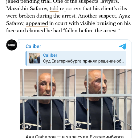
jailed pending trial. One of the suspects’ lawyers,
Mazakhir Safarov,
told
reporters that his client’s ribs
were broken during the arrest. Another suspect, Ayaz
Safarov,
appeared
in court with visible bruising on his
face and claimed he had “fallen before the arrest.”