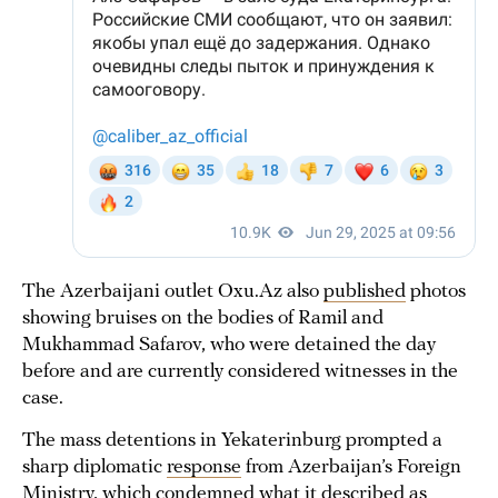
The Azerbaijani outlet Oxu.Az also
published
photos
showing bruises on the bodies of Ramil and
Mukhammad Safarov, who were detained the day
before and are currently considered witnesses in the
case.
The mass detentions in Yekaterinburg prompted a
sharp diplomatic
response
from Azerbaijan’s Foreign
Ministry, which condemned what it described as