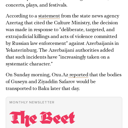
concerts, plays, and festivals.
According to a
statement
from the state news agency
Azertag that cited the Culture Ministry, the decision
was made in response to “deliberate, targeted, and
extrajudicial killings and acts of violence committed
by Russian law enforcement” against Azerbaijanis in
Yekaterinburg. The Azerbaijani authorities added
that such incidents have “increasingly taken on a
systematic character.”
On Sunday morning, Oxu.Az
reported
that the bodies
of Guseyn and Ziyaddin Safarov would be
transported to Baku later that day.
MONTHLY NEWSLETTER