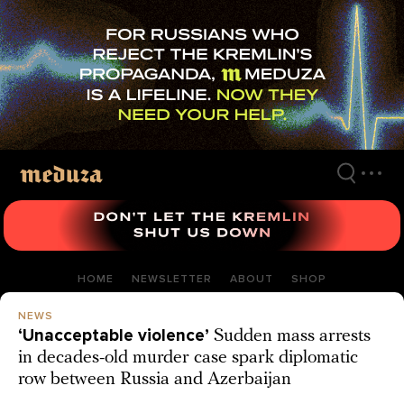
Skip
to
main
content
HOME
NEWSLETTER
ABOUT
SHOP
NEWS
‘Unacceptable violence’
Sudden mass arrests
in decades-old murder case spark diplomatic
row between Russia and Azerbaijan