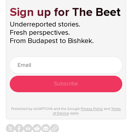
Sign up for The Beet
Underreported stories.
Fresh perspectives.
From Budapest to Bishkek.
Subscribe
Protected by reCAPTCHA and the Google
Privacy Policy
and
Terms
of Service
apply.