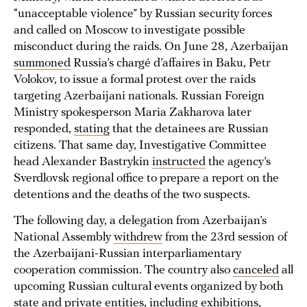
“unacceptable violence” by Russian security forces
and called on Moscow to investigate possible
misconduct during the raids. On June 28, Azerbaijan
summoned
Russia’s chargé d’affaires in Baku, Petr
Volokov, to issue a formal protest over the raids
targeting Azerbaijani nationals. Russian Foreign
Ministry spokesperson Maria Zakharova later
responded,
stating
that the detainees are Russian
citizens. That same day, Investigative Committee
head Alexander Bastrykin
instructed
the agency’s
Sverdlovsk regional office to prepare a report on the
detentions and the deaths of the two suspects.
The following day, a delegation from Azerbaijan’s
National Assembly
withdrew
from the 23rd session of
the Azerbaijani-Russian interparliamentary
cooperation commission. The country also
canceled
all
upcoming Russian cultural events organized by both
state and private entities, including exhibitions,