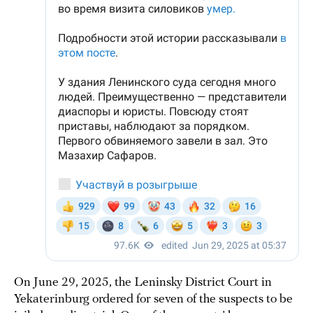
On June 29, 2025, the Leninsky District Court in
Yekaterinburg ordered for seven of the suspects to be