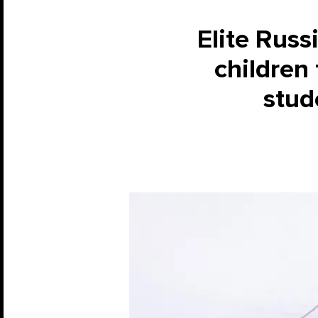
Elite Russ
children
stude