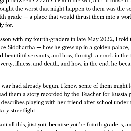
 gap between COVID-19 and the war, and in those firs
hought the worst that might happen to them was the sc
ifth grade — a place that would thrust them into a wor
y for.
esson with my fourth-graders in late May 2022, I told
ince Siddhartha — how he grew up in a golden palace
 beautiful servants, and how, through a crack in the 
erty, illness, and death, and how, in the end, he beca
e war had already begun. I knew some of them might l
ead them a story recorded by the Teacher for Russia p
 describes playing with her friend after school under 
itary streetlight.
 you all this, just you, because you’re fourth-graders, a