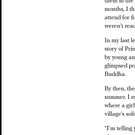
them in the
months, I t
attend for f
weren’t read
In my last l
story of Pr
by young and
glimpsed pov
Buddha.
By then, th
summer. I r
where a girl
village’s sol
“I’m telling