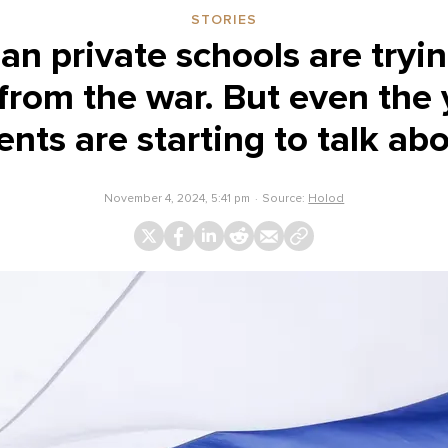
STORIES
ian private schools are tryin
 from the war. But even the
nts are starting to talk abo
November 4, 2024, 5:41 pm
Source:
Holod