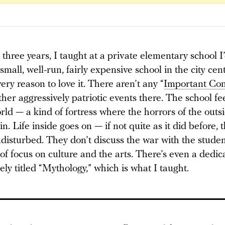
 three years, I taught at a private elementary school I
 small, well-run, fairly expensive school in the city cen
ery reason to love it. There aren’t any “
Important Con
ther aggressively patriotic events there. The school fee
ld — a kind of fortress where the horrors of the outs
n. Life inside goes on — if not quite as it did before, t
ndisturbed. They don’t discuss the war with the studen
t of focus on culture and the arts. There’s even a dedi
osely titled “Mythology,” which is what I taught.