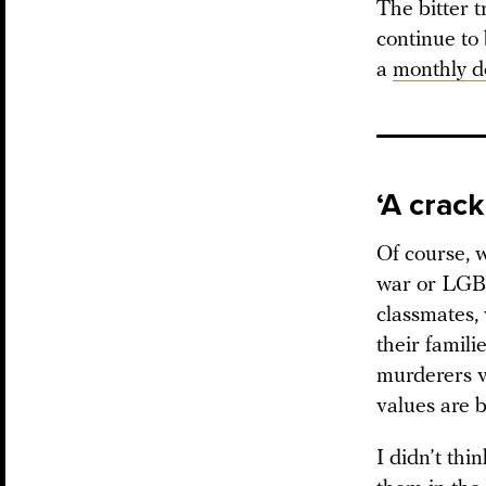
The bitter t
continue to
a
monthly d
‘A crack
Of course, w
war or LGBT
classmates,
their famil
murderers vi
values are b
I didn’t thi