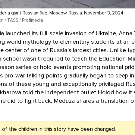
nder a giant Russian flag. Moscow, Russia. November 3, 2024.
in / TASS / Profimedia
 launched its full-scale invasion of Ukraine, Ann
g world mythology to elementary students at an eli
e center of one of Russia’s largest cities. Unlike typ
r school wasn’t required to teach the Education Min
 lesson series or hold events promoting national prid
’s pro-war talking points gradually began to seep in
ns of these young and exceptionally privileged Ru
akharova told the independent outlet
Holod
how it 
e did to fight back. Meduza shares a translation o
of the children in this story have been changed.