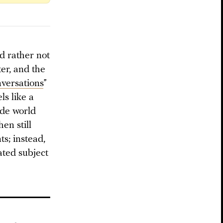
’d rather not
ter, and the
versations
”
ls like a
ide world
hen still
ts; instead,
cated subject