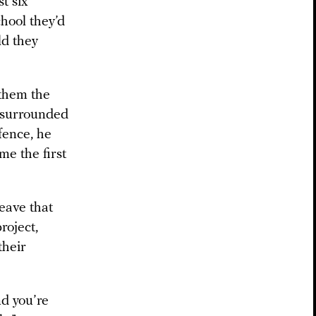
t six
hool they’d
ld they
 them the
, surrounded
fence, he
me the first
eave that
roject,
their
nd you’re