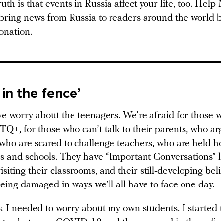
ruth is that events in Russia affect your life, too. Hel
 bring news from Russia to readers around the world b
onation
.
 in the fence’
e worry about the teenagers. We’re afraid for those w
Q+, for those who can’t talk to their parents, who ar
 who are scared to challenge teachers, who are held h
ies and schools. They have “Important Conversations” l
siting their classrooms, and their still-developing bel
eing damaged in ways we’ll all have to face one day.
nk I needed to worry about my own students. I started