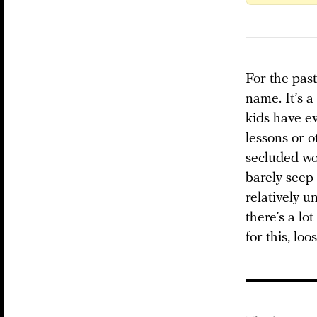
For the past
name. It’s a
kids have ev
lessons or o
secluded wor
barely seep i
relatively u
there’s a lo
for this, lo