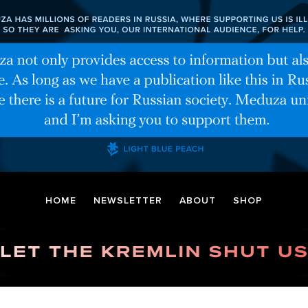
HOME
NEWSLETTER
ABOUT
SHOP