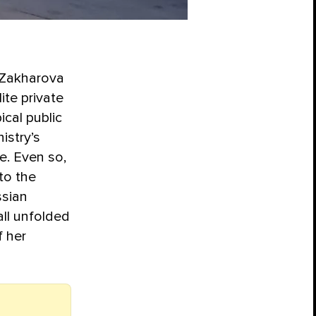
a Zakharova
te private
ical public
istry’s
e. Even so,
to the
ssian
all unfolded
f her