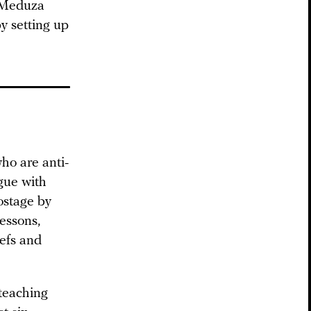
p Meduza
y setting up
ho are anti-
gue with
ostage by
essons,
iefs and
 teaching