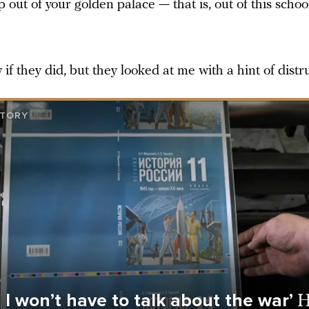
p out of your golden palace — that is, out of this school.
 if they did, but they looked at me with a hint of distru
STORY
e I won’t have to talk about the war’
H