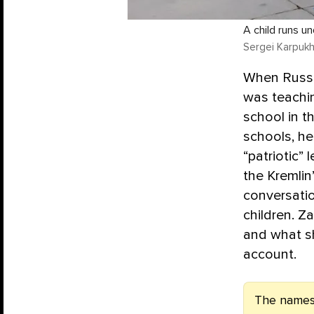
A child runs u
Sergei Karpukh
When Russia
was teachin
school in th
schools, he
“patriotic”
the Kremlin
conversatio
children. Z
and what sh
account.
The names 