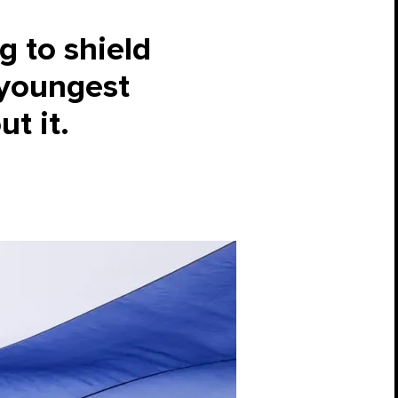
g to shield
 youngest
ut it.