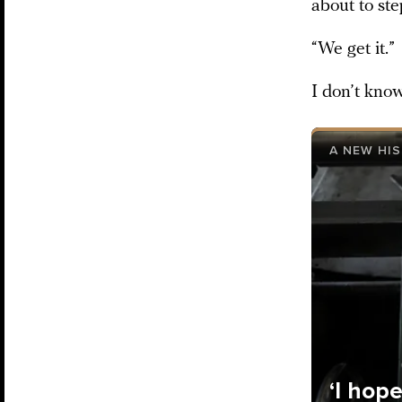
about to ste
“We get it.”
I don’t know
A NEW HI
‘I hop