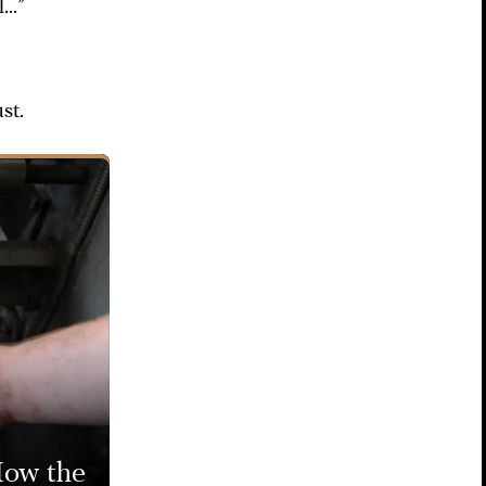
..”
st.
ow the