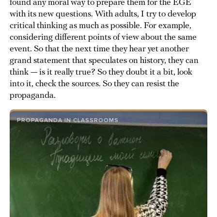
found any moral way to prepare them for the EGE
with its new questions. With adults, I try to develop
critical thinking as much as possible. For example,
considering different points of view about the same
event. So that the next time they hear yet another
grand statement that speculates on history, they can
think — is it really true? So they doubt it a bit, look
into it, check the sources. So they can resist the
propaganda.
PROPAGANDA IN CLASSROOMS