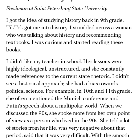
Freshman at Saint Petersburg State University
I got the idea of studying history back in 9th grade.
TikTok got me into history. I stumbled across a woman
who was talking about history and recommending
textbooks. I was curious and started reading these
books.
I didn’t like my teacher in school. Her lessons were
highly ideological, unstructured, and she constantly
made references to the current state rhetoric. I didn’t
see a historical approach; she had a bias towards
political science. For example, in 10th and 11th grade,
she often mentioned the Munich conference and
Putin’s speech about a multipolar world. When we
discussed the 90s, she spoke more from her own point
of view as a person who lived in the 90s. She told a lot
of stories from her life, was very negative about that
period, said that it was very difficult. With the smooth