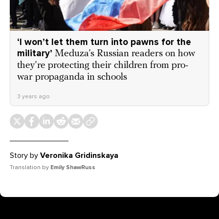
‘I won’t let them turn into pawns for the
military’
Meduza’s Russian readers on how
they’re protecting their children from pro-
war propaganda in schools
3 years ago
Story by
Veronika Gridinskaya
Translation by
Emily ShawRuss