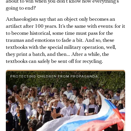
about to win when you don’t know how everything’s
going to end?
Archaeologists say that an object only becomes an
artifact after 100 years. It’s the same with events: for it
to become historical, some time must pass for the
traumas and emotions to fade a bit. And so, these
textbooks with the special military operation, well,
they print a batch, and then... After a while, the
textbooks can safely be sent off for recycling.
PROTECTING CHILDREN FROM PROPAGANDA