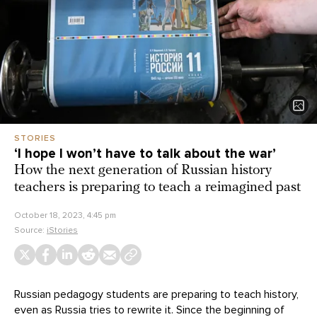
STORIES
‘I hope I won’t have to talk about the war’
How the next generation of Russian history
teachers is preparing to teach a reimagined past
October 18, 2023, 4:45 pm
Source:
iStories
Russian pedagogy students are preparing to teach history,
even as Russia tries to rewrite it. Since the beginning of