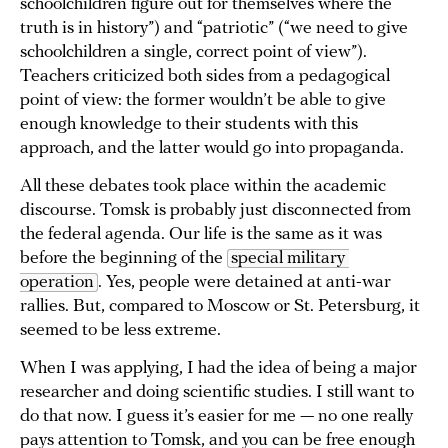
schoolchildren figure out for themselves where the
truth is in history”) and “patriotic” (“we need to give
schoolchildren a single, correct point of view”).
Teachers criticized both sides from a pedagogical
point of view: the former wouldn’t be able to give
enough knowledge to their students with this
approach, and the latter would go into propaganda.
All these debates took place within the academic
discourse. Tomsk is probably just disconnected from
the federal agenda. Our life is the same as it was
before the beginning of the
special military 
operation
. Yes, people were detained at anti-war
rallies. But, compared to Moscow or St. Petersburg, it
seemed to be less extreme.
When I was applying, I had the idea of being a major
researcher and doing scientific studies. I still want to
do that now. I guess it’s easier for me — no one really
pays attention to Tomsk, and you can be free enough