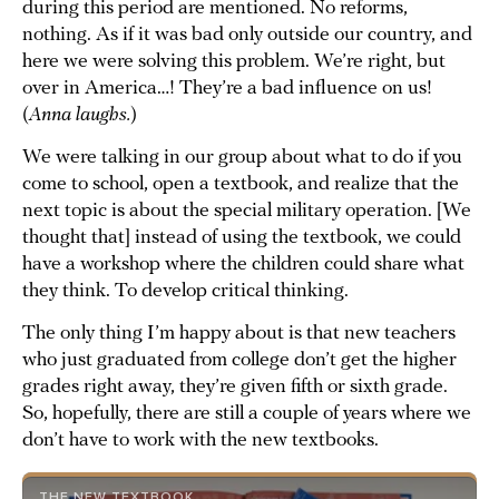
during this period are mentioned. No reforms,
nothing. As if it was bad only outside our country, and
here we were solving this problem. We’re right, but
over in America…! They’re a bad influence on us!
(
Anna laughs.
)
We were talking in our group about what to do if you
come to school, open a textbook, and realize that the
next topic is about the special military operation. [We
thought that] instead of using the textbook, we could
have a workshop where the children could share what
they think. To develop critical thinking.
The only thing I’m happy about is that new teachers
who just graduated from college don’t get the higher
grades right away, they’re given fifth or sixth grade.
So, hopefully, there are still a couple of years where we
don’t have to work with the new textbooks.
THE NEW TEXTBOOK