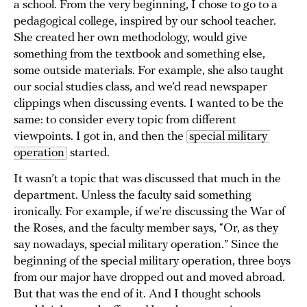
a school. From the very beginning, I chose to go to a
pedagogical college, inspired by our school teacher.
She created her own methodology, would give
something from the textbook and something else,
some outside materials. For example, she also taught
our social studies class, and we’d read newspaper
clippings when discussing events. I wanted to be the
same: to consider every topic from different
viewpoints. I got in, and then the
special military 
operation
started.
It wasn’t a topic that was discussed that much in the
department. Unless the faculty said something
ironically. For example, if we’re discussing the War of
the Roses, and the faculty member says, “Or, as they
say nowadays, special military operation.” Since the
beginning of the special military operation, three boys
from our major have dropped out and moved abroad.
But that was the end of it. And I thought schools