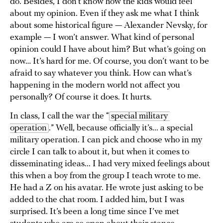
do. Besides, I don’t know how the kids would feel
about my opinion. Even if they ask me what I think
about some historical figure — Alexander Nevsky, for
example — I won’t answer. What kind of personal
opinion could I have about him? But what’s going on
now… It’s hard for me. Of course, you don’t want to be
afraid to say whatever you think. How can what’s
happening in the modern world not affect you
personally? Of course it does. It hurts.
In class, I call the war the “
special military 
operation
.” Well, because officially it’s... a special
military operation. I can pick and choose who in my
circle I can talk to about it, but when it comes to
disseminating ideas... I had very mixed feelings about
this when a boy from the group I teach wrote to me.
He had a Z on his avatar. He wrote just asking to be
added to the chat room. I added him, but I was
surprised. It’s been a long time since I’ve met