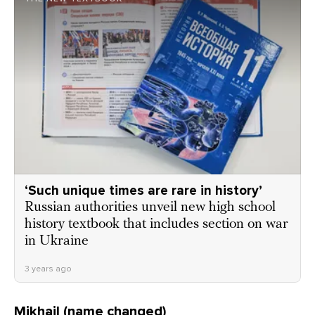
‘Such unique times are rare in history’
Russian authorities unveil new high school
history textbook that includes section on war
in Ukraine
3 years ago
Mikhail (name changed)