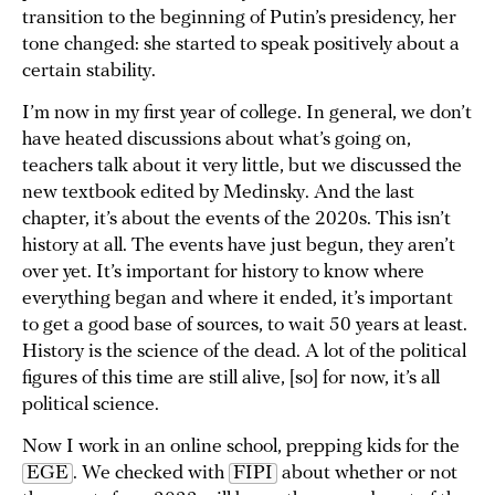
transition to the beginning of Putin’s presidency, her
tone changed: she started to speak positively about a
certain stability.
I’m now in my first year of college. In general, we don’t
have heated discussions about what’s going on,
teachers talk about it very little, but we discussed the
new textbook edited by Medinsky. And the last
chapter, it’s about the events of the 2020s. This isn’t
history at all. The events have just begun, they aren’t
over yet. It’s important for history to know where
everything began and where it ended, it’s important
to get a good base of sources, to wait 50 years at least.
History is the science of the dead. A lot of the political
figures of this time are still alive, [so] for now, it’s all
political science.
Now I work in an online school, prepping kids for the
EGE
. We checked with
FIPI
about whether or not