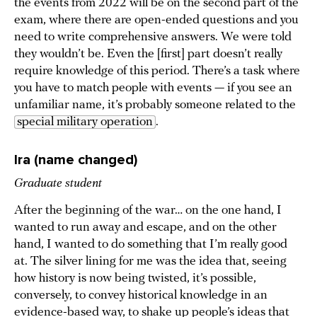
the events from 2022 will be on the second part of the
exam, where there are open-ended questions and you
need to write comprehensive answers. We were told
they wouldn’t be. Even the [first] part doesn’t really
require knowledge of this period. There’s a task where
you have to match people with events — if you see an
unfamiliar name, it’s probably someone related to the
special military operation
.
Ira (name changed)
Graduate student
After the beginning of the war… on the one hand, I
wanted to run away and escape, and on the other
hand, I wanted to do something that I’m really good
at. The silver lining for me was the idea that, seeing
how history is now being twisted, it’s possible,
conversely, to convey historical knowledge in an
evidence-based way, to shake up people’s ideas that