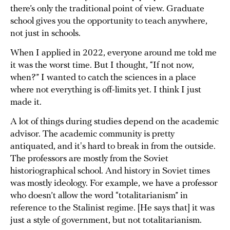
there’s only the traditional point of view. Graduate
school gives you the opportunity to teach anywhere,
not just in schools.
When I applied in 2022, everyone around me told me
it was the worst time. But I thought, “If not now,
when?” I wanted to catch the sciences in a place
where not everything is off-limits yet. I think I just
made it.
A lot of things during studies depend on the academic
advisor. The academic community is pretty
antiquated, and it's hard to break in from the outside.
The professors are mostly from the Soviet
historiographical school. And history in Soviet times
was mostly ideology. For example, we have a professor
who doesn’t allow the word “totalitarianism” in
reference to the Stalinist regime. [He says that] it was
just a style of government, but not totalitarianism.