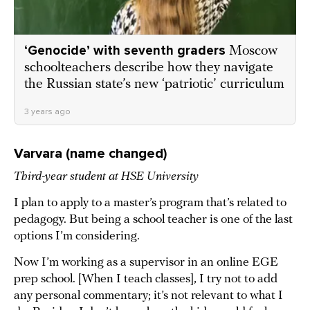
‘Genocide’ with seventh graders
Moscow
schoolteachers describe how they navigate
the Russian state’s new ‘patriotic’ curriculum
3 years ago
Varvara (name changed)
Third-year student at HSE University
I plan to apply to a master’s program that’s related to
pedagogy. But being a school teacher is one of the last
options I’m considering.
Now I’m working as a supervisor in an online EGE
prep school. [When I teach classes], I try not to add
any personal commentary; it’s not relevant to what I