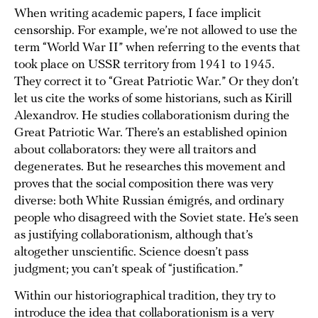
When writing academic papers, I face implicit
censorship. For example, we’re not allowed to use the
term “World War II” when referring to the events that
took place on USSR territory from 1941 to 1945.
They correct it to “Great Patriotic War.” Or they don’t
let us cite the works of some historians, such as Kirill
Alexandrov. He studies collaborationism during the
Great Patriotic War. There’s an established opinion
about collaborators: they were all traitors and
degenerates. But he researches this movement and
proves that the social composition there was very
diverse: both White Russian émigrés, and ordinary
people who disagreed with the Soviet state. He’s seen
as justifying collaborationism, although that’s
altogether unscientific. Science doesn’t pass
judgment; you can’t speak of “justification.”
Within our historiographical tradition, they try to
introduce the idea that collaborationism is a very