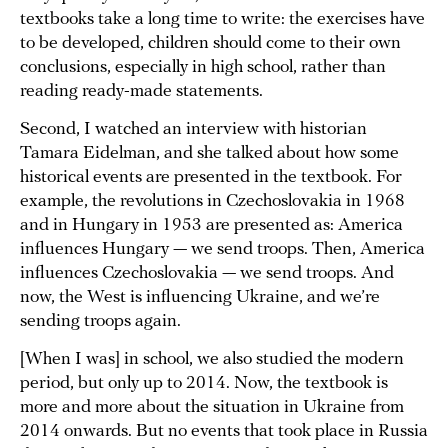
textbooks take a long time to write: the exercises have
to be developed, children should come to their own
conclusions, especially in high school, rather than
reading ready-made statements.
Second, I watched an interview with historian
Tamara Eidelman, and she talked about how some
historical events are presented in the textbook. For
example, the revolutions in Czechoslovakia in 1968
and in Hungary in 1953 are presented as: America
influences Hungary — we send troops. Then, America
influences Czechoslovakia — we send troops. And
now, the West is influencing Ukraine, and we’re
sending troops again.
[When I was] in school, we also studied the modern
period, but only up to 2014. Now, the textbook is
more and more about the situation in Ukraine from
2014 onwards. But no events that took place in Russia