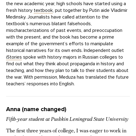
the new academic year, high schools have started using a
fresh history
textbook
, put together by Putin aide Vladimir
Medinsky. Journalists have called attention to the
textbook’s numerous blatant falsehoods,
mischaracterizations of past events, and preoccupation
with the present, and the book has become a prime
example of the government’s efforts to manipulate
historical narratives for its own ends. Independent outlet
iStories
spoke with history majors in Russian colleges to
find out what they think about propaganda in history and
teaching, and how they plan to talk to their students about
the war. With permission, Meduza has translated the future
teachers’ responses into English.
Anna (name changed)
Fifth-year student at Pushkin Leningrad State University
The first three years of college, I was eager to work in