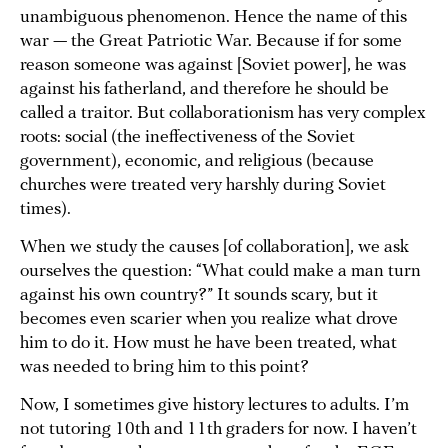
unambiguous phenomenon. Hence the name of this
war — the Great Patriotic War. Because if for some
reason someone was against [Soviet power], he was
against his fatherland, and therefore he should be
called a traitor. But collaborationism has very complex
roots: social (the ineffectiveness of the Soviet
government), economic, and religious (because
churches were treated very harshly during Soviet
times).
When we study the causes [of collaboration], we ask
ourselves the question: “What could make a man turn
against his own country?” It sounds scary, but it
becomes even scarier when you realize what drove
him to do it. How must he have been treated, what
was needed to bring him to this point?
Now, I sometimes give history lectures to adults. I’m
not tutoring 10th and 11th graders for now. I haven’t