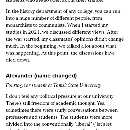
students who are so open about their stance.
In the history department of any college, you can run
into a huge number of different people: from
monarchists to communists. When I started my
studies in 2021, we discussed different views. After
the war started, my classmates’ opinions didn’t change
much. In the beginning, we talked a lot about what
was happening. At this point, the discussions have
died down.
Alexander (name changed)
Fourth-year student at Tomsk State University
I don't feel any political pressure at our university.
There’s still freedom of academic thought. Yes,
sometimes there were stuffy conversations between
professors and students. The students were more
divided into the conventionally “liberal” (“let’s let