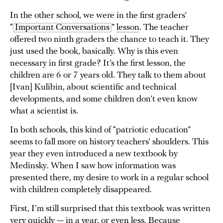
In the other school, we were in the first graders’
“
Important Conversations
”
lesson
. The teacher
offered two ninth graders the chance to teach it. They
just used the book, basically. Why is this even
necessary in first grade? It’s the first lesson, the
children are 6 or 7 years old. They talk to them about
[Ivan] Kulibin, about scientific and technical
developments, and some children don’t even know
what a scientist is.
In both schools, this kind of “patriotic education”
seems to fall more on history teachers’ shoulders. This
year they even introduced a new textbook by
Medinsky. When I saw how information was
presented there, my desire to work in a regular school
with children completely disappeared.
First, I’m still surprised that this textbook was written
very quickly — in a year, or even less. Because