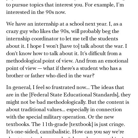
to pursue topics that interest you. For example, I'm
interested in the 90s now.
We have an internship at a school next year. I, as a
crazy guy who likes the 90s, will probably beg the
internship coordinator to let me tell the students
about it. I hope I won’t [have to] talk about the war. I
don’t know how to talk about it. It’s difficult from a
methodological point of view. And from an emotional
point of view — what if there’s a student who has a
brother or father who died in the war?
In general, I feel so frustrated now... The ideas that
are in the [Federal State Educational Standards], they
might not be bad methodologically. But the content is
about traditional values... especially in connection
with the special military operation. Or the new
textbooks. The 11th-grade [textbook] is just cringe.
It’s one-sided, cannibalistic. How can you say we’re