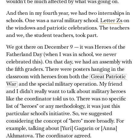
wouldn’t be much affected by what was going on.
And then in my fourth year, we had two internships in
schools. One was a naval military school.
Letter Zs
on
the windows and patriotic celebrations. The teachers
and we, the student teachers, took part.
We got there on December 9 — it was Heroes of the
Fatherland Day (when I was in school, we never
celebrated this). On that day, we had an assembly with
the fifth graders. There were posters hanging in the
classroom with heroes from both the
Great Patriotic 
War
and the special military operation. My friend
and I didn’t really want to talk about military heroes
like the coordinator told us to. There was no specific
list of “heroes” or any methodology, it was just this
particular school’s initiative. So, we suggested
considering the concept of “hero” more broadly. For
example, talking about [Yuri] Gagarin or [Anna]
Akhmatova. The coordinator agreed.