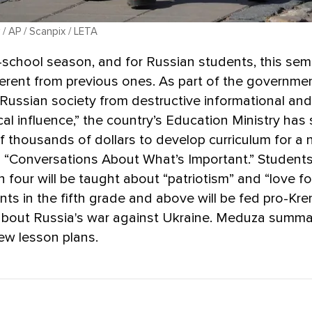
 / AP / Scanpix / LETA
o-school season, and for Russian students, this seme
fferent from previous ones. As part of the governme
Russian society from destructive informational and
al influence,” the country’s Education Ministry has
 thousands of dollars to develop curriculum for a
d “Conversations About What’s Important.” Students
 four will be taught about “patriotism” and “love fo
nts in the fifth grade and above will be fed pro-Kre
 about Russia's war against Ukraine. Meduza summa
new lesson plans.