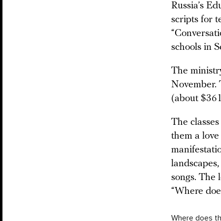
Russia’s Ed
scripts for 
“Conversati
schools in 
The ministry
November. 
(about $361
The classes
them a love 
manifestatio
landscapes, 
songs. The l
“Where doe
Where does th