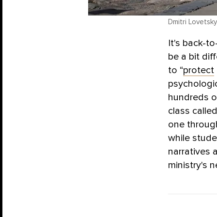
Dmitri Lovetsky
It's back-t
be a bit di
to “
protect
psychologic
hundreds of
class calle
one through
while stude
narratives
ministry's 