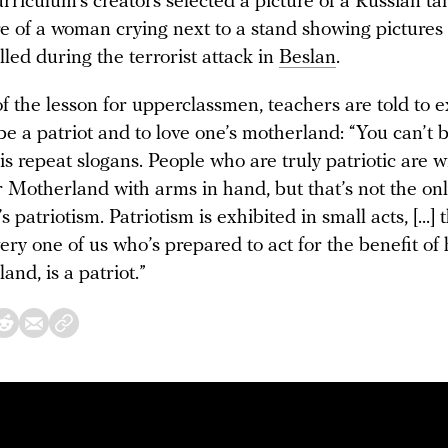
rriculum’s creators selected a picture of a Russian t
e of a woman crying next to a stand showing pictures 
led during the terrorist attack in
Beslan
.
f the lesson for upperclassmen, teachers are told to 
be a patriot and to love one’s motherland: “You can’t b
o is repeat slogans. People who are truly patriotic are wi
r Motherland with arms in hand, but that’s not the on
 patriotism. Patriotism is exhibited in small acts, [...] 
ry one of us who’s prepared to act for the benefit of 
land, is a patriot.”