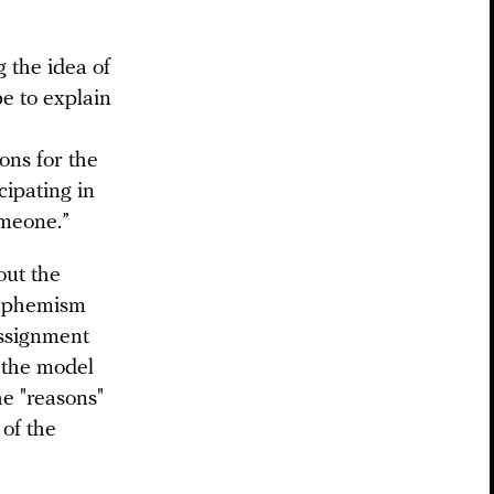
g the idea of
be to explain
ons for the
cipating in
omeone.”
out the
 euphemism
assignment
n the model
he "reasons"
 of the