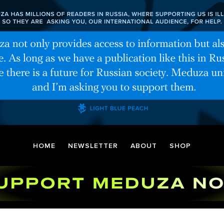
HOME
NEWSLETTER
ABOUT
SHOP