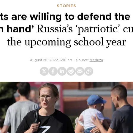
STORIES
ots are willing to defend th
n hand’
Russia’s ‘patriotic’ c
the upcoming school year
August 26, 2022, 6:10 pm
Source:
Meduza