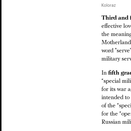
Koloraz
Third and 
effective lo
the meaning
Motherland.
word "serve"
military ser
In
fifth gr
“special mi
for its war 
intended to
of the “spec
for the “ope
Russian mili