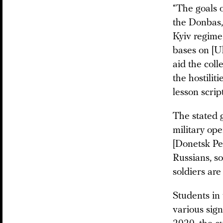
“The goals o
the Donbas,
Kyiv regime
bases on [Uk
aid the coll
the hostilit
lesson script
The stated 
military ope
[Donetsk Pe
Russians, so
soldiers are
Students in
various sig