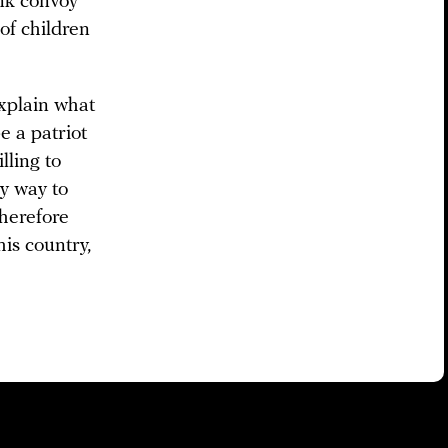
ank convoy
of children
explain what
e a patriot
lling to
ly way to
therefore
his country,