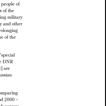
e people of
 of the
ng military
ry and other
prolonging
ne of the
“special
the DNR
] are
Russian
comparing
od 2000 –