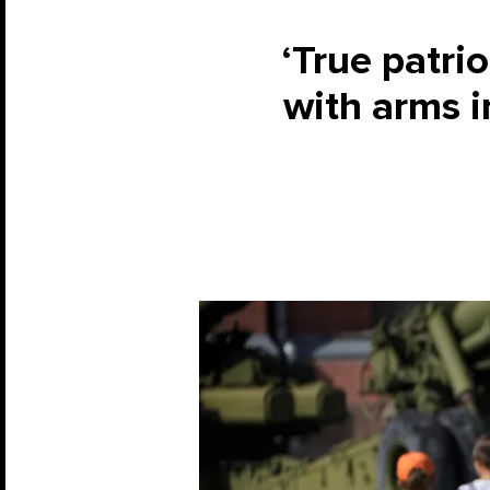
‘True patri
with arms i