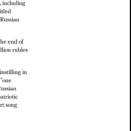
, including
itled
 Russian
the end of
lion rubles
nstilling in
 "one
Russian
atriotic
et song