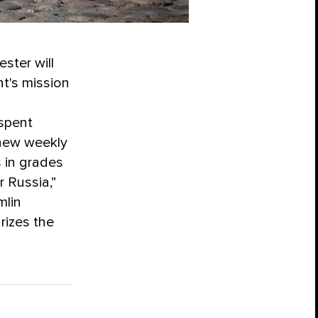
ster will
nt's mission
 spent
 new weekly
 in grades
r Russia,”
mlin
rizes the