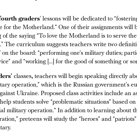
fourth graders
' lessons will be dedicated to “fosterin
ve for the Motherland.” One of their assignments will 
 of the saying “To love the Motherland is to serve the
" The curriculum suggests teachers write two definiti
 on the board: “performing one’s military duties; parti
vice” and “working [...] for the good of something or s
aders'
classes
,
teachers will begin speaking directly ab
litary operation," which is the Russian government's
against Ukraine. Proposed class activities include an 
 help students solve “problematic situations” based o
ial military operation.” In addition to learning about t
ration,” preteens will study the “heroes” and “patriots”
tary.