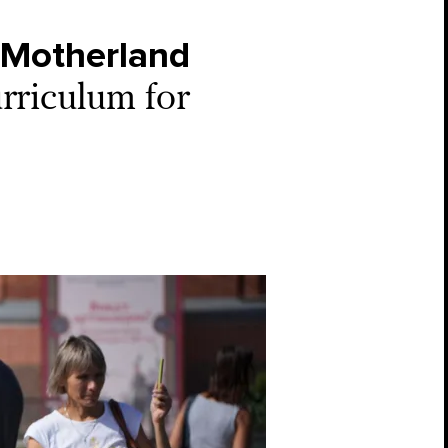
e Motherland
urriculum for