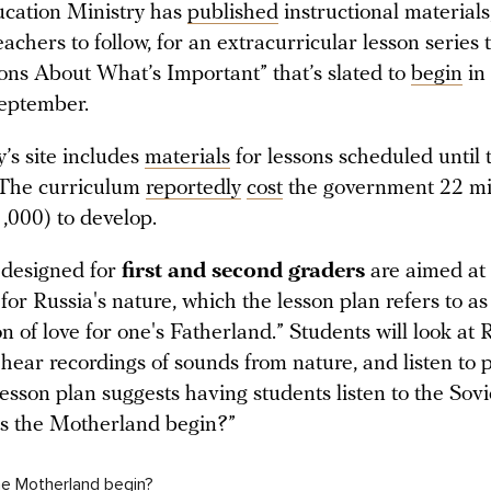
ucation Ministry has
published
instructional materials
teachers to follow, for an extracurricular lesson series t
ons About What’s Important” that’s slated to
begin
in
September.
’s site includes
materials
for lessons scheduled until 
The curriculum
reportedly
cost
the government 22 mil
,000) to develop.
 designed for
first and second graders
are aimed at i
for Russia's nature, which the lesson plan refers to as
n of love for one's Fatherland.” Students will look at 
hear recordings of sounds from nature, and listen to p
esson plan suggests having students listen to the Sovi
s the Motherland begin?”
e Motherland begin?