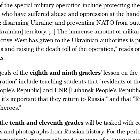
f the special military operation include protecting th
 who have suffered abuse and oppression at the hands
; disarming Ukraine; and preventing NATO from putti
rainian] territory. [...] The immense amount of milita
ective West has given to the Ukrainian authorities is 
ies and raising the death toll of the operation,” reads o
s.
goals of the
eighth and ninth graders
' lesson on the 
ration” include teaching students that “residents of 
ople’s Republic] and LNR [Luhansk People’s Republic
 it’s important that they return to Russia,” and that “
 heroes.”
 the
tenth and eleventh grades
will be tasked with 
ns and photographs from Russian history. For the peri