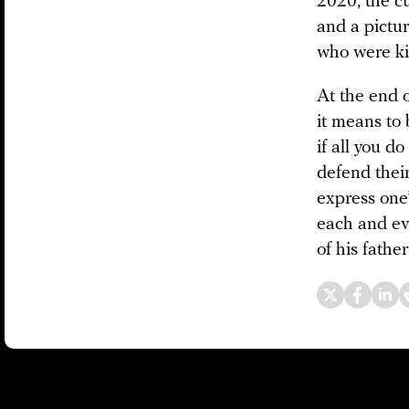
2020, the cu
and a pictur
who were kil
At the end o
it means to 
if all you d
defend thei
express one’s
each and eve
of his father