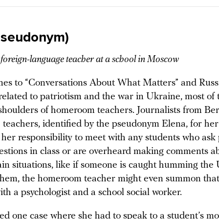
pseudonym)
, foreign-language teacher at a school in Moscow
es to “Conversations About What Matters” and Russi
related to patriotism and the war in Ukraine, most of
e shoulders of homeroom teachers. Journalists from Be
 teachers, identified by the pseudonym Elena, for her
s her responsibility to meet with any students who ask p
uestions in class or are overheard making comments a
ain situations, like if someone is caught humming the
them, the homeroom teacher might even summon that 
th a psychologist and a school social worker.
led one case where she had to speak to a student’s m