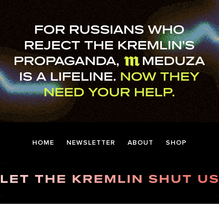
HOME
NEWSLETTER
ABOUT
SHOP