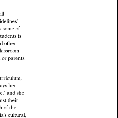
ll
idelines”
s some of
tudents is
nd other
classroom
s or parents
curriculum,
says her
e,” and she
nst their
h of the
’s cultural,