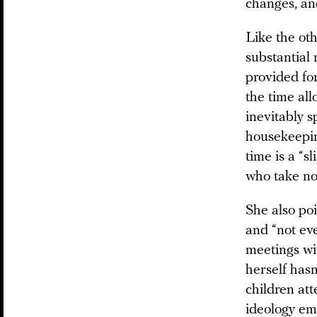
changes, an
Like the oth
substantial 
provided fo
the time al
inevitably s
housekeepin
time is a “s
who take no
She also poi
and “not eve
meetings wi
herself hasn
children att
ideology em