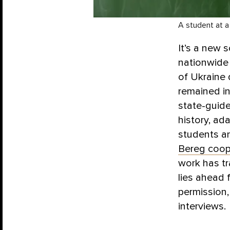
A student at a
It’s a new 
nationwide 
of Ukraine
remained in
state-guide
history, ad
students an
Bereg coop
work has tr
lies ahead 
permission
interviews.