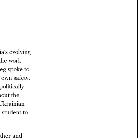
a’s evolving
 the work
reg spoke to
 own safety.
olitically
bout the
 Ukrainian
student to
other and