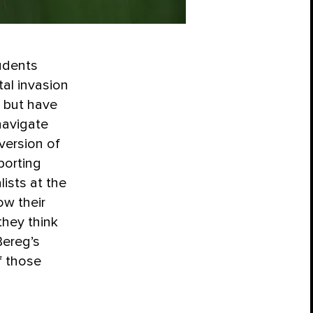
udents
tal invasion
 but have
navigate
version of
porting
ists at the
w their
they think
Bereg’s
f those