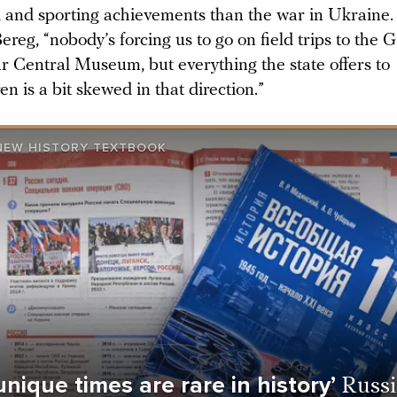
, and sporting achievements than the war in Ukraine.
ereg, “nobody’s forcing us to go on field trips to the G
ar Central Museum, but everything the state offers to
en is a bit skewed in that direction.”
 NEW HISTORY TEXTBOOK
unique times are rare in history’
Russ