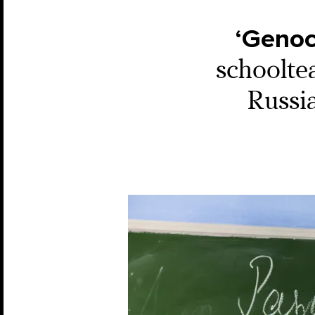
‘Genoc
schoolte
Russia