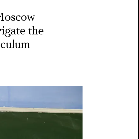
Moscow
igate the
riculum