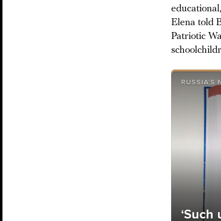
educational
Elena told B
Patriotic W
schoolchildr
RUSSIA’S
‘Such 