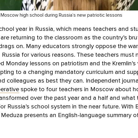
 Moscow high school during Russia’s new patriotic lessons
school year in Russia, which means teachers and st
are returning to the classroom as the country’s bru
 drags on. Many educators strongly oppose the war
 Russia for various reasons. These teachers must 
d Monday lessons on patriotism and the Kremlin’s 
apting to a changing mandatory curriculum and sup
d colleagues as best they can. Independent journal
erative
spoke to four teachers in Moscow about ho
ansformed over the past year and a half and what 
for Russia’s school system in the near future. With 
, Meduza presents an English-language summary o