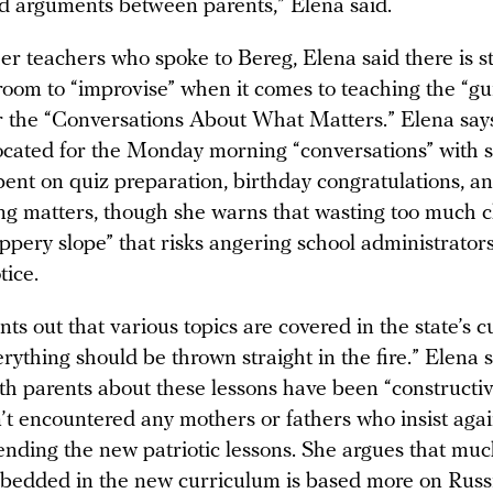
d arguments between parents,” Elena said.
er teachers who spoke to Bereg, Elena said there is sti
room to “improvise” when it comes to teaching the “gu
r the “Conversations About What Matters.” Elena say
located for the Monday morning “conversations” with s
pent on quiz preparation, birthday congratulations, a
g matters, though she warns that wasting too much 
lippery slope” that risks angering school administrator
tice.
nts out that various topics are covered in the state’s 
rything should be thrown straight in the fire.” Elena 
th parents about these lessons have been “constructiv
’t encountered any mothers or fathers who insist agai
ending the new patriotic lessons. She argues that muc
bedded in the new curriculum is based more on Russia