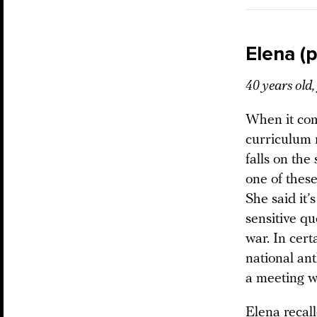
Elena (
40 years old
When it com
curriculum 
falls on th
one of these
She said it’
sensitive q
war. In cert
national an
a meeting wi
Elena recal