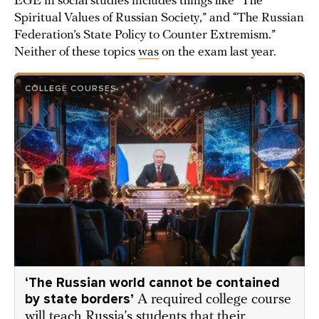
EGE in social studies includes things like “The
Spiritual Values of Russian Society,” and “The Russian
Federation’s State Policy to Counter Extremism.”
Neither of these topics
was
on the exam last year.
COLLEGE COURSES
‘The Russian world cannot be contained
by state borders’
A required college course
will teach Russia’s students that their