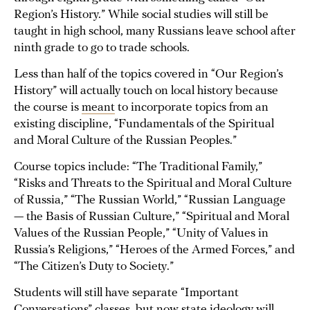
Region’s History.” While social studies will still be
taught in high school, many Russians leave school after
ninth grade to go to trade schools.
Less than half of the topics covered in “Our Region’s
History” will actually touch on local history because
the course is
meant
to incorporate topics from an
existing discipline, “Fundamentals of the Spiritual
and Moral Culture of the Russian Peoples.”
Course topics include: “The Traditional Family,”
“Risks and Threats to the Spiritual and Moral Culture
of Russia,” “The Russian World,” “Russian Language
— the Basis of Russian Culture,” “Spiritual and Moral
Values of the Russian People,” “Unity of Values in
Russia’s Religions,” “Heroes of the Armed Forces,” and
“The Citizen’s Duty to Society.”
Students will still have separate “Important
Conversations” classes, but now state ideology will