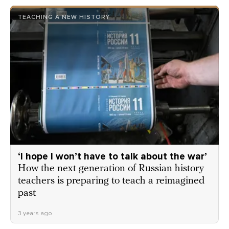
TEACHING A NEW HISTORY
‘I hope I won’t have to talk about the war’
How the next generation of Russian history
teachers is preparing to teach a reimagined
past
3 years ago