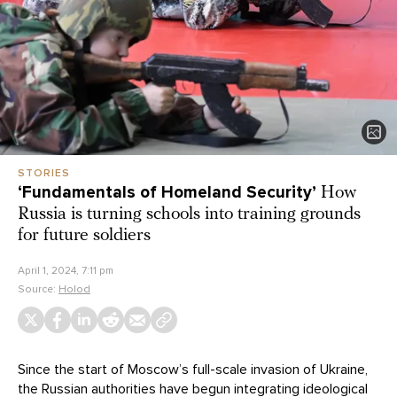
STORIES
‘Fundamentals of Homeland Security’
How
Russia is turning schools into training grounds
for future soldiers
April 1, 2024, 7:11 pm
Source:
Holod
Since the start of Moscow’s full-scale invasion of Ukraine,
the Russian authorities have begun integrating ideological