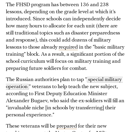
The FHSD program has between 136 and 238
lessons, depending on the grade level at which it’s
introduced. Since schools can independently decide
how many hours to allocate for each unit (there are
still traditional topics such as disaster preparedness
and response), this could add dozens of military
lessons to those already
required
in the “basic military
training” block. As a result, a significant portion of the
school curriculum will focus on military training and
preparing future soldiers for combat.
The Russian authorities plan to tap “
special military 
operation
” veterans to help teach the new subject,
according to First Deputy Education Minister
Alexander Bugaev, who said the ex-soldiers will fill an
“invaluable niche [in schools by transferring] their
personal experience.”
These veterans will be
prepared
for their new