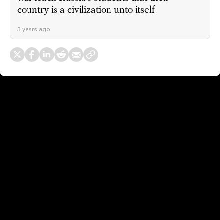
country is a civilization unto itself
3 years ago