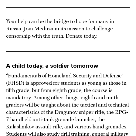
Your help can be the bridge to hope for many in
Russia. Join Meduza in its mission to challenge
censorship with the truth.
Donate today
.
A child today, a soldier tomorrow
“Fundamentals of Homeland Security and Defense”
(FHSD) is approved for students as young as those in
fifth grade, but from eighth grade, the course is
mandatory. Among other things, eighth and ninth
graders will be taught about the tactical and technical
characteristics of the Dragunov sniper rifle, the RPG-
7 handheld anti-tank grenade launcher, the
Kalashnikov assault rifle, and various hand grenades.
Students will also study drill training, general military