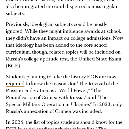
also be integrated into and dispersed across regular
subjects.
Previously, ideological subjects could be mostly
ignored. While they might influence awards at school,
they didn’t have an impact on college admissions. Now
that ideology has been added to the core school
curriculum, though, related topics will be included on
Russia’s college aptitude test, the Unified State Exam
(EGE).
Students planning to take the history EGE are now
required
to know the reasons for “The Revival of the
Russian Federation as a World Power,” “The
Reunification of Crimea with Russia,” and “The
Special Military Operation in Ukraine.” In 2023, only
Russia’s annexation of Crimea was included.
In 2024, the
list
of topics students should know for the