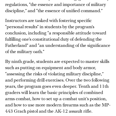
regulations, “the essence and importance of military
discipline,” and “the essence of unified command.”
Instructors are tasked with fostering specific
“personal results” in students by the program’s
conclusion, including “a responsible attitude toward
fulfilling one’s constitutional duty of defending the
Fatherland” and “an understanding of the significance
of the military oath.”
By ninth grade, students are expected to master skills
such as putting on equipment and body armor,
“assessing the risks of violating military discipline,”
and performing drill exercises. Over the two following
years, the program goes even deeper. Tenth and 11th
graders will learn the basic principles of combined
arms combat, how to set up a combat unit’s position,
and how to use more modern firearms such as the MP-
443 Grach pistol and the AK-12 assault rifle.