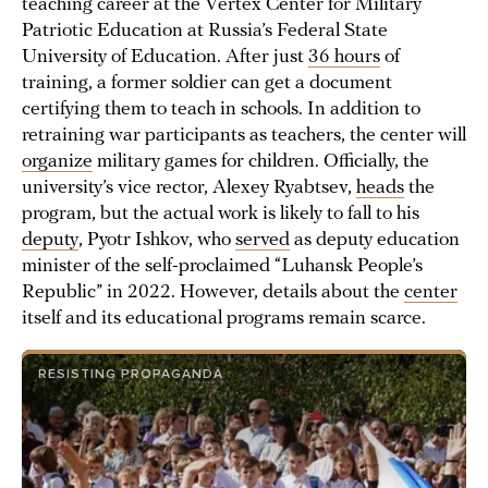
teaching career at the Vertex Center for Military
Patriotic Education at Russia’s Federal State
University of Education. After just
36 hours
of
training, a former soldier can get a document
certifying them to teach in schools. In addition to
retraining war participants as teachers, the center will
organize
military games for children. Officially, the
university’s vice rector, Alexey Ryabtsev,
heads
the
program, but the actual work is likely to fall to his
deputy
, Pyotr Ishkov, who
served
as deputy education
minister of the self-proclaimed “Luhansk People’s
Republic” in 2022. However, details about the
center
itself and its educational programs remain scarce.
RESISTING PROPAGANDA