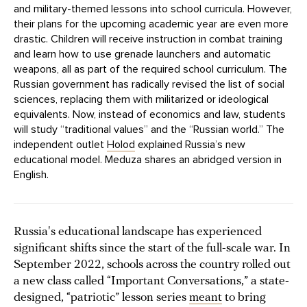
and military-themed lessons into school curricula. However,
their plans for the upcoming academic year are even more
drastic. Children will receive instruction in combat training
and learn how to use grenade launchers and automatic
weapons, all as part of the required school curriculum. The
Russian government has radically revised the list of social
sciences, replacing them with militarized or ideological
equivalents. Now, instead of economics and law, students
will study “traditional values” and the “Russian world.” The
independent outlet
Holod
explained Russia’s new
educational model. Meduza shares an abridged version in
English.
Russia's educational landscape has experienced
significant shifts since the start of the full-scale war. In
September 2022, schools across the country rolled out
a new class called “Important Conversations,” a state-
designed, “patriotic” lesson series
meant
to bring