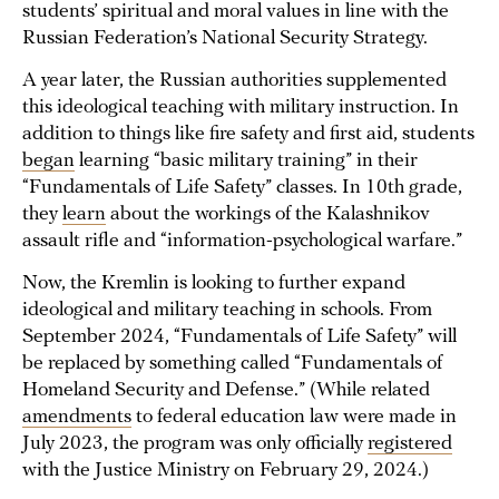
students’ spiritual and moral values in line with the
Russian Federation’s National Security Strategy.
A year later, the Russian authorities supplemented
this ideological teaching with military instruction. In
addition to things like fire safety and first aid, students
began
learning “basic military training” in their
“Fundamentals of Life Safety” classes. In 10th grade,
they
learn
about the workings of the Kalashnikov
assault rifle and “information-psychological warfare.”
Now, the Kremlin is looking to further expand
ideological and military teaching in schools. From
September 2024, “Fundamentals of Life Safety” will
be replaced by something called “Fundamentals of
Homeland Security and Defense.” (While related
amendments
to federal education law were made in
July 2023, the program was only officially
registered
with the Justice Ministry on February 29, 2024.)