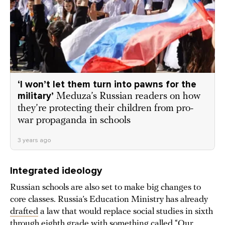
‘I won’t let them turn into pawns for the
military’
Meduza’s Russian readers on how
they’re protecting their children from pro-
war propaganda in schools
3 years ago
Integrated ideology
Russian schools are also set to make big changes to
core classes. Russia’s Education Ministry has already
drafted
a law that would replace social studies in sixth
through eighth grade with something called “Our