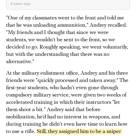
4 years ago
“One of my classmates went to the front and told me
that he was unloading ammunition,” Andrey recalled.
“My friends and I thought that since we were
students, we wouldn’t be sent to the front, so we
decided to go. Roughly speaking, we went voluntarily,
but with the understanding that there was no
alternative.”
At the military enlistment office, Andrey and his three
friends were “quickly processed and taken away.” The
first-year students, who hadn’t even gone through
compulsory military service, were given two weeks of
accelerated training in which their instructors “let
them shoot a bit.” Andrey said that before
mobilization, he’d had no interest in weapons, and
during training he didn’t even have time to learn how
to use a rifle.
Still, they assigned him to be a sniper 