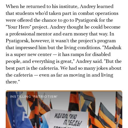
When he returned to his institute, Andrey learned
that students who’d taken part in combat operations
were offered the chance to go to Pyatigorsk for the
“Your Hero” project. Andrey thought he could become
a professional mentor and earn money that way. In
Pyatigorsk, however, it wasn’t the project’s program
that impressed him but the living conditions. “Mashuk
is a super new center — it has ramps for disabled
people, and everything is great,” Andrey said. “But the
best part is the cafeteria. We had so many jokes about
the cafeteria — even as far as moving in and living
there.”
INSTILLING 'PATRIOTISM'