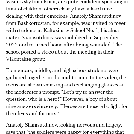
Vayerovsky from Komi, are quite confident speaking in
front of children, others clearly have a hard time
dealing with their emotions. Anatoly Shamsutdinov
from Bashkortostan, for example, was invited to meet
with students at Kaltasinsky School No. 1, his alma
mater. Shamsutdinov was mobilized in September
2022 and returned home after being wounded. The
school posted a
video
about the meeting in their
VKontakte group.
Elementary, middle, and high school students were
gathered together in the auditorium. In the video, the
teens are shown smirking and exchanging glances at
the moderator’s prompt: “Let’s try to answer the
question: who is a hero?” However, a boy of about
nine answers sincerely: “Heroes are those who fight for
their lives and for ours.”
Anatoly Shamsutdinov, looking
nervous
and fidgety,
says that “the soldiers were happy for everything that