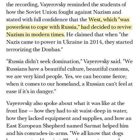
the recording, Vayerovsky reminded the students of
how the Soviet Union fought against Nazism and
stated with full confidence that the
West, which “was 
powerless to cope with Russia,” had decided to revive 
Nazism in modern times.
He claimed that when “the
Nazis came to power in Ukraine in 2014, they started
terrorizing the Donbas.”
“Russia didn’t seek domination,” Vayerovsky said. “We
Russians have a beautiful culture, beautiful customs,
we are very kind people. Yes, we can become fierce;
when it comes to our homeland, a Russian can’t feel at
ease if it’s in danger.”
Vayerovsky also spoke about what it was like at the
front line — how they had to sit waist-deep in water,
how they lacked equipment and supplies, and how an
East European Shepherd named Sarmat helped him
and his comrades-in-arms. “We all know that dogs