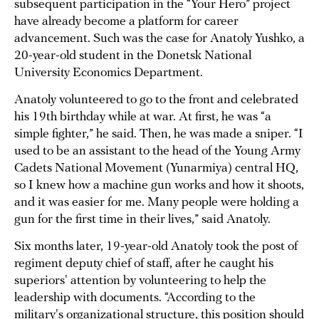
subsequent participation in the “Your Hero” project
have already become a platform for career
advancement. Such was the case for Anatoly Yushko, a
20-year-old student in the Donetsk National
University Economics Department.
Anatoly volunteered to go to the front and celebrated
his 19th birthday while at war. At first, he was “a
simple fighter,” he said. Then, he was made a sniper. “I
used to be an assistant to the head of the Young Army
Cadets National Movement (Yunarmiya) central HQ,
so I knew how a machine gun works and how it shoots,
and it was easier for me. Many people were holding a
gun for the first time in their lives,” said Anatoly.
Six months later, 19-year-old Anatoly took the post of
regiment deputy chief of staff, after he caught his
superiors' attention by volunteering to help the
leadership with documents. “According to the
military's organizational structure, this position should