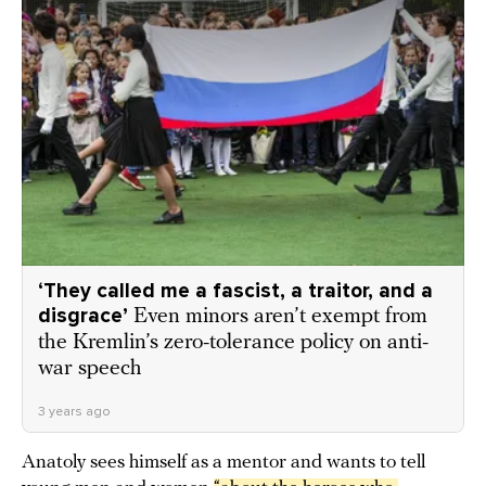
‘They called me a fascist, a traitor, and a
disgrace’
Even minors aren’t exempt from
the Kremlin’s zero-tolerance policy on anti-
war speech
3 years ago
Anatoly sees himself as a mentor and wants to tell