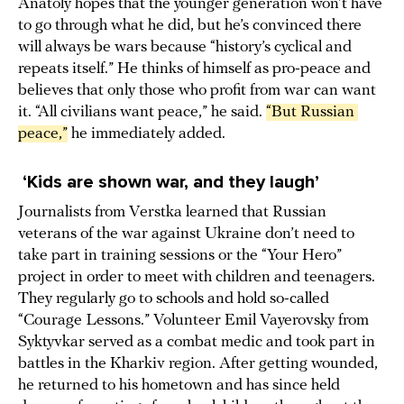
Anatoly hopes that the younger generation won’t have
to go through what he did, but he’s convinced there
will always be wars because “history’s cyclical and
repeats itself.” He thinks of himself as pro-peace and
believes that only those who profit from war can want
it. “All civilians want peace,” he said.
“But Russian 
peace,”
he immediately added.
‘Kids are shown war, and they laugh’
Journalists from Verstka learned that Russian
veterans of the war against Ukraine don’t need to
take part in training sessions or the “Your Hero”
project in order to meet with children and teenagers.
They regularly go to schools and hold so-called
“Courage Lessons.” Volunteer Emil Vayerovsky from
Syktyvkar served as a combat medic and took part in
battles in the Kharkiv region. After getting wounded,
he returned to his hometown and has since held