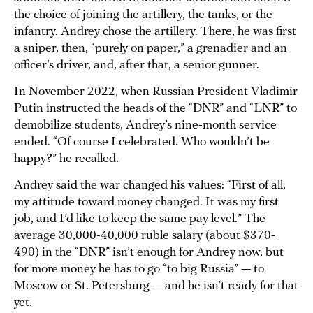
the choice of joining the artillery, the tanks, or the
infantry. Andrey chose the artillery. There, he was first
a sniper, then, “purely on paper,” a grenadier and an
officer’s driver, and, after that, a senior gunner.
In November 2022, when Russian President Vladimir
Putin instructed the heads of the “DNR” and “LNR” to
demobilize students, Andrey’s nine-month service
ended. “Of course I celebrated. Who wouldn’t be
happy?” he recalled.
Andrey said the war changed his values: “First of all,
my attitude toward money changed. It was my first
job, and I’d like to keep the same pay level.” The
average 30,000-40,000 ruble salary (about $370-
490) in the “DNR” isn’t enough for Andrey now, but
for more money he has to go “to big Russia” — to
Moscow or St. Petersburg — and he isn’t ready for that
yet.