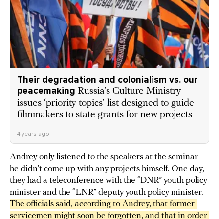
Their degradation and colonialism vs. our
peacemaking
Russia’s Culture Ministry
issues ‘priority topics’ list designed to guide
filmmakers to state grants for new projects
4 years ago
Andrey only listened to the speakers at the seminar —
he didn’t come up with any projects himself. One day,
they had a teleconference with the “DNR” youth policy
minister and the “LNR” deputy youth policy minister.
The officials said, according to Andrey, that former 
servicemen might soon be forgotten, and that in order 