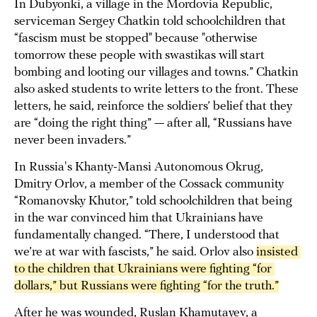
In Dubyonki, a village in the Mordovia Republic,
serviceman Sergey Chatkin told schoolchildren that
“fascism must be stopped" because "otherwise
tomorrow these people with swastikas will start
bombing and looting our villages and towns.” Chatkin
also asked students to write letters to the front. These
letters, he said, reinforce the soldiers’ belief that they
are “doing the right thing” — after all, “Russians have
never been invaders.”
In Russia's Khanty-Mansi Autonomous Okrug,
Dmitry Orlov, a member of the Cossack community
“Romanovsky Khutor,” told schoolchildren that being
in the war convinced him that Ukrainians have
fundamentally changed. “There, I understood that
we’re at war with fascists,” he said. Orlov also
insisted 
to the children that Ukrainians were fighting “for 
dollars,” but Russians were fighting “for the truth.”
After he was wounded, Ruslan Khamutayev, a