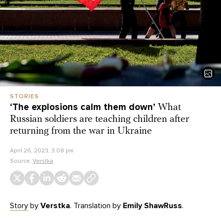
STORIES
‘The explosions calm them down’
What
Russian soldiers are teaching children after
returning from the war in Ukraine
April 26, 2023, 3:08 pm
Source:
Verstka
Story
by
Verstka
. Translation by
Emily ShawRuss
.