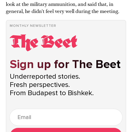
look at the military ammunition, and said that, in
general, he didn’t feel very well during the meeting.
MONTHLY NEWSLETTER
Sign up for The Beet
Underreported stories.
Fresh perspectives.
From Budapest to Bishkek.