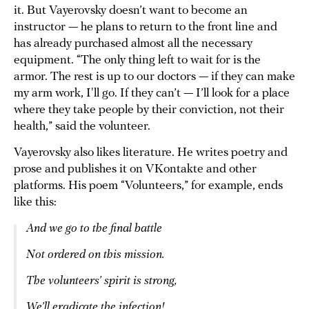
it. But Vayerovsky doesn’t want to become an
instructor — he plans to return to the front line and
has already purchased almost all the necessary
equipment. “The only thing left to wait for is the
armor. The rest is up to our doctors — if they can make
my arm work, I'll go. If they can’t — I’ll look for a place
where they take people by their conviction, not their
health,” said the volunteer.
Vayerovsky also likes literature. He writes poetry and
prose and publishes it on VKontakte and other
platforms. His poem “Volunteers,” for example, ends
like this:
And we go to the final battle
Not ordered on this mission.
The volunteers’ spirit is strong,
We’ll eradicate the infection!