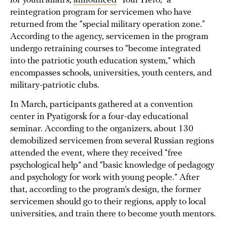
for youth affairs,
announced
"Your Hero," a
reintegration program for servicemen who have
returned from the “special military operation zone."
According to the agency, servicemen in the program
undergo retraining courses to “become integrated
into the patriotic youth education system,” which
encompasses schools, universities, youth centers, and
military-patriotic clubs.
In March, participants gathered at a convention
center in Pyatigorsk for a four-day educational
seminar. According to the organizers, about 130
demobilized servicemen from several Russian regions
attended the event, where they received “free
psychological help” and “basic knowledge of pedagogy
and psychology for work with young people.” After
that, according to the program’s design, the former
servicemen should go to their regions, apply to local
universities, and train there to become youth mentors.