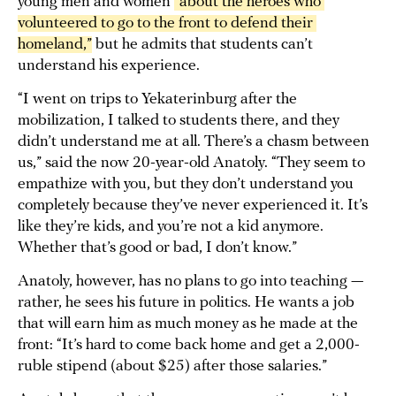
young men and women
“about the heroes who 
volunteered to go to the front to defend their 
homeland,”
but he admits that students can’t
understand his experience.
“I went on trips to Yekaterinburg after the
mobilization, I talked to students there, and they
didn’t understand me at all. There’s a chasm between
us,” said the now 20-year-old Anatoly. “They seem to
empathize with you, but they don’t understand you
completely because they’ve never experienced it. It’s
like they’re kids, and you’re not a kid anymore.
Whether that’s good or bad, I don’t know.”
Anatoly, however, has no plans to go into teaching —
rather, he sees his future in politics. He wants a job
that will earn him as much money as he made at the
front: “It’s hard to come back home and get a 2,000-
ruble stipend (about $25) after those salaries.”