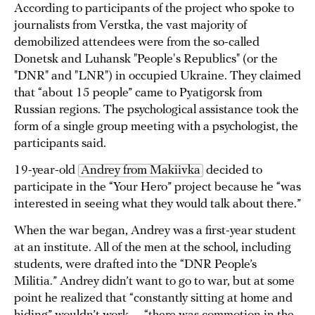
According to participants of the project who spoke to
journalists from Verstka, the vast majority of
demobilized attendees were from the so-called
Donetsk and Luhansk "People's Republics" (or the
"DNR" and "LNR") in occupied Ukraine. They claimed
that “about 15 people” came to Pyatigorsk from
Russian regions. The psychological assistance took the
form of a single group meeting with a psychologist, the
participants said.
19-year-old
Andrey from Makiivka
decided to
participate in the “Your Hero” project because he “was
interested in seeing what they would talk about there.”
When the war began, Andrey was a first-year student
at an institute. All of the men at the school, including
students, were drafted into the “DNR People’s
Militia.” Andrey didn’t want to go to war, but at some
point he realized that “constantly sitting at home and