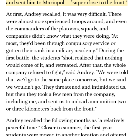
and sent him to Mariupol — “super close to the front.”
At first, Andrey recalled, it was very difficult. There
were almost no experienced troops around, and even
the commanders of the platoons, squads, and
companies didn’t know what they were doing. “At
most, they’d been through compulsory service or
gotten their rank in a military academy.” During the
first battle, the students “shot, realized that nothing
would come of it, and retreated. After that, the whole
company refused to fight,” said Andrey. “We were told
that we’d go to the same place tomorrow, but we said
we wouldn’t go. They threatened and intimidated us,
but then they took a few men from the company,
including me, and sent us to unload ammunition two
or three kilometers back from the front.”
Andrey recalled the following months as “a relatively
peaceful time.” Closer to summer, the first-year
students were moved to another location and offered