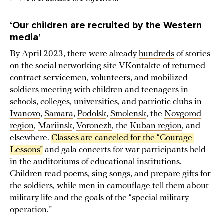
‘Our children are recruited by the Western
media’
By April 2023, there were already
hundreds
of stories
on the social networking site VKontakte of returned
contract servicemen, volunteers, and mobilized
soldiers meeting with children and teenagers in
schools, colleges, universities, and patriotic clubs in
Ivanovo
,
Samara
,
Podolsk
,
Smolensk
, the
Novgorod
region
,
Mariinsk
,
Voronezh
, the
Kuban region
, and
elsewhere.
Classes are canceled for the “Courage 
Lessons”
and gala concerts for war participants held
in the auditoriums of educational institutions.
Children read poems, sing songs, and prepare gifts for
the soldiers, while men in camouflage tell them about
military life and the goals of the “special military
operation.”