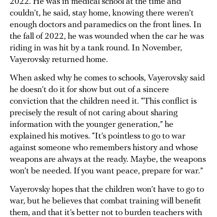
2022. He was in medical school at the time and
couldn’t, he said, stay home, knowing there weren’t
enough doctors and paramedics on the front lines. In
the fall of 2022, he was wounded when the car he was
riding in was hit by a tank round. In November,
Vayerovsky returned home.
When asked why he comes to schools, Vayerovsky said
he doesn’t do it for show but out of a sincere
conviction that the children need it. “This conflict is
precisely the result of not caring about sharing
information with the younger generation,” he
explained his motives. “It’s pointless to go to war
against someone who remembers history and whose
weapons are always at the ready. Maybe, the weapons
won’t be needed. If you want peace, prepare for war.”
Vayerovsky hopes that the children won’t have to go to
war, but he believes that combat training will benefit
them, and that it’s better not to burden teachers with