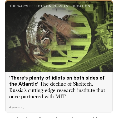
THE WAR'S EFFECTS ON RUSSIAN EDUCATION
‘There’s plenty of idiots on both sides of
the Atlantic’
The decline of Skoltech,
Russia’s cutting-edge research institute that
once partnered with MIT
4 years ago