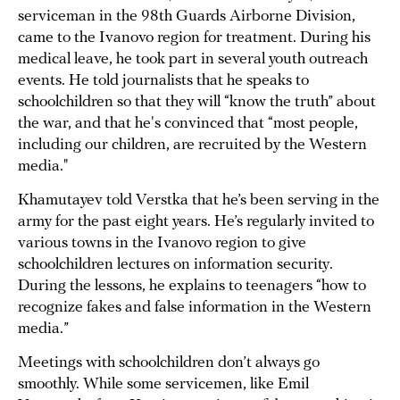
serviceman in the 98th Guards Airborne Division,
came to the Ivanovo region for treatment. During his
medical leave, he took part in several youth outreach
events. He told journalists that he speaks to
schoolchildren so that they will “know the truth” about
the war, and that he's convinced that “most people,
including our children, are recruited by the Western
media."
Khamutayev told Verstka that he’s been serving in the
army for the past eight years. He’s regularly invited to
various towns in the Ivanovo region to give
schoolchildren lectures on information security.
During the lessons, he explains to teenagers “how to
recognize fakes and false information in the Western
media.”
Meetings with schoolchildren don’t always go
smoothly. While some servicemen, like Emil