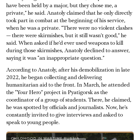
have been held by a major, but they chose me, a
private,” he said. Anatoly claimed that he only directly
took part in combat at the beginning of his service,
when he was a private. “There were no violent clashes
— there were skirmishes, but it still wasn’t good,” he
said. When asked if he’d ever used weapons to kill
during those skirmishes, Anatoly declined to answer,
saying it was “an inappropriate question.”
According to Anatoly, after his demobilization in late
2022, he began collecting and delivering
humanitarian aid to the front. In March, he attended
the “Your Hero” project in Pyatigorsk as the
coordinator of a group of students. There, he claimed,
he was spotted by officials and journalists. Now, he’s
constantly invited to give interviews and asked to
speak to young people.
CHILDHOOD IN WARTIME RUSSIA