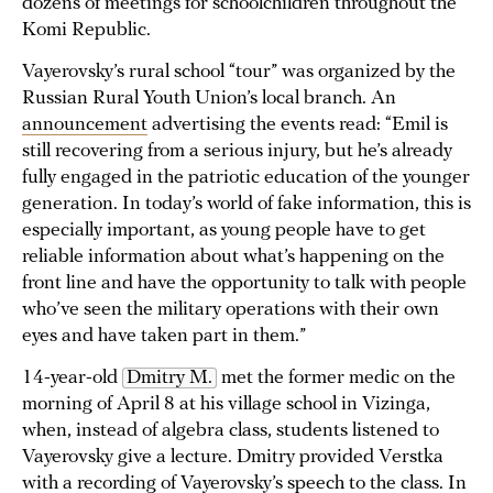
dozens of meetings for schoolchildren throughout the
Komi Republic.
Vayerovsky’s rural school “tour” was organized by the
Russian Rural Youth Union’s local branch. An
announcement
advertising the events read: “Emil is
still recovering from a serious injury, but he’s already
fully engaged in the patriotic education of the younger
generation. In today’s world of fake information, this is
especially important, as young people have to get
reliable information about what’s happening on the
front line and have the opportunity to talk with people
who’ve seen the military operations with their own
eyes and have taken part in them.”
14-year-old
Dmitry M.
met the former medic on the
morning of April 8 at his village school in Vizinga,
when, instead of algebra class, students listened to
Vayerovsky give a lecture. Dmitry provided Verstka
with a recording of Vayerovsky’s speech to the class. In