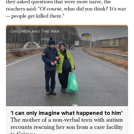
they asked questions that were more naive, the
teachers said: “Of course, what did you think? It’s war
— people get killed there.”
CHILDREN AND THE WAR
‘I can only imagine what happened to him’
The mother of a non-verbal teen with autism
recounts rescuing her son from a care facility