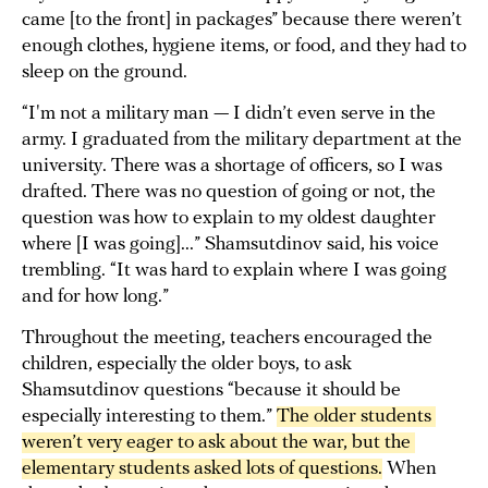
came [to the front] in packages” because there weren’t
enough clothes, hygiene items, or food, and they had to
sleep on the ground.
“I'm not a military man — I didn’t even serve in the
army. I graduated from the military department at the
university. There was a shortage of officers, so I was
drafted. There was no question of going or not, the
question was how to explain to my oldest daughter
where [I was going]...” Shamsutdinov said, his voice
trembling. “It was hard to explain where I was going
and for how long.”
Throughout the meeting, teachers encouraged the
children, especially the older boys, to ask
Shamsutdinov questions “because it should be
especially interesting to them.”
The older students 
weren’t very eager to ask about the war, but the 
elementary students asked lots of questions.
When