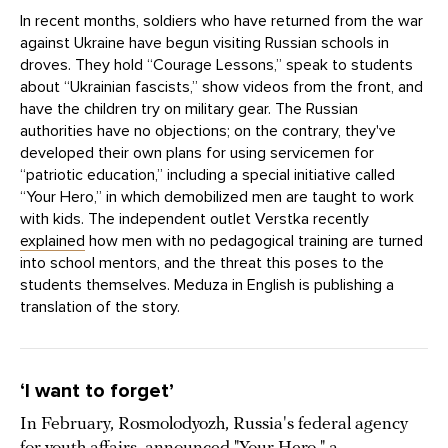
In recent months, soldiers who have returned from the war
against Ukraine have begun visiting Russian schools in
droves. They hold “Courage Lessons,” speak to students
about “Ukrainian fascists,” show videos from the front, and
have the children try on military gear. The Russian
authorities have no objections; on the contrary, they've
developed their own plans for using servicemen for
“patriotic education,” including a special initiative called
“Your Hero,” in which demobilized men are taught to work
with kids. The independent outlet Verstka recently
explained
how men with no pedagogical training are turned
into school mentors, and the threat this poses to the
students themselves. Meduza in English is publishing a
translation of the story.
‘I want to forget’
In February, Rosmolodyozh, Russia's federal agency