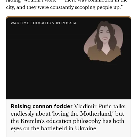
hiding” wouldn’t work — “there was commotion in the
city, and they were constantly scooping people up.”
WARTIME EDUCATION IN RUSSIA
Raising cannon fodder
Vladimir Putin talks
endlessly about ‘loving the Motherland,’ but
the Kremlin’s education philosophy has both
eyes on the battlefield in Ukraine