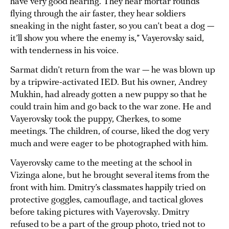
have very good hearing. They hear mortar rounds
flying through the air faster, they hear soldiers
sneaking in the night faster, so you can’t beat a dog —
it’ll show you where the enemy is,” Vayerovsky said,
with tenderness in his voice.
Sarmat didn’t return from the war — he was blown up
by a tripwire-activated IED. But his owner, Andrey
Mukhin, had already gotten a new puppy so that he
could train him and go back to the war zone. He and
Vayerovsky took the puppy, Cherkes, to some
meetings. The children, of course, liked the dog very
much and were eager to be photographed with him.
Vayerovsky came to the meeting at the school in
Vizinga alone, but he brought several items from the
front with him. Dmitry’s classmates happily tried on
protective goggles, camouflage, and tactical gloves
before taking pictures with Vayerovsky. Dmitry
refused to be a part of the group photo, tried not to