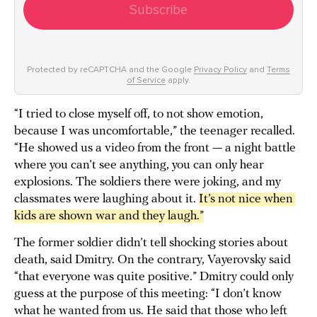
Subscribe
Protected by reCAPTCHA and the Google
Privacy Policy
and
Terms
of Service
apply.
“I tried to close myself off, to not show emotion,
because I was uncomfortable,” the teenager recalled.
“He showed us a video from the front — a night battle
where you can’t see anything, you can only hear
explosions. The soldiers there were joking, and my
classmates were laughing about it.
It’s not nice when 
kids are shown war and they laugh.”
The former soldier didn’t tell shocking stories about
death, said Dmitry. On the contrary, Vayerovsky said
“that everyone was quite positive.” Dmitry could only
guess at the purpose of this meeting: “I don’t know
what he wanted from us. He said that those who left