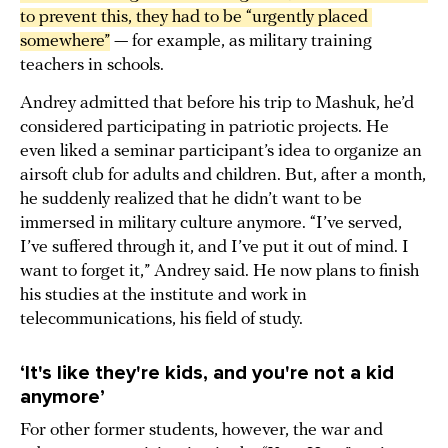
to prevent this, they had to be “urgently placed 
somewhere”
— for example, as military training
teachers in schools.
Andrey admitted that before his trip to Mashuk, he’d
considered participating in patriotic projects. He
even liked a seminar participant’s idea to organize an
airsoft club for adults and children. But, after a month,
he suddenly realized that he didn’t want to be
immersed in military culture anymore. “I’ve served,
I’ve suffered through it, and I’ve put it out of mind. I
want to forget it,” Andrey said. He now plans to finish
his studies at the institute and work in
telecommunications, his field of study.
‘It's like they're kids, and you're not a kid
anymore’
For other former students, however, the war and