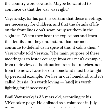
the country were cowards. Maybe he wanted to
convince us that the war was right.”
Vayerovsky, for his part, is certain that these meetings
are necessary for children, and that the details of life
on the front lines don’t scare or upset them in the
slightest. “When they hear the explosions and learn
the details, and they understand that our men
continue to defend us in spite of this, it calms them,”
Vayerovsky told Verstka. “The main purpose of these
meetings is to foster courage from our men’s example,
from their view of the situation from the trenches, not
from the news. Love for our homeland must be taught
by personal example. We live in our homeland, and it’s
called Russia. It’s worth loving — [and] it’s worth
fighting for, if necessary.”
Emil Vayerovsky is 38 years old, according to his
VKontakte page. He enlisted as a volunteer in July