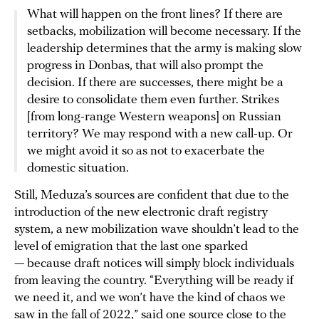
What will happen on the front lines? If there are
setbacks, mobilization will become necessary. If the
leadership determines that the army is making slow
progress in Donbas, that will also prompt the
decision. If there are successes, there might be a
desire to consolidate them even further. Strikes
[from long-range Western weapons] on Russian
territory? We may respond with a new call-up. Or
we might avoid it so as not to exacerbate the
domestic situation.
Still, Meduza’s sources are confident that due to the
introduction of the new electronic draft registry
system, a new mobilization wave shouldn’t lead to the
level of emigration that the last one sparked
— because draft notices will simply block individuals
from leaving the country. “Everything will be ready if
we need it, and we won’t have the kind of chaos we
saw in the fall of 2022,” said one source close to the