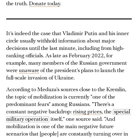
the truth.
Donate today
.
It’s indeed the case that Vladimir Putin and his inner
circle usually withhold information about major
decisions until the last minute, including from high-
ranking officials. As late as February 2022, for
example, many members of the Russian government
were
unaware
of the president’s plans to launch the
full-scale invasion of Ukraine.
According to Meduza’s sources close to the Kremlin,
the topic of mobilization is currently “one of the
predominant fears” among Russians. “There’s a
constant negative backdrop:
rising prices
, the
special 
military operation
itself,” one source said. “And
mobilization is one of the main negative future
scenarios that [people] are constantly turning over in