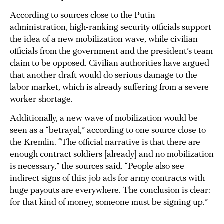
According to sources close to the Putin
administration, high-ranking security officials support
the idea of a new mobilization wave, while civilian
officials from the government and the president’s team
claim to be opposed. Civilian authorities have argued
that another draft would do serious damage to the
labor market, which is already suffering from a severe
worker shortage.
Additionally, a new wave of mobilization would be
seen as a “betrayal,” according to one source close to
the Kremlin. “The official
narrative
is that there are
enough contract soldiers [already] and no mobilization
is necessary,” the sources said. “People also see
indirect signs of this: job ads for army contracts with
huge
payouts
are everywhere. The conclusion is clear:
for that kind of money, someone must be signing up.”