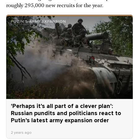
roughly 295,000 new recruits for the year.
PUTIN’S ARMY EXPANSION
‘Perhaps it’s all part of a clever plan’:
Russian pundits and politicians react to
Putin’s latest army expansion order
2 years ago