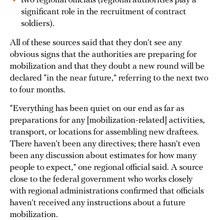
two regional officials (regional authorities play a
significant role in the recruitment of contract
soldiers).
All of these sources said that they don’t see any
obvious signs that the authorities are preparing for
mobilization and that they doubt a new round will be
declared “in the near future,” referring to the next two
to four months.
“Everything has been quiet on our end as far as
preparations for any [mobilization-related] activities,
transport, or locations for assembling new draftees.
There haven’t been any directives; there hasn’t even
been any discussion about estimates for how many
people to expect,” one regional official said. A source
close to the federal government who works closely
with regional administrations confirmed that officials
haven’t received any instructions about a future
mobilization.