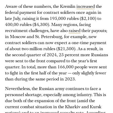
Aware of these numbers, the Kremlin
increased
the
federal payment for contract soldiers once again in
late July, raising it from 195,000 rubles ($2,100) to
400,00 rubles ($4,300). Many regions, facing
recruitment challenges, have also
raised
their payouts;
in Moscow and St. Petersburg, for example, new
contract soldiers can now expect a one-time payment
of about two million rubles ($21,500). As a result, in
the second quarter of 2024, 25 percent more Russians
were sent to the front compared to the year’s first
quarter. In total, more than 166,000 people were sent
to fight in the first half of the year — only slightly fewer
than during the same period in 2023.
Nevertheless, the Russian army continues to face a
personnel shortage, especially among infantry. This is
due both of the expansion of the front (amid the
current combat situation in the Kharkiv and Kursk