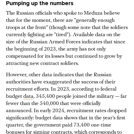
Pumping up the numbers
The Russian officials who spoke to Meduza believe
that for the moment, there are “generally enough
troops at the front” (though some note that the soldiers
currently fighting are “tired”). Available data on the
size of the Russian Armed Forces indicates that since
the beginning of 2023, the army has not only
compensated for its losses but continued to grow by
attracting new contract soldiers.
However, other data indicates that the Russian
authorities have exaggerated the success of their
recruitment efforts. In 2023, according to federal
budget
data
, 345,400 people joined the military — far
fewer than the 540,000 that were officially
announced. In early 2024, recruitment rates dropped
significantly: budget data shows that in the year’s first
quarter, the government paid 73,400 one-time
bonuses for signing contracts, which corresponds to