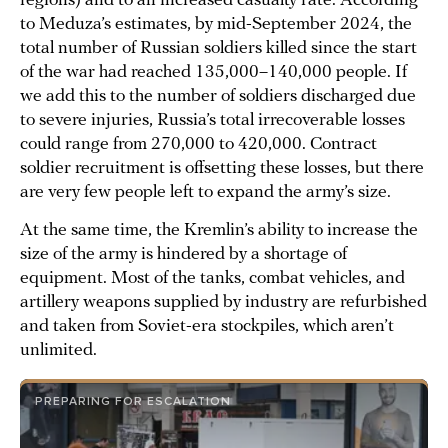
regions) and to an increased casualty rate. According
to Meduza’s estimates, by mid-September 2024, the
total number of Russian soldiers killed since the start
of the war had reached 135,000–140,000 people. If
we add this to the number of soldiers discharged due
to severe injuries, Russia’s total irrecoverable losses
could range from 270,000 to 420,000. Contract
soldier recruitment is offsetting these losses, but there
are very few people left to expand the army’s size.
At the same time, the Kremlin’s ability to increase the
size of the army is hindered by a shortage of
equipment. Most of the tanks, combat vehicles, and
artillery weapons supplied by industry are refurbished
and taken from Soviet-era stockpiles, which aren’t
unlimited.
PREPARING FOR ESCALATION