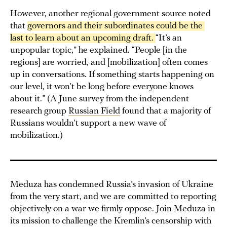
However, another regional government source noted
that
governors and their subordinates could be the 
last to learn about an upcoming draft. 
“It’s an
unpopular topic,” he explained. “People [in the
regions] are worried, and [mobilization] often comes
up in conversations. If something starts happening on
our level, it won’t be long before everyone knows
about it.” (A June survey from the independent
research group
Russian Field
found that a majority of
Russians wouldn’t support a new wave of
mobilization.)
Meduza has condemned Russia’s invasion of Ukraine
from the very start, and we are committed to reporting
objectively on a war we firmly oppose. Join Meduza in
its mission to challenge the Kremlin’s censorship with