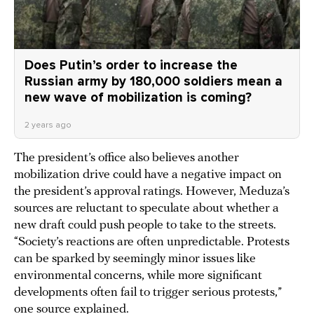
Does Putin’s order to increase the
Russian army by 180,000 soldiers mean a
new wave of mobilization is coming?
2 years ago
The president’s office also believes another
mobilization drive could have a negative impact on
the president’s approval ratings. However, Meduza’s
sources are reluctant to speculate about whether a
new draft could push people to take to the streets.
“Society’s reactions are often unpredictable. Protests
can be sparked by seemingly minor issues like
environmental concerns, while more significant
developments often fail to trigger serious protests,”
one source explained.