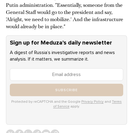
Putin administration. “Essentially, someone from the
General Staff would go to the president and say,
‘Alright, we need to mobilize.’ And the infrastructure
would already be in place.”
Sign up for Meduza’s daily newsletter
A digest of Russia’s investigative reports and news
analysis. If it matters, we summarize it.
SUBSCRIBE
Protected by reCAPTCHA and the Google
Privacy Policy
and
Terms
of Service
apply.