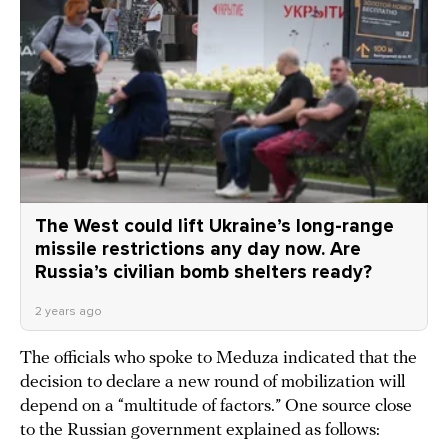
The West could lift Ukraine’s long-range
missile restrictions any day now. Are
Russia’s civilian bomb shelters ready?
2 years ago
The officials who spoke to Meduza indicated that the
decision to declare a new round of mobilization will
depend on a “multitude of factors.” One source close
to the Russian government explained as follows: