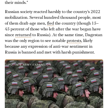
their minds.”
Russian society reacted harshly to the country’s 2022
mobilization. Several hundred thousand people, most
of them draft-age men,
fled
the country (though 15–
45 percent of those who left after the war began have
since
returned
to Russia). At the same time, Dagestan
was the only region to see notable
protests
, likely
because any expression of anti-war sentiment in
Russia is banned and met with harsh punishment.
PUTIN’S ARMY EXPANSION