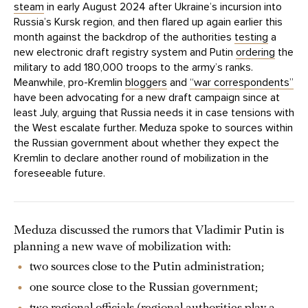
steam
in early August 2024 after Ukraine’s incursion into
Russia’s Kursk region, and then flared up again earlier this
month against the backdrop of the authorities
testing
a
new electronic draft registry system and Putin
ordering
the
military to add 180,000 troops to the army’s ranks.
Meanwhile, pro-Kremlin
bloggers
and
“war correspondents”
have been advocating for a new draft campaign since at
least July, arguing that Russia needs it in case tensions with
the West escalate further. Meduza spoke to sources within
the Russian government about whether they expect the
Kremlin to declare another round of mobilization in the
foreseeable future.
Meduza discussed the rumors that Vladimir Putin is
planning a new wave of mobilization with:
two sources close to the Putin administration;
one source close to the Russian government;