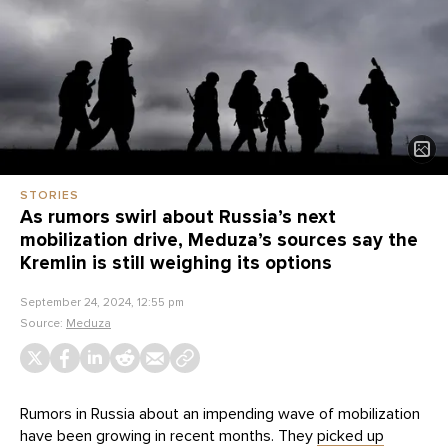
STORIES
As rumors swirl about Russia’s next
mobilization drive, Meduza’s sources say the
Kremlin is still weighing its options
September 24, 2024, 12:55 pm
Source:
Meduza
Rumors in Russia about an impending wave of mobilization
have been growing in recent months. They
picked up