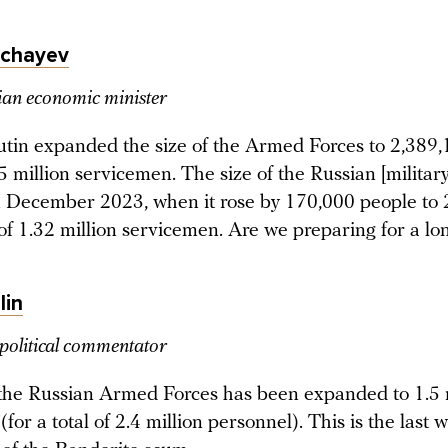
echayev
an economic minister
utin expanded the size of the Armed Forces to 2,389,
5 million servicemen. The size of the Russian [military
n December 2023, when it rose by 170,000 people to 
 of 1.32 million servicemen. Are we preparing for a l
lin
political commentator
 the Russian Armed Forces has been expanded to 1.5 
for a total of 2.4 million personnel). This is the last 