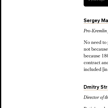
Sergey Ma
Pro-Kremlin 
No need to 
not because
because 18
contract and
included [in
Dmitry Str
Director of t