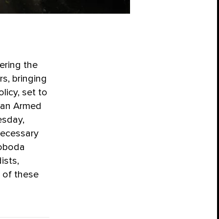
ering the
rs, bringing
licy, set to
sian Armed
esday,
necessary
voboda
ists,
n of these