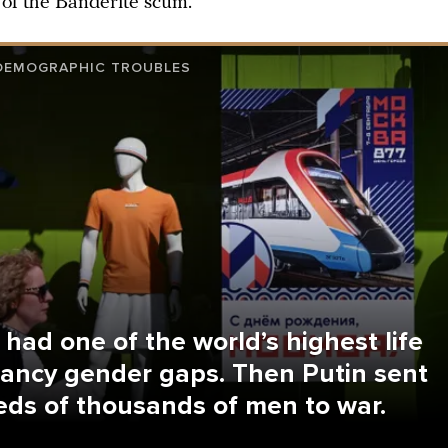
 of the Banderite scum.
 DEMOGRAPHIC TROUBLES
 had one of the world’s highest life
ancy gender gaps. Then Putin sent
ds of thousands of men to war.