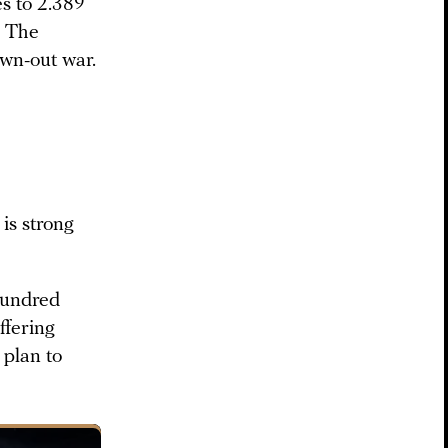
es to 2.389
: The
awn-out war.
 is strong
hundred
ffering
r plan to