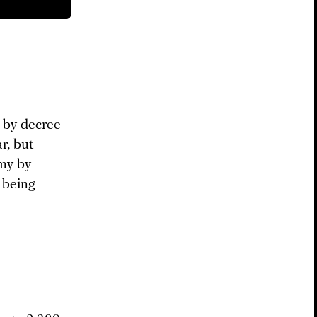
 by decree
r, but
rmy by
w being