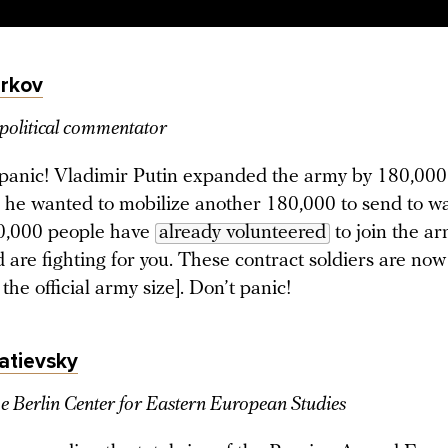
rkov
political commentator
panic! Vladimir Putin expanded the army by 180,000
 he wanted to mobilize another 180,000 to send to wa
0,000 people have
already volunteered
to join the a
 are fighting for you. These contract soldiers are no
 the official army size]. Don’t panic!
atievsky
he Berlin Center for Eastern European Studies