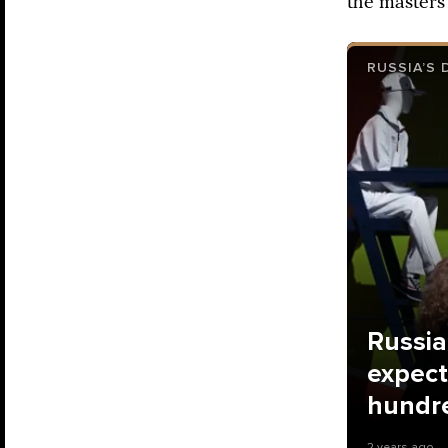
the masters
RUSSIA’S
Russia
expect
hundre
2 years ago