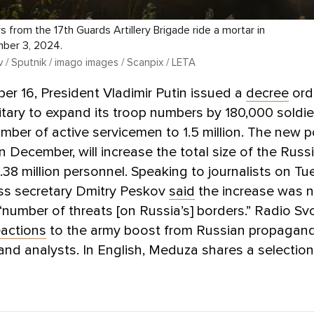
s from the 17th Guards Artillery Brigade ride a mortar in
mber 3, 2024.
 / Sputnik / imago images / Scanpix / LETA
r 16, President Vladimir Putin issued a
decree
ord
itary to expand its troop numbers by 180,000 soldie
umber of active servicemen to 1.5 million. The new po
in December, will increase the total size of the Rus
.38 million personnel. Speaking to journalists on Tu
ess secretary Dmitry Peskov
said
the increase was 
“number of threats [on Russia’s] borders.” Radio S
eactions
to the army boost from Russian propagand
, and analysts. In English, Meduza shares a selectio