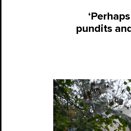
‘Perhaps 
pundits and