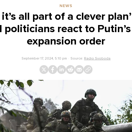
NEWS
it’s all part of a clever plan
 politicians react to Putin’s
expansion order
September 17, 2024, 5:10 pm
Source:
Radio Svoboda