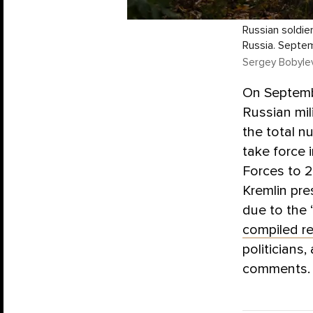
Russian soldier
Russia. Septe
Sergey Bobylev
On Septembe
Russian mil
the total n
take force 
Forces to 2
Kremlin pr
due to the 
compiled r
politicians
comments.