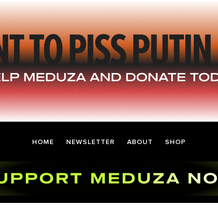
HOME
NEWSLETTER
ABOUT
SHOP