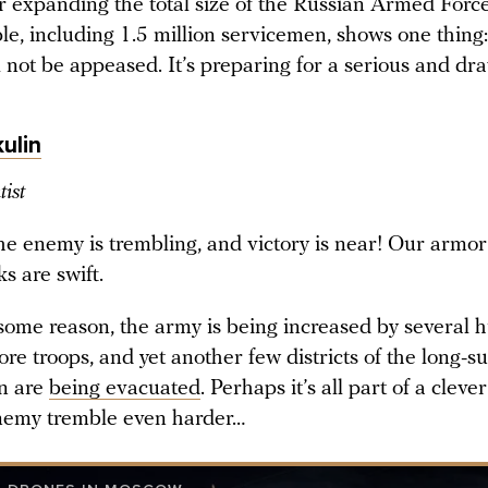
er expanding the total size of the Russian Armed Forc
le, including 1.5 million servicemen, shows one thing
 not be appeased. It’s preparing for a serious and dr
ulin
tist
 the enemy is trembling, and victory is near! Our armor
s are swift.
 some reason, the army is being increased by several 
e troops, and yet another few districts of the long-su
n are
being evacuated
. Perhaps it’s all part of a cleve
nemy tremble even harder…