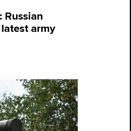
’: Russian
 latest army