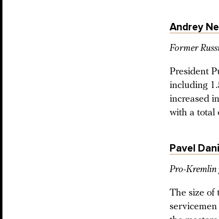
Andrey N
Former Russi
President P
including 1.
increased i
with a total
Pavel Dani
Pro-Kremlin 
The size of
servicemen (