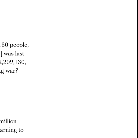
130 people,
] was last
2,209,130,
ong war?
million
warning to