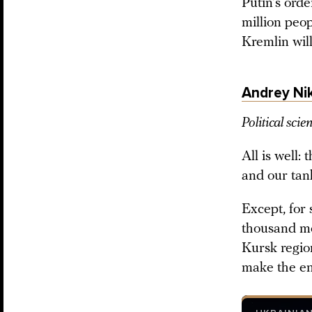
Putin’s ord
million peop
Kremlin will
Andrey Nik
Political scien
All is well:
and our tank
Except, for
thousand mor
Kursk regio
make the e