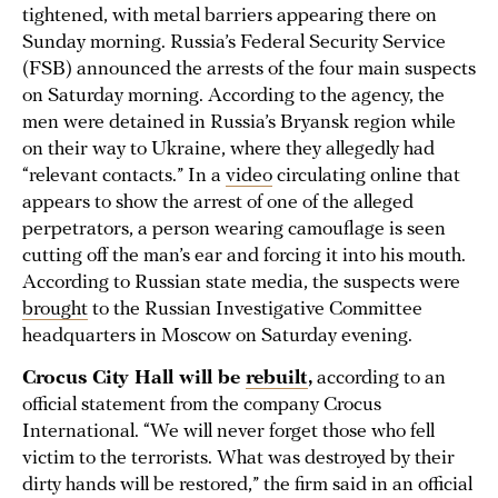
tightened, with metal barriers appearing there on
Sunday morning. Russia’s Federal Security Service
(FSB) announced the arrests of the four main suspects
on Saturday morning. According to the agency, the
men were detained in Russia’s Bryansk region while
on their way to Ukraine, where they allegedly had
“relevant contacts.” In a
video
circulating online that
appears to show the arrest of one of the alleged
perpetrators, a person wearing camouflage is seen
cutting off the man’s ear and forcing it into his mouth.
According to Russian state media, the suspects were
brought
to the Russian Investigative Committee
headquarters in Moscow on Saturday evening.
Crocus City Hall will be
rebuilt
,
according to an
official statement from the company Crocus
International. “We will never forget those who fell
victim to the terrorists. What was destroyed by their
dirty hands will be restored,” the firm said in an official