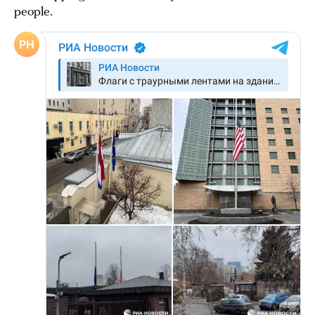
people.