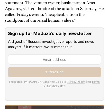
statement. The venue’s owner, businessman Aras
Agalarov, visited the site of the attack on Saturday. He
called Friday’s events “inexplicable from the
standpoint of universal human values.”
Sign up for Meduza’s daily newsletter
A digest of Russia’s investigative reports and news
analysis. If it matters, we summarize it.
SUBSCRIBE
Protected by reCAPTCHA and the Google
Privacy Policy
and
Terms
of Service
apply.