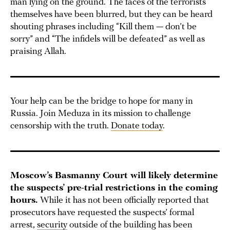
man lying on the ground. The faces of the terrorists
themselves have been blurred, but they can be heard
shouting phrases including “Kill them — don’t be
sorry” and “The infidels will be defeated” as well as
praising Allah.
Your help can be the bridge to hope for many in
Russia. Join Meduza in its mission to challenge
censorship with the truth.
Donate today
.
Moscow’s Basmanny Court will likely determine
the suspects’ pre-trial restrictions in the coming
hours.
While it has not been officially reported that
prosecutors have requested the suspects’ formal
arrest,
security
outside of the building has been