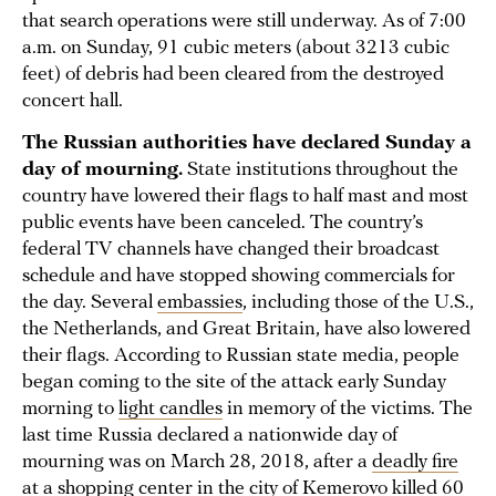
that search operations were still underway. As of 7:00
a.m. on Sunday, 91 cubic meters (about 3213 cubic
feet) of debris had been cleared from the destroyed
concert hall.
The Russian authorities have declared Sunday a
day of mourning.
State institutions throughout the
country have lowered their flags to half mast and most
public events have been canceled. The country’s
federal TV channels have changed their broadcast
schedule and have stopped showing commercials for
the day. Several
embassies
, including those of the U.S.,
the Netherlands, and Great Britain, have also lowered
their flags. According to Russian state media, people
began coming to the site of the attack early Sunday
morning to
light candles
in memory of the victims. The
last time Russia declared a nationwide day of
mourning was on March 28, 2018, after a
deadly fire
at a shopping center in the city of Kemerovo killed 60