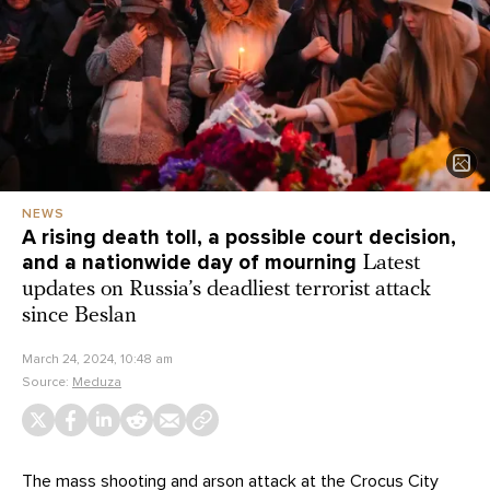
NEWS
A rising death toll, a possible court decision,
and a nationwide day of mourning
Latest
updates on Russia’s deadliest terrorist attack
since Beslan
March 24, 2024, 10:48 am
Source:
Meduza
The mass shooting and arson
attack
at the Crocus City