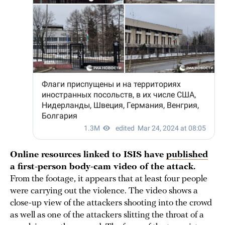
Online resources linked to ISIS have
published
a first-person body-cam video of the attack.
From the footage, it appears that at least four people
were carrying out the violence. The video shows a
close-up view of the attackers shooting into the crowd
as well as one of the attackers slitting the throat of a