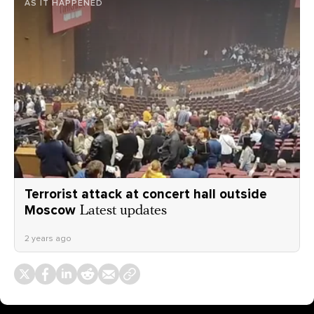
AS IT HAPPENED
Terrorist attack at concert hall outside
Moscow
Latest updates
2 years ago