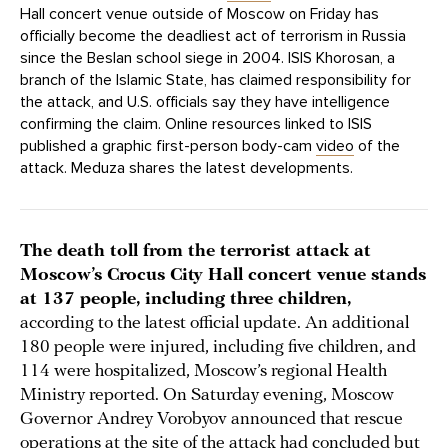
Hall concert venue outside of Moscow on Friday has
officially become the deadliest act of terrorism in Russia
since the Beslan school siege in 2004. ISIS Khorosan, a
branch of the Islamic State, has claimed responsibility for
the attack, and U.S. officials say they have intelligence
confirming the claim. Online resources linked to ISIS
published a graphic first-person body-cam
video
of the
attack. Meduza shares the latest developments.
The death toll from the terrorist attack at
Moscow’s Crocus City Hall concert venue stands
at 137 people, including three children,
according to the latest official update. An additional
180 people were injured, including five children, and
114 were hospitalized, Moscow’s regional Health
Ministry reported. On Saturday evening, Moscow
Governor Andrey Vorobyov announced that rescue
operations at the site of the attack had concluded but