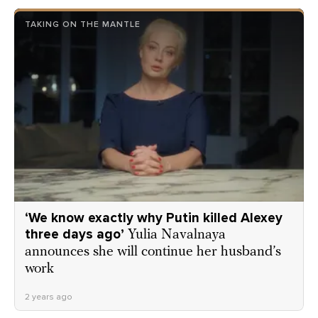
TAKING ON THE MANTLE
‘We know exactly why Putin killed Alexey
three days ago’
Yulia Navalnaya
announces she will continue her husband’s
work
2 years ago