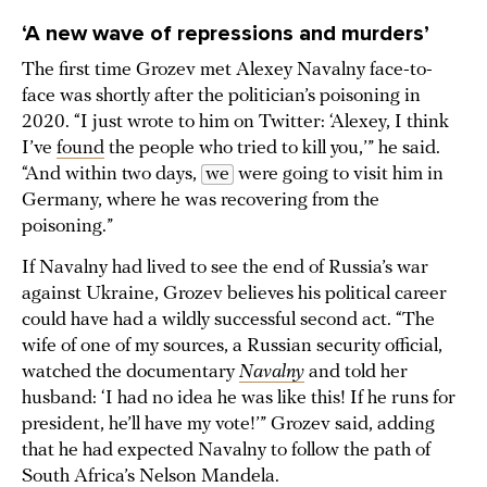
‘A new wave of repressions and murders’
The first time Grozev met Alexey Navalny face-to-
face was shortly after the politician’s poisoning in
2020. “I just wrote to him on Twitter: ‘Alexey, I think
I’ve
found
the people who tried to kill you,’” he said.
“And within two days,
we
were going to visit him in
Germany, where he was recovering from the
poisoning.”
If Navalny had lived to see the end of Russia’s war
against Ukraine, Grozev believes his political career
could have had a wildly successful second act. “The
wife of one of my sources, a Russian security official,
watched the documentary
Navalny
and told her
husband: ‘I had no idea he was like this! If he runs for
president, he’ll have my vote!’” Grozev said, adding
that he had expected Navalny to follow the path of
South Africa’s Nelson Mandela.