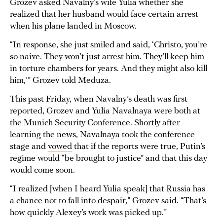
Grozev asked Navalny’s wife Yulia whether she
realized that her husband would face certain arrest
when his plane landed in Moscow.
“In response, she just smiled and said, ‘Christo, you’re
so naive. They won’t just arrest him. They’ll keep him
in torture chambers for years. And they might also kill
him,’” Grozev told Meduza.
This past Friday, when Navalny’s death was first
reported, Grozev and Yulia Navalnaya were both at
the Munich Security Conference. Shortly after
learning the news, Navalnaya took the conference
stage and
vowed
that if the reports were true, Putin’s
regime would “be brought to justice” and that this day
would come soon.
“I realized [when I heard Yulia speak] that Russia has
a chance not to fall into despair,” Grozev said. “That’s
how quickly Alexey’s work was picked up.”