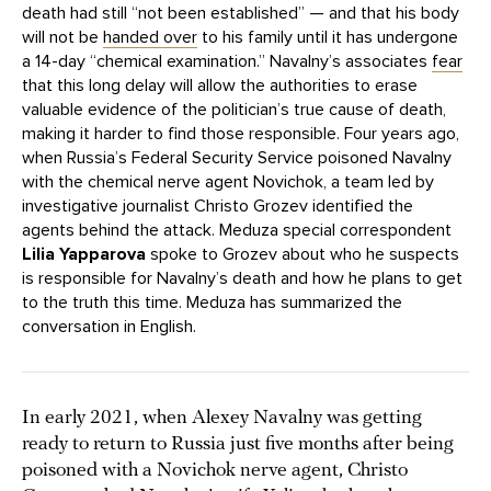
death had still “not been established” — and that his body
will not be
handed over
to his family until it has undergone
a 14-day “chemical examination.” Navalny’s associates
fear
that this long delay will allow the authorities to erase
valuable evidence of the politician’s true cause of death,
making it harder to find those responsible. Four years ago,
when Russia’s Federal Security Service poisoned Navalny
with the chemical nerve agent Novichok, a team led by
investigative journalist Christo Grozev identified the
agents behind the attack. Meduza special correspondent
Lilia Yapparova
spoke to Grozev about who he suspects
is responsible for Navalny’s death and how he plans to get
to the truth this time. Meduza has summarized the
conversation in English.
In early 2021, when Alexey Navalny was getting
ready to return to Russia just five months after being
poisoned with a Novichok nerve agent, Christo