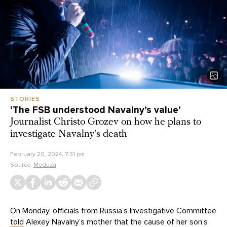
STORIES
‘The FSB understood Navalny’s value’
Journalist Christo Grozev on how he plans to
investigate Navalny’s death
February 20, 2024, 7:31 pm
Source:
Meduza
On Monday, officials from Russia’s Investigative Committee
told
Alexey Navalny’s mother that the cause of her son’s