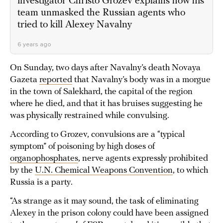
investigator Christo Grozev explains how his
team unmasked the Russian agents who
tried to kill Alexey Navalny
6 years ago
On Sunday, two days after Navalny’s death Novaya
Gazeta
reported
that Navalny’s body was in a morgue
in the town of Salekhard, the capital of the region
where he died, and that it has bruises suggesting he
was physically restrained while convulsing.
According to Grozev, convulsions are a “typical
symptom” of poisoning by high doses of
organophosphates
, nerve agents expressly prohibited
by the
U.N. Chemical Weapons Convention
, to which
Russia is a party.
“As strange as it may sound, the task of eliminating
Alexey in the prison colony could have been assigned