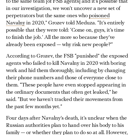
to the same team [of FSB agents] and it’s possible that
in our investigation, we won’t uncover a new set of
perpetrators but the same ones who
poisoned
Navalny
in 2020,” Grozev told Meduza. “It’s entirely
possible that they were told: ‘Come on, guys, it’s time
to finish the job.’ All the more so because they’ve
already been exposed — why risk new people?”
According to Grozev, the FSB “punished” the exposed
agents who failed to kill Navalny in 2020 with boring
work and hid them thoroughly, including by changing
their phone numbers and those of everyone close to
them. “These people have even stopped appearing in
the ordinary documents that often get leaked,” he
said. “But we haven’t tracked their movements from
the past few months yet.”
Four days after Navalny’s death, it’s unclear when the
Russian authorities plan to hand over his body to his
family — or whether they plan to do so at all. However,