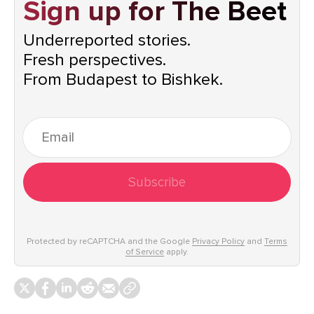
Sign up for The Beet
Underreported stories.
Fresh perspectives.
From Budapest to Bishkek.
Subscribe
Protected by reCAPTCHA and the Google
Privacy Policy
and
Terms
of Service
apply.