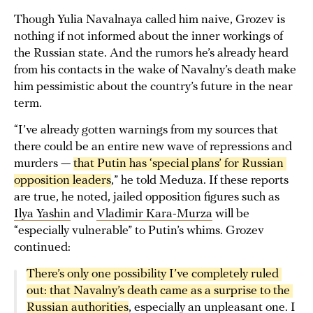
Though Yulia Navalnaya called him naive, Grozev is
nothing if not informed about the inner workings of
the Russian state. And the rumors he’s already heard
from his contacts in the wake of Navalny’s death make
him pessimistic about the country’s future in the near
term.
“I’ve already gotten warnings from my sources that
there could be an entire new wave of repressions and
murders —
that Putin has ‘special plans’ for Russian 
opposition leaders
,” he told Meduza. If these reports
are true, he noted, jailed opposition figures such as
Ilya Yashin
and
Vladimir Kara-Murza
will be
“especially vulnerable” to Putin’s whims. Grozev
continued:
There’s only one possibility I’ve completely ruled 
out: that Navalny’s death came as a surprise to the 
Russian authorities
, especially an unpleasant one. I