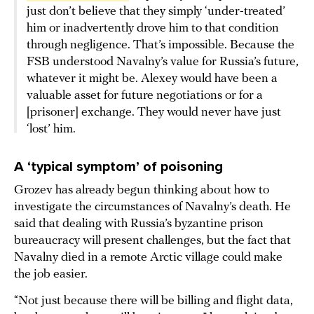
just don’t believe that they simply ‘under-treated’
him or inadvertently drove him to that condition
through negligence. That’s impossible. Because the
FSB understood Navalny’s value for Russia’s future,
whatever it might be. Alexey would have been a
valuable asset for future negotiations or for a
[prisoner] exchange. They would never have just
‘lost’ him.
A ‘typical symptom’ of poisoning
Grozev has already begun thinking about how to
investigate the circumstances of Navalny’s death. He
said that dealing with Russia’s byzantine prison
bureaucracy will present challenges, but the fact that
Navalny died in a remote Arctic village could make
the job easier.
“Not just because there will be billing and flight data,