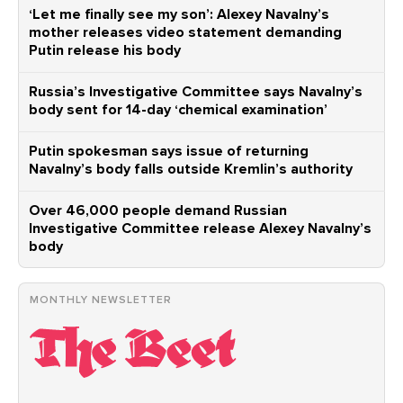
‘Let me finally see my son’: Alexey Navalny’s
mother releases video statement demanding
Putin release his body
Russia’s Investigative Committee says Navalny’s
body sent for 14-day ‘chemical examination’
Putin spokesman says issue of returning
Navalny’s body falls outside Kremlin’s authority
Over 46,000 people demand Russian
Investigative Committee release Alexey Navalny’s
body
MONTHLY NEWSLETTER