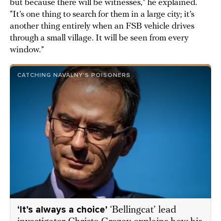
but because there will be witnesses,” he explained.
“It’s one thing to search for them in a large city; it’s
another thing entirely when an FSB vehicle drives
through a small village. It will be seen from every
window.”
CATCHING NAVALNY’S POISONERS
‘It’s always a choice’
‘Bellingcat’ lead