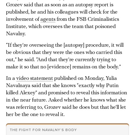
Grozev said that as soon as an autopsy report is
published, he and his colleagues will check for the
involvement of
agents
from the FSB Criminalistics
Institute, which oversees the team that poisoned
Navalny.
“If they’re overseeing the [autopsy] procedure, it will
be obvious that they were the ones who carried this
out,” he said. “And that they’re currently trying to
make it so that no [evidence] remains on the body.”
In a
video statement
published on Monday, Yulia
Navalnaya said that she knows “exactly why Putin
killed Alexey” and promised to reveal this information
in the near future. Asked whether he knows what she
was referring to, Grozev said he does but that he’ll let
her be the one to reveal it.
THE FIGHT FOR NAVALNY’S BODY