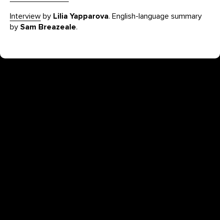
Interview
by
Lilia Yapparova
. English-language summary
by
Sam Breazeale
.