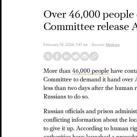
Over 46,000 people 
Committee release A
February 19, 2024, 7:47 am
Source:
Meduza
More than
46,000 people
have conta
Committee to demand it hand over Al
less than two days after the human r
Russians to do so.
Russian officials and prison adminis
conflicting information about the loc
to give it up. According to human ri