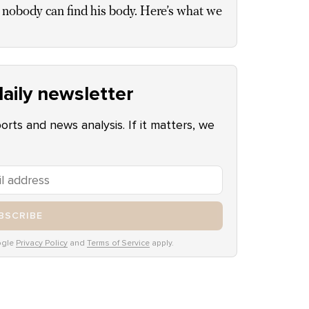
 nobody can find his body. Here’s what we
aily newsletter
ports and news analysis. If it matters, we
BSCRIBE
ogle
Privacy Policy
and
Terms of Service
apply.