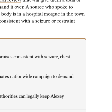
ral review
that will give them a total of
hand it over. A source who spoke to
body is in a hospital morgue in the town
onsistent with a seizure or restraint
uises consistent with seizure, chest
inates nationwide campaign to demand
thorities can legally keep Alexey