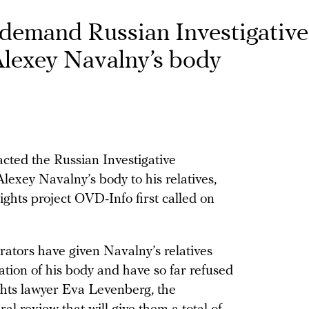
demand Russian Investigative
lexey Navalny’s body
cted the Russian Investigative
exey Navalny’s body to his relatives,
ights project OVD-Info first called on
trators have given Navalny’s relatives
ation of his body and have so far refused
ghts lawyer Eva Levenberg, the