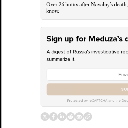
Over 24 hours after Navalny’s death,
know.
Sign up for Meduza’s d
A digest of Russia’s investigative re
summarize it.
SU
Protected by reCAPTCHA and the Go