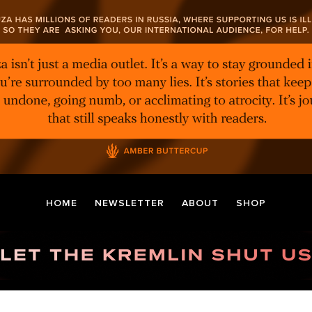
HOME
NEWSLETTER
ABOUT
SHOP