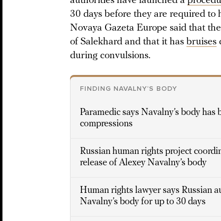
authorities have launched a
procedu
30 days before they are required to 
Novaya Gazeta Europe said that the 
of Salekhard and that it has
bruises
c
during convulsions.
FINDING NAVALNY’S BODY
Paramedic says Navalny’s body has br
compressions
Russian human rights project coord
release of Alexey Navalny’s body
Human rights lawyer says Russian au
Navalny’s body for up to 30 days