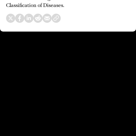
Classification of Diseases.