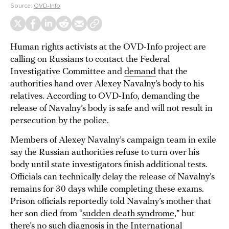
Source:
OVD-Info
Human rights activists at the OVD-Info project are
calling on Russians to contact the Federal
Investigative Committee and
demand
that the
authorities hand over Alexey Navalny’s body to his
relatives. According to OVD-Info, demanding the
release of Navalny’s body is safe and will not result in
persecution by the police.
Members of Alexey Navalny’s campaign team in exile
say the Russian authorities refuse to turn over his
body until state investigators finish additional tests.
Officials can technically delay the release of Navalny’s
remains for
30 days
while completing these exams.
Prison officials reportedly told Navalny’s mother that
her son died from “
sudden death syndrome
,” but
there’s no such diagnosis in the International