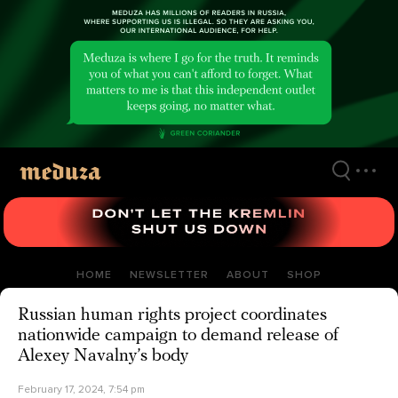
Skip
to
main
content
HOME
NEWSLETTER
ABOUT
SHOP
Russian human rights project coordinates
nationwide campaign to demand release of
Alexey Navalny’s body
February 17, 2024, 7:54 pm