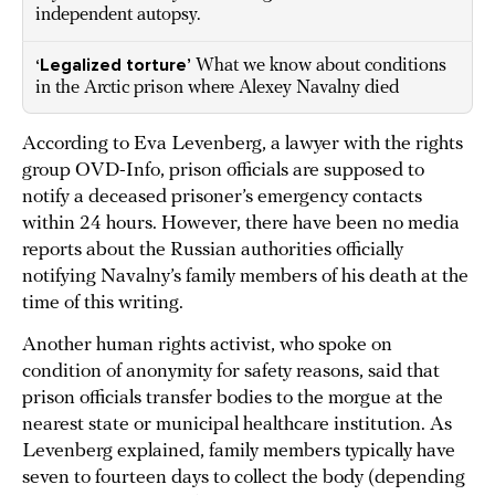
independent autopsy.
‘Legalized torture’
What we know about conditions
in the Arctic prison where Alexey Navalny died
According to Eva Levenberg, a lawyer with the rights
group OVD-Info, prison officials are supposed to
notify a deceased prisoner’s emergency contacts
within 24 hours. However, there have been no media
reports about the Russian authorities officially
notifying Navalny’s family members of his death at the
time of this writing.
Another human rights activist, who spoke on
condition of anonymity for safety reasons, said that
prison officials transfer bodies to the morgue at the
nearest state or municipal healthcare institution. As
Levenberg explained, family members typically have
seven to fourteen days to collect the body (depending