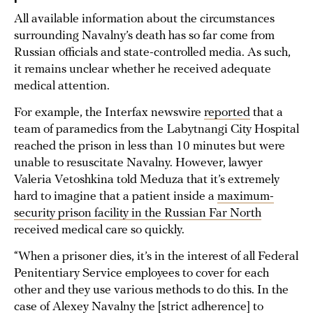
All available information about the circumstances
surrounding Navalny’s death has so far come from
Russian officials and state-controlled media. As such,
it remains unclear whether he received adequate
medical attention.
For example, the Interfax newswire
reported
that a
team of paramedics from the Labytnangi City Hospital
reached the prison in less than 10 minutes but were
unable to resuscitate Navalny. However, lawyer
Valeria Vetoshkina told Meduza that it’s extremely
hard to imagine that a patient inside a
maximum-
security prison facility in the Russian Far North
received medical care so quickly.
“When a prisoner dies, it’s in the interest of all Federal
Penitentiary Service employees to cover for each
other and they use various methods to do this. In the
case of Alexey Navalny the [strict adherence] to