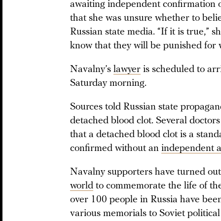
awaiting independent confirmation of
that she was unsure whether to beli
Russian state media. “If it is true,” sh
know that they will be punished for
Navalny’s
lawyer
is scheduled to arr
Saturday morning.
Sources told Russian state propaga
detached blood clot. Several doctor
that a detached blood clot is a stand
confirmed without an
independent a
Navalny supporters have turned out 
world
to commemorate the life of the 
over 100 people in Russia have bee
various memorials to Soviet political