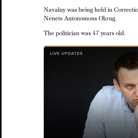
Navalny was being held in Correction
Nenets Autonomous Okrug.
The politician was 47 years old.
LIVE UPDATES