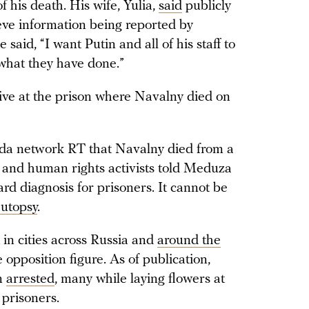
 his death. His wife, Yulia,
said
publicly
eve information being reported by
e said, “I want Putin and all of his staff to
 what they have done.”
ive at the prison where Navalny died on
nda network RT that Navalny died from a
s and human rights activists told Meduza
ard diagnosis for prisoners. It cannot be
utopsy
.
in cities across Russia and
around the
opposition figure. As of publication,
n
arrested
, many while laying flowers at
 prisoners.