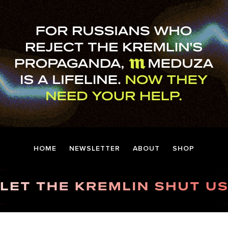
HOME
NEWSLETTER
ABOUT
SHOP