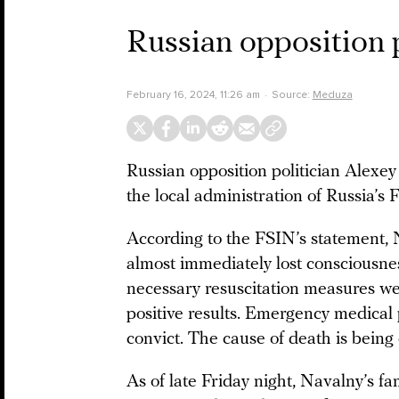
Russian opposition 
February 16, 2024, 11:26 am
Source:
Meduza
Russian opposition politician Alexe
the local administration of Russia’s
According to the FSIN’s statement, N
almost immediately lost consciousnes
necessary resuscitation measures wer
positive results. Emergency medical
convict. The cause of death is being 
As of late Friday night, Navalny’s fam