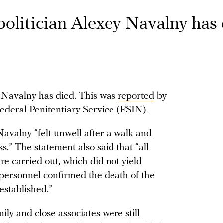
politician Alexey Navalny has
y Navalny has died. This was
reported
by
 Federal Penitentiary Service (FSIN).
avalny “felt unwell after a walk and
s.” The statement also said that “all
e carried out, which did not yield
 personnel confirmed the death of the
established.”
ily and close associates were still