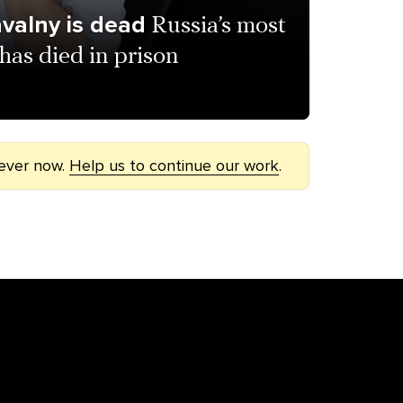
avalny is dead
Russia’s most
has died in prison
 ever now.
Help us to continue our work
.