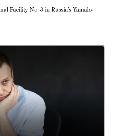
al Facility No. 3 in Russia’s Yamalo-