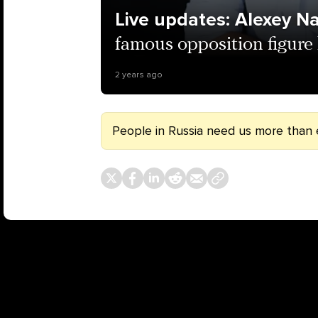
Live updates: Alexey N
famous opposition figure 
2 years ago
People in Russia need us more than