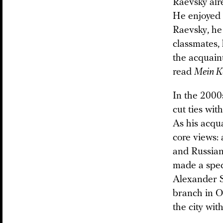
Raevsky alr
He enjoyed “
Raevsky, he 
classmates, 
the acquain
read
Mein 
In the 2000s
cut ties wit
As his acqua
core views:
and Russian
made a speci
Alexander S
branch in O
the city wi