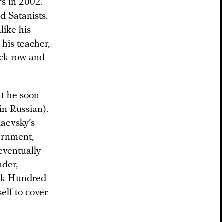
rs in 2002.
d Satanists.
like his
 his teacher,
ack row and
ut he soon
 in Russian).
Raevsky’s
ernment,
eventually
nder,
ack Hundred
elf to cover