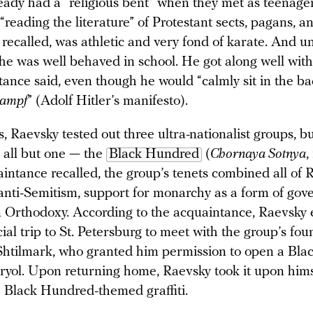
eady had a “religious bent” when they met as teenage
reading the literature” of Protestant sects, pagans, an
recalled, was athletic and very fond of karate. And un
he was well behaved in school. He got along well with
tance said, even though he would “calmly sit in the b
Kampf
” (Adolf Hitler’s manifesto).
, Raevsky tested out three ultra-nationalist groups, b
h all but one — the
Black Hundred
(
Chornaya Sotnya
,
intance recalled, the group’s tenets combined all of 
 anti-Semitism, support for monarchy as a form of gov
 Orthodoxy. According to the acquaintance, Raevsky 
al trip to St. Petersburg to meet with the group’s fou
htilmark, who granted him permission to open a Bl
ryol. Upon returning home, Raevsky took it upon hims
th Black Hundred-themed graffiti.