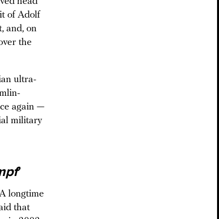
aved head
t of Adolf
t, and, on
over the
an ultra-
mlin-
nce again —
al military
mpf
’
 A longtime
id that