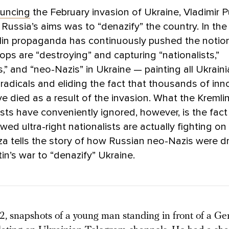
uncing
the February invasion of Ukraine, Vladimir P
 Russia’s aims was to “denazify” the country. In th
lin propaganda has continuously pushed the notio
ops are “destroying” and capturing “nationalists,”
s,” and “neo-Nazis” in Ukraine — painting all Ukraini
t radicals and eliding the fact that thousands of in
ave died as a result of the invasion. What the Kremlin
ts have conveniently ignored, however, is the fact
wed ultra-right nationalists are actually fighting 
a tells the story of how Russian neo-Nazis were d
tin’s war to “denazify” Ukraine.
2, snapshots of a young man standing in front of a Ge