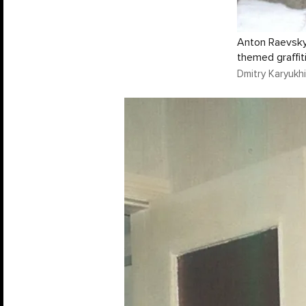
Anton Raevsky 
themed graffiti
Dmitry Karyukhi