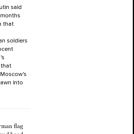
utin said
e months
n that
an soldiers
nocent
’s
 that
on Moscow’s
rawn into
rman flag