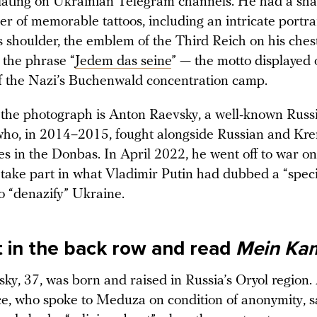
lating on Ukrainian Telegram channels. He had a sh
 of memorable tattoos, including an intricate portrai
s shoulder, the emblem of the Third Reich on his ches
 the phrase “
Jedem das seine
” — the motto displayed 
f the Nazi’s Buchenwald concentration camp.
the photograph is Anton Raevsky, a well-known Russi
 who, in 2014–2015, fought alongside Russian and Kre
es in the Donbas. In April 2022, he went off to war o
o take part in what Vladimir Putin had dubbed a “speci
to “denazify” Ukraine.
it in the back row and read
Mein Ka
ky, 37, was born and raised in Russia’s Oryol region.
e, who spoke to Meduza on condition of anonymity, sa