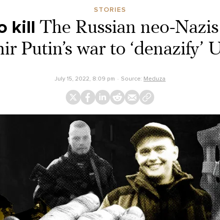
STORIES
 kill
The Russian neo-Nazis 
ir Putin’s war to ‘denazify’ 
July 15, 2022, 8:09 pm
Source:
Meduza