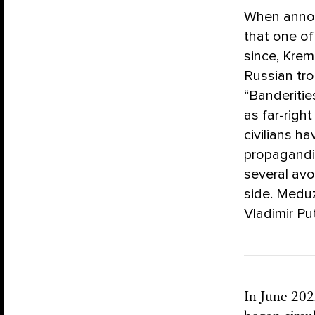
When
anno
that one of
since, Krem
Russian tro
“Banderitie
as far-righ
civilians h
propagandis
several avo
side. Meduz
Vladimir Pu
In June 202