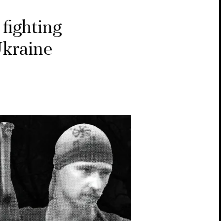
fighting
Ukraine