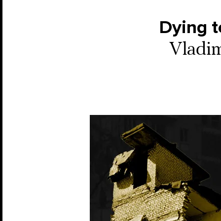
Dying to
Vladim