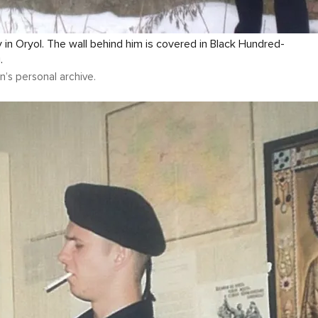
in Oryol. The wall behind him is covered in Black Hundred-
.
n’s personal archive.