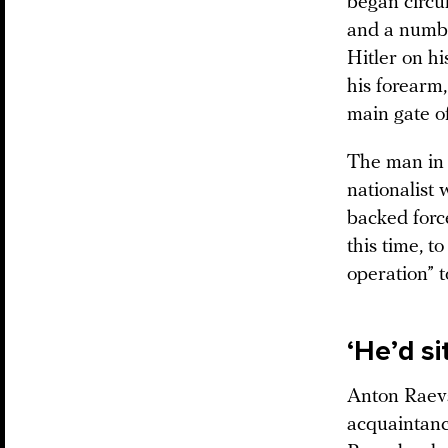
began circu
and a number
Hitler on hi
his forearm,
main gate o
The man in 
nationalist
backed forc
this time, t
operation” 
‘He’d s
Anton Raevs
acquaintanc