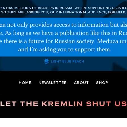
HOME
NEWSLETTER
ABOUT
SHOP