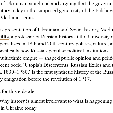
 of Ukrainian statehood and arguing that the governm
ritory today to the supposed generosity of the Bolshevi
 Vladimir Lenin.
his presentation of Ukrainian and Soviet history, Med
illis
, a professor of Russian history at the University 
ecializes in 19th and 20th century politics, culture, a
ecifically how Russia's peculiar political institutions 
multiethnic empire — shaped public opinion and politic
cent book, “
Utopia’s Discontents: Russian Exiles and
m, 1830–1930
,” is the first synthetic history of the Rus
y emigration before the revolution of 1917.
for this episode:
Why history is almost irrelevant to what is happening
in Ukraine today