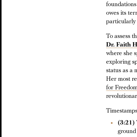
foundations
owes its ter
particularly
To assess t
Dr. Faith H
where she sp
exploring sp
status as a 
Her most re
for Freedo
revolutionar
Timestamps 
(3:21)
ground 