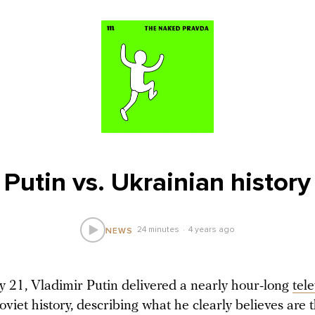
Putin vs. Ukrainian history
24 minutes
4 years ago
NEWS
 21, Vladimir Putin delivered a nearly hour-long
tel
viet history, describing what he clearly believes are t