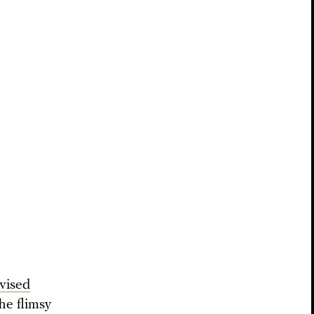
evised
he flimsy