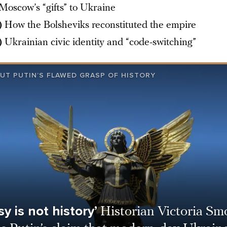
Moscow’s “gifts” to Ukraine
)
How the Bolsheviks reconstituted the empire
)
Ukrainian civic identity and “code-switching”
UT PUTIN’S FLAWED GRASP OF HISTORY
y is not history’
Historian Victoria Sm