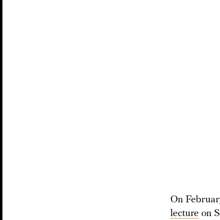
On February
lecture
on So