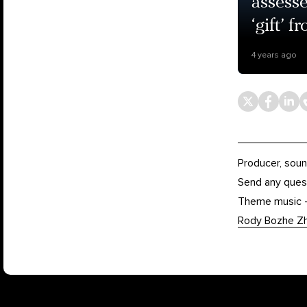
assesse
‘gift’ 
4 years ago
Producer, soun
Send any ques
Theme music
Rody Bozhe Z