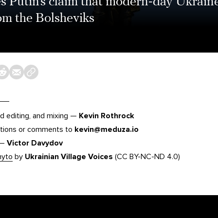
s Putin’s claim that modern-day Ukraine
from the Bolsheviks
d editing, and mixing —
Kevin Rothrock
tions or comments to
kevin@meduza.io
 —
Victor Davydov
hyto
by
Ukrainian Village Voices
(CC BY-NC-ND 4.0)