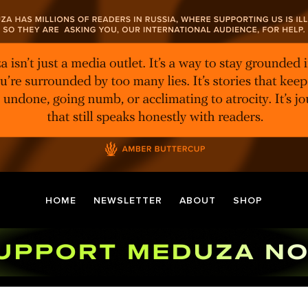
HOME
NEWSLETTER
ABOUT
SHOP