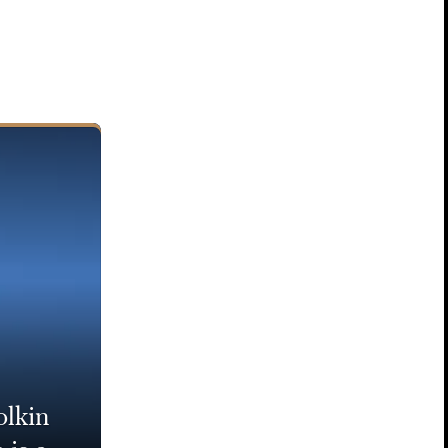
olkin