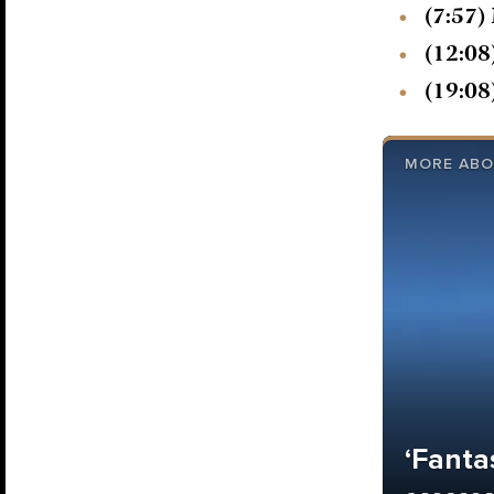
(7:57)
(12:08
(19:08
MORE ABO
‘Fantas