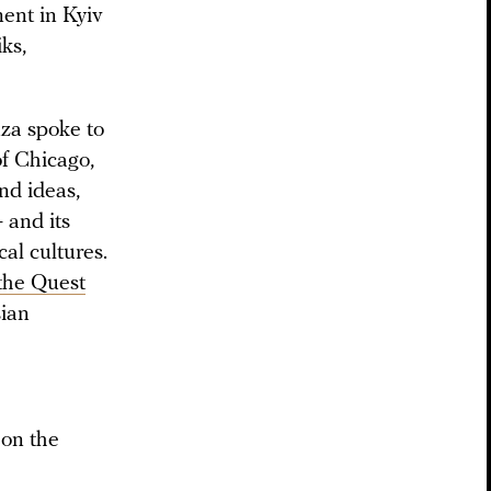
ent in Kyiv
ks,
uza spoke to
of Chicago,
nd ideas,
— and its
al cultures.
 the Quest
sian
 on the