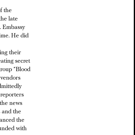
f the
he late
S. Embassy
ime. He did
ing their
ating secret
group “Blood
t vendors
dmittedly
 reporters
 the news
 and the
nanced the
ounded with