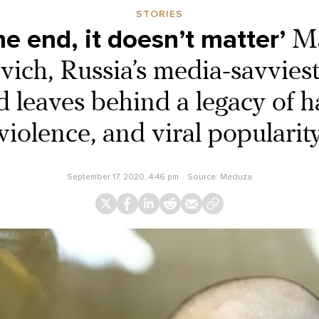
STORIES
the end, it doesn’t matter’
M
ich, Russia’s media-savvies
d leaves behind a legacy of h
violence, and viral popularit
September 17, 2020, 4:46 pm
Source:
Meduza