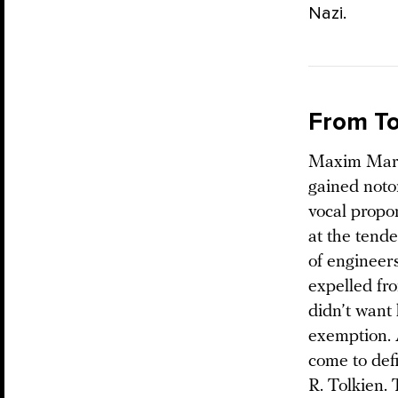
Nazi.
From To
Maxim Marts
gained notor
vocal propo
at the tend
of engineer
expelled fro
didn’t want
exemption. 
come to defi
R. Tolkien.