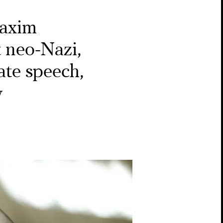
axim
t neo-Nazi,
ate speech,
y