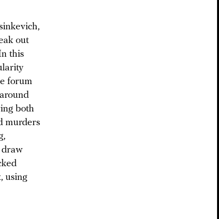
sinkevich,
eak out
n this
larity
ne forum
 around
ring both
and murders
g,
o draw
ocked
, using