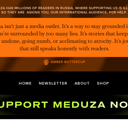
HOME
NEWSLETTER
ABOUT
SHOP