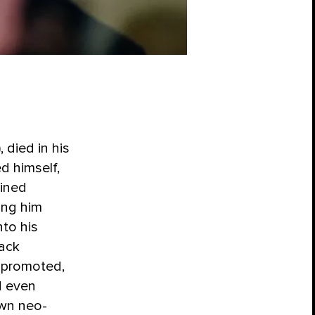
 died in his
ed himself,
ained
ing him
to his
ack
d promoted,
d even
own neo-