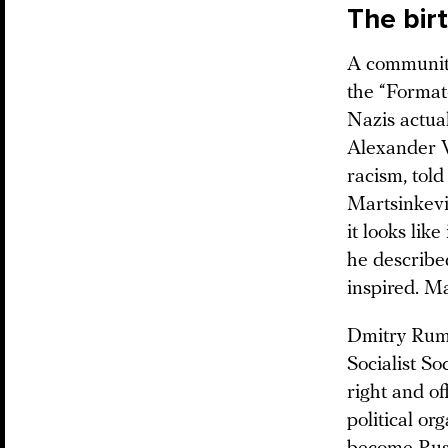
The bir
A community
the “Format
Nazis actual
Alexander V
racism, tol
Martsinkevi
it looks lik
he describe
inspired. M
Dmitry Rumy
Socialist So
right and o
political o