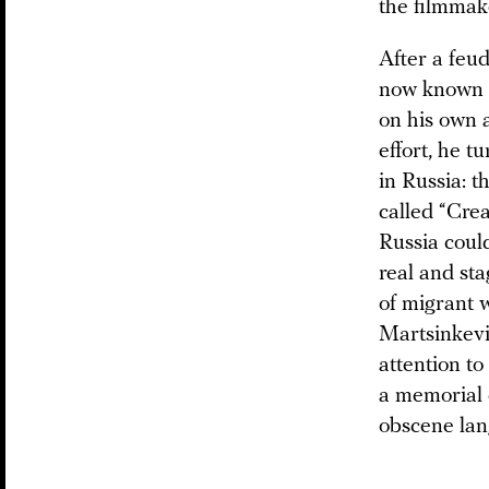
the filmmak
After a feu
now known i
on his own 
effort, he t
in Russia: 
called “Cre
Russia could
real and sta
of migrant 
Martsinkevi
attention to
a memorial c
obscene lang