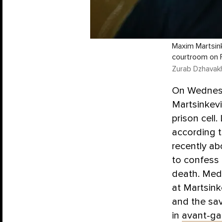
Maxim Martsink
courtroom on F
Zurab Dzhavakh
On Wednesd
Martsinkevi
prison cell
according t
recently ab
to confess 
death. Med
at Martsink
and the sa
in
avant-ga