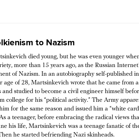
lkienism to Nazism
inkevich died young, but he was even younger when 
iety, more than 15 years ago, as the Russian Internet
nent of Nazism. In an autobiography self-published i
er age of 28, Martsinkevich wrote that he came from a
s and studied to become a civil engineer himself befo
m college for his “political activity.” The Army appare
 him for the same reason and issued him a “white card
As a teenager, before embracing the radical views th
ne his life, Martsinkevich was a teenage fanatic of the
 Then he started befriending Nazi skinheads.