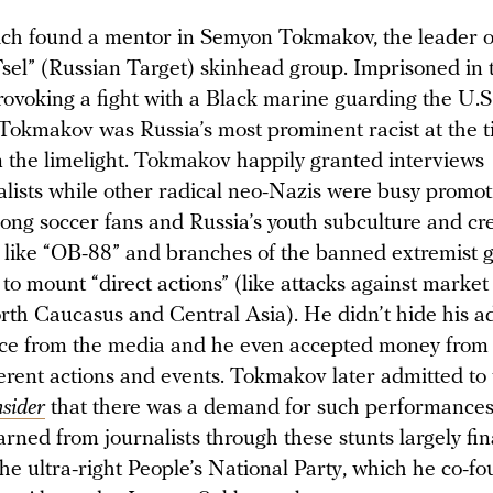
ch found a mentor in Semyon Tokmakov, the leader o
sel” (Russian Target) skinhead group. Imprisoned in t
rovoking a fight with a Black marine guarding the U.
Tokmakov was Russia’s most prominent racist at the t
m the limelight. Tokmakov happily granted interviews
alists while other radical neo-Nazis were busy promot
ong soccer fans and Russia’s youth subculture and cre
s like “OB-88” and branches of the banned extremist 
to mount “direct actions” (like attacks against marke
rth Caucasus and Central Asia). He didn’t hide his a
face from the media and he even accepted money from
fferent actions and events. Tokmakov later admitted to
nsider
that there was a demand for such performances
rned from journalists through these stunts largely fi
the ultra-right People’s National Party, which he co-f