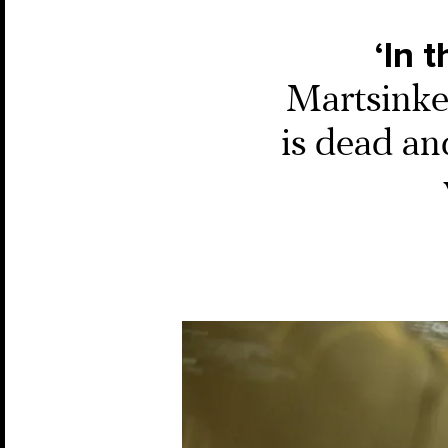
‘In 
Martsinkev
is dead an