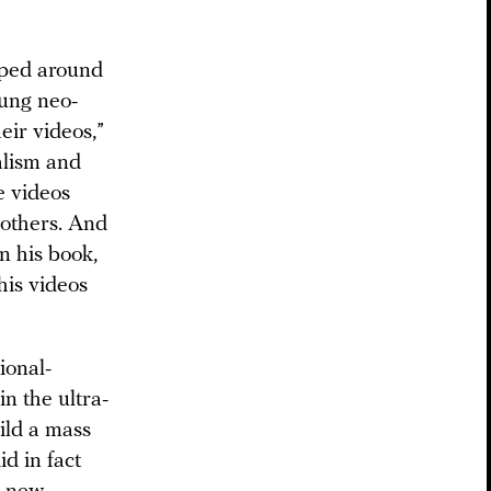
oped around
oung neo-
eir videos,”
alism and
e videos
 others. And
In his book,
his videos
ional-
in the ultra-
ild a mass
d in fact