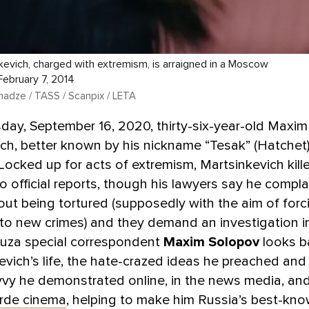
evich, charged with extremism, is arraigned in a Moscow
ebruary 7, 2014
adze / TASS / Scanpix / LETA
ay, September 16, 2020, thirty-six-year-old Maxim
ch, better known by his nickname “Tesak” (Hatchet),
. Locked up for acts of extremism, Martsinkevich kill
o official reports, though his lawyers say he compl
out being tortured (supposedly with the aim of forc
to new crimes) and they demand an investigation in
uza special correspondent
Maxim Solopov
looks b
evich’s life, the hate-crazed ideas he preached an
vvy he demonstrated online, in the news media, an
rde cinema
, helping to make him Russia’s best-kn