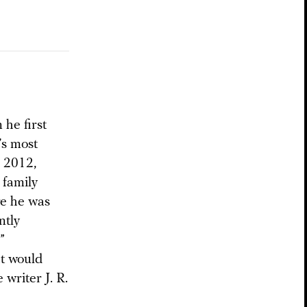
he first
’s most
n 2012,
 family
re he was
ntly
”
at would
 writer J. R.