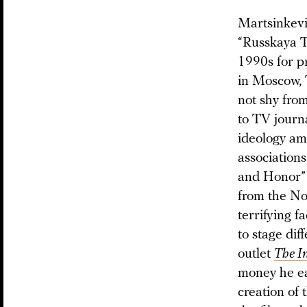
Martsinkevi
“Russkaya T
1990s for p
in Moscow, 
not shy fro
to TV journ
ideology am
association
and Honor” 
from the No
terrifying 
to stage di
outlet
The I
money he ea
creation of 