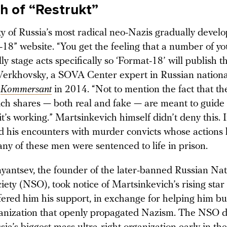
th of “Restrukt”
 of Russia’s most radical neo-Nazis gradually devel
-18” website. “You get the feeling that a number of y
ly stage acts specifically so ‘Format-18’ will publish th
erkhovsky, a SOVA Center expert in Russian nation
d
Kommersant
in 2014. “Not to mention the fact that th
ch shares — both real and fake — are meant to guide
e it’s working.” Martsinkevich himself didn’t deny this. 
d his encounters with murder convicts whose actions 
any of these men were sentenced to life in prison.
antsev, the founder of the later-banned Russian Nat
ciety (NSO), took notice of Martsinkevich’s rising star 
ffered him his support, in exchange for helping him bu
rganization that openly propagated Nazism. The NSO di