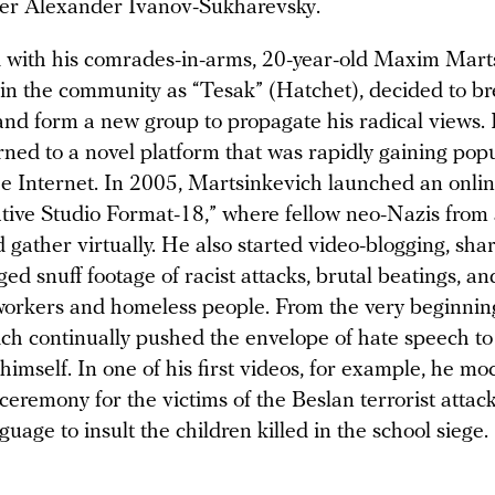
er Alexander Ivanov-Sukharevsky.
d with his comrades-in-arms, 20-year-old Maxim Mart
n the community as “Tesak” (Hatchet), decided to br
and form a new group to propagate his radical views. I
urned to a novel platform that was rapidly gaining popu
the Internet. In 2005, Martsinkevich launched an onli
ative Studio Format-18,” where fellow neo-Nazis from
 gather virtually. He also started video-blogging, sha
ged snuff footage of racist attacks, brutal beatings, 
workers and homeless people. From the very beginnin
ch continually pushed the envelope of hate speech t
 himself. In one of his first videos, for example, he m
eremony for the victims of the Beslan terrorist attack
uage to insult the children killed in the school siege.