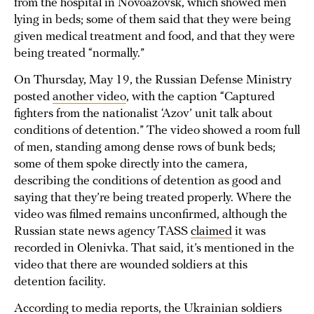
from the hospital in Novoazovsk, which showed men
lying in beds; some of them said that they were being
given medical treatment and food, and that they were
being treated “normally.”
On Thursday, May 19, the Russian Defense Ministry
posted
another video
, with the caption “Captured
fighters from the nationalist ‘Azov’ unit talk about
conditions of detention.” The video showed a room full
of men, standing among dense rows of bunk beds;
some of them spoke directly into the camera,
describing the conditions of detention as good and
saying that they’re being treated properly. Where the
video was filmed remains unconfirmed, although the
Russian state news agency TASS
claimed
it was
recorded in Olenivka. That said, it’s mentioned in the
video that there are wounded soldiers at this
detention facility.
According to
media reports
, the Ukrainian soldiers