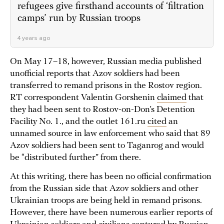
refugees give firsthand accounts of ‘filtration
camps’ run by Russian troops
4 years ago
On May 17–18, however, Russian media published
unofficial reports that Azov soldiers had been
transferred to remand prisons in the Rostov region.
RT correspondent Valentin Gorshenin
claimed
that
they had been sent to Rostov-on-Don’s Detention
Facility No. 1., and the outlet 161.ru
cited
an
unnamed source in law enforcement who said that 89
Azov soldiers had been sent to Taganrog and would
be “distributed further” from there.
At this writing, there has been no official confirmation
from the Russian side that Azov soldiers and other
Ukrainian troops are being held in remand prisons.
However, there have been numerous earlier reports of