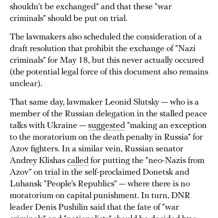
shouldn’t be exchanged” and that these “war
criminals” should be put on trial.
The lawmakers also scheduled the consideration of a
draft resolution that prohibit the exchange of “Nazi
criminals” for May 18, but this never actually occured
(the potential legal force of this document also remains
unclear).
That same day, lawmaker Leonid Slutsky — who is a
member of the Russian delegation in the stalled peace
talks with Ukraine —
suggested
“making an exception
to the moratorium on the death penalty in Russia” for
Azov fighters. In a similar vein, Russian senator
Andrey Klishas
called
for putting the “neo-Nazis from
Azov” on trial in the self-proclaimed Donetsk and
Luhansk “People’s Republics” — where there is no
moratorium on capital punishment. In turn, DNR
leader Denis Pushilin said that the fate of “war