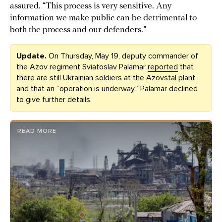
assured. “This process is very sensitive. Any
information we make public can be detrimental to
both the process and our defenders.”
Update.
On Thursday, May 19, deputy commander of
the Azov regiment Sviatoslav Palamar
reported
that
there are still Ukrainian soldiers at the Azovstal plant
and that an “operation is underway.” Palamar declined
to give further details.
READ MORE