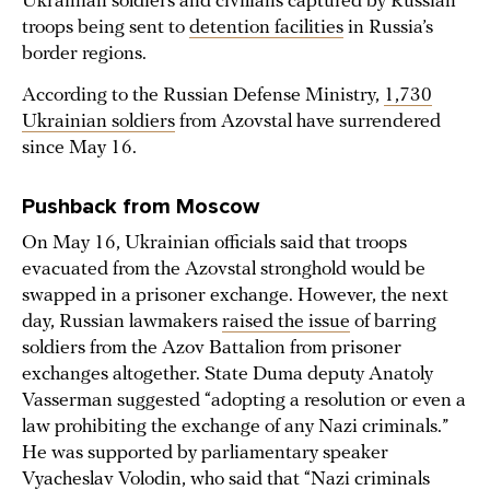
Ukrainian soldiers and civilians captured by Russian
troops being sent to
detention facilities
in Russia’s
border regions.
According to the Russian Defense Ministry,
1,730
Ukrainian soldiers
from Azovstal have surrendered
since May 16.
Pushback from Moscow
On May 16, Ukrainian officials said that troops
evacuated from the Azovstal stronghold would be
swapped in a prisoner exchange. However, the next
day, Russian lawmakers
raised the issue
of barring
soldiers from the Azov Battalion from prisoner
exchanges altogether. State Duma deputy Anatoly
Vasserman suggested “adopting a resolution or even a
law prohibiting the exchange of any Nazi criminals.”
He was supported by parliamentary speaker
Vyacheslav Volodin, who said that “Nazi criminals