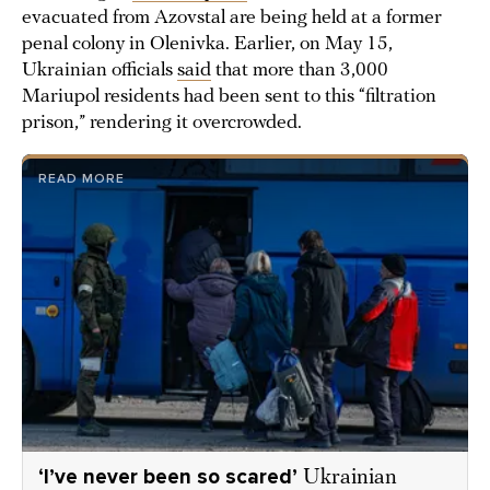
evacuated from Azovstal are being held at a former
penal colony in Olenivka. Earlier, on May 15,
Ukrainian officials
said
that more than 3,000
Mariupol residents had been sent to this “filtration
prison,” rendering it overcrowded.
READ MORE
‘I’ve never been so scared’
Ukrainian