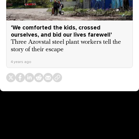
‘We comforted the kids, crossed
ourselves, and bid our lives farewell’
Three Azovstal steel plant workers tell the
story of their escape
4 years ago