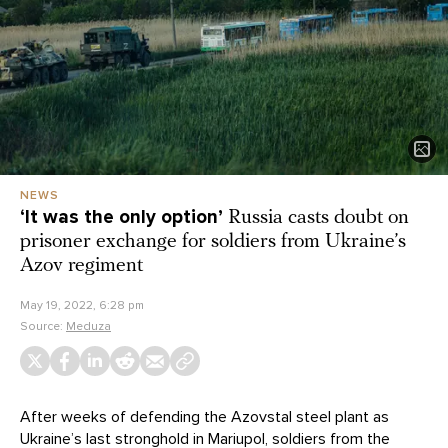
NEWS
‘It was the only option’
Russia casts doubt on
prisoner exchange for soldiers from Ukraine’s
Azov regiment
May 19, 2022, 6:28 pm
Source:
Meduza
After weeks of defending the Azovstal steel plant as
Ukraine’s last stronghold in Mariupol, soldiers from the