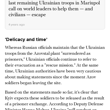
last remaining Ukrainian troops in Mariupol
call on world leaders to help them — and
civilians — escape
4 years ago
‘Delicacy and time’
Whereas Russian officials maintain that the Ukrainian
troops from the Azovstal plant “surrendered as
prisoners,” Ukrainian officials continue to refer to
their evacuation as a “rescue mission.” At the same
time, Ukrainian authorities have been very cautious
about making statements since the moment Azov
soldiers began leaving the site.
Based on the statements made so far, it’s clear that
Kyiv expects these soldiers to be released as the result
of a prisoner exchange. According to Deputy Defense