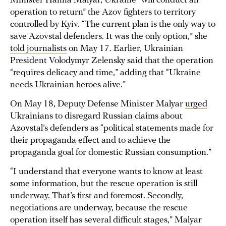
Minister Hanna Malyar, Ukraine “will conduct an
operation to return” the Azov fighters to territory
controlled by Kyiv. “The current plan is the only way to
save Azovstal defenders. It was the only option,” she
told journalists
on May 17. Earlier, Ukrainian
President Volodymyr Zelensky said that the operation
“requires delicacy and time,” adding that “Ukraine
needs Ukrainian heroes alive.”
On May 18, Deputy Defense Minister Malyar
urged
Ukrainians to disregard Russian claims about
Azovstal’s defenders as “political statements made for
their propaganda effect and to achieve the
propaganda goal for domestic Russian consumption.”
“I understand that everyone wants to know at least
some information, but the rescue operation is still
underway. That’s first and foremost. Secondly,
negotiations are underway, because the rescue
operation itself has several difficult stages,” Malyar