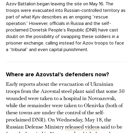
Azov Battalion began leaving the site on May 16. The
troops were evacuated into Russian-controlled territory as
part of what Kyiv describes as an ongoing “rescue
operation.” However, officials in Russia and the self-
proclaimed Donetsk People’s Republic (DNR) have cast
doubt on the possibility of swapping these soldiers in a
prisoner exchange, calling instead for Azov troops to face
a “tribunal” and even capital punishment.
Where are Azovstal’s defenders now?
Early reports about the evacuation of Ukrainian
troops from the Azovstal steel plant said that some 50
wounded were taken to a hospital in Novoazovsk,
while the remainder were taken to Olenivka (both of
these towns are under the control of the self-
proclaimed DNR). On Wednesday, May 18, the
Russian Defense Ministry
released
videos
said to be