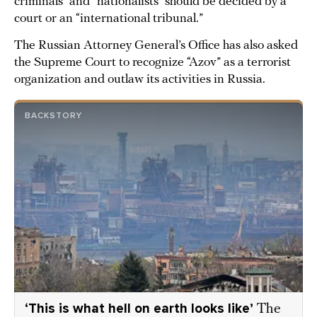
criminals” and “nationalists” should be decided by a
court or an “international tribunal.”
The Russian Attorney General’s Office has also asked
the Supreme Court to recognize “Azov” as a terrorist
organization and outlaw its activities in Russia.
BACKSTORY
‘This is what hell on earth looks like’
The