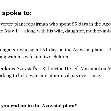
spoke to:
nverter plant repairman who spent 55 days in the Azov
o May 1 — along with his wife, daughter, mother-in-
.
 engineer who spent 61 days in the Azovstal plant — 
ng with his wife and two children.
venko
is Azovstal's HR director. He left Mariupol on 
king to help evacuate other civilians ever since.
you end up in the Azovstal plant?