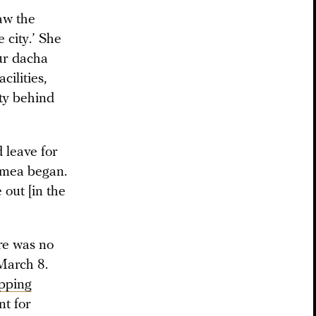
aw the
 city.’ She
ur dacha
cilities,
ity behind
 leave for
rimea began.
 out [in the
re was no
 March 8.
opping
nt for