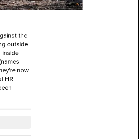
against the
ng outside
 inside
o (names
they’re now
al HR
 been