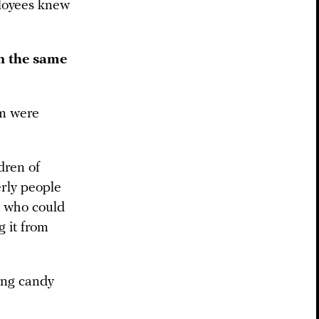
ployees knew
n the same
om were
dren of
erly people
 who could
g it from
ing candy