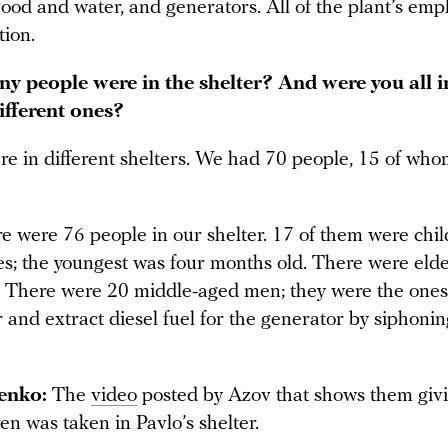
food and water, and generators. All of the plant’s em
tion.
 people were in the shelter? And were you all i
ifferent ones?
e in different shelters. We had 70 people, 15 of wh
 were 76 people in our shelter. 17 of them were chil
ges; the youngest was four months old. There were eld
There were 20 middle-aged men; they were the ones
 and extract diesel fuel for the generator by siphonin
enko:
The
video
posted by Azov that shows them giv
ren was taken in Pavlo’s shelter.