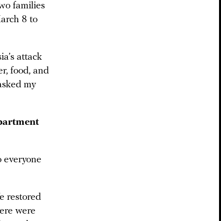
two families
arch 8 to
a’s attack
r, food, and
 asked my
apartment
to everyone
e restored
here were