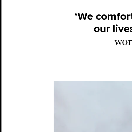
‘We comfort
our live
work