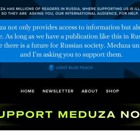
HOME
NEWSLETTER
ABOUT
SHOP