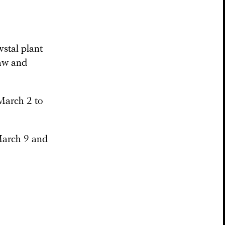
stal plant
law and
March 2 to
March 9 and