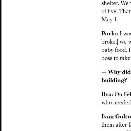
shelter. We 
of five. Th
May 1.
Pavlo:
I was
broke,] we 
baby food. 
boss to tak
— Why did 
building?
Ilya:
On Febr
who needed 
Ivan Goltv
them after R