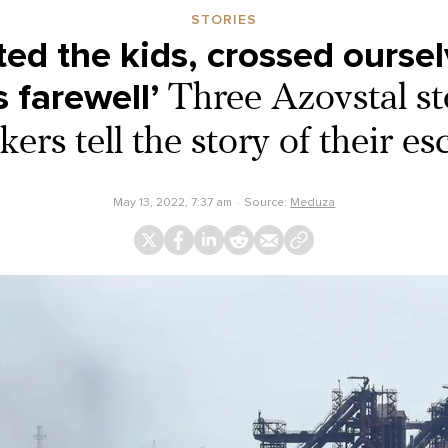
STORIES
ed the kids, crossed oursel
s farewell’
Three Azovstal st
ers tell the story of their e
May 13, 2022, 7:37 am
Source:
Meduza