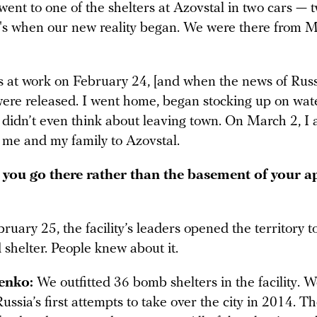
went to one of the shelters at Azovstal in two cars — 
at's when our new reality began. We were there from M
 at work on February 24, [and when the news of Russi
were released. I went home, began stocking up on wate
I didn’t even think about leaving town. On March 2, I
e me and my family to Azovstal.
you go there rather than the basement of your 
uary 25, the facility’s leaders opened the territory 
shelter. People knew about it.
enko:
We outfitted 36 bomb shelters in the facility. W
ussia’s first attempts to take over the city in 2014. T