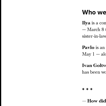
Who we 
Ilya
is a co
— March 8 t
sister-in-law
Pavlo
is an
May 1 — alo
Ivan Golt
has been wor
* * *
— How did 