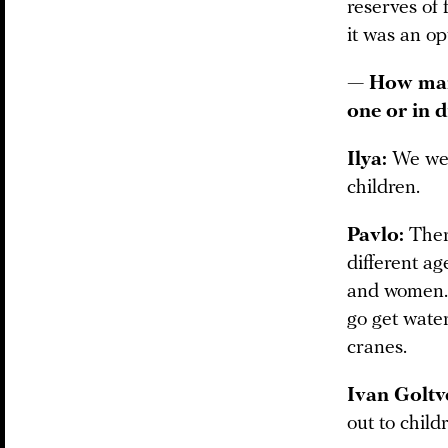
reserves of 
it was an op
— How many
one or in d
Ilya:
We wer
children.
Pavlo:
There
different a
and women. 
go get water
cranes.
Ivan Goltv
out to child