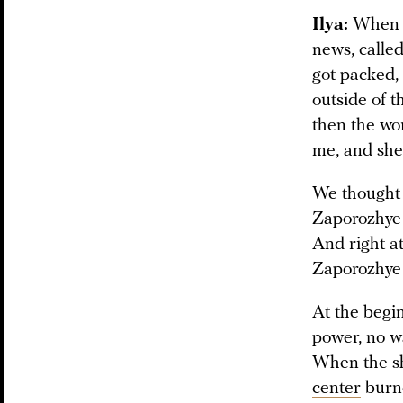
Ilya:
When R
news, called
got packed,
outside of t
then the wo
me, and she
We thought w
Zaporozhye 
And right at
Zaporozhye r
At the begi
power, no wa
When the sh
center
burne