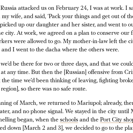
ussia attacked us on February 24, I was at work. I s
 my wife, and said, ‘Pack your things and get out of the
 picked up our daughter and her sister, and went to o
he city. At work, we agreed on a plan to conserve our fa
rkers were allowed to go. My mother-in-law left the c
 and I went to the dacha where the others were.
e’d be there for two or three days, and that we could
at any time. But then the [Russian] offensive from C
 the time we’d been thinking of leaving, fighting broke
egion], so there was no safe route.
nning of March, we returned to Mariupol; already, the
ter, and no phone signal. We stayed in the city until
elling began, when the
schools
and the
Port City sh
d down [March 2 and 3], we decided to go to the pla