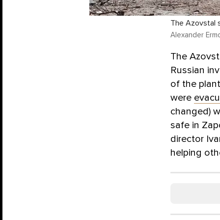
The Azovstal s
Alexander Ermo
The Azovsta
Russian inv
of the plan
were
evacu
changed) we
safe in Za
director Iv
helping oth