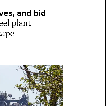
ves, and bid
eel plant
scape