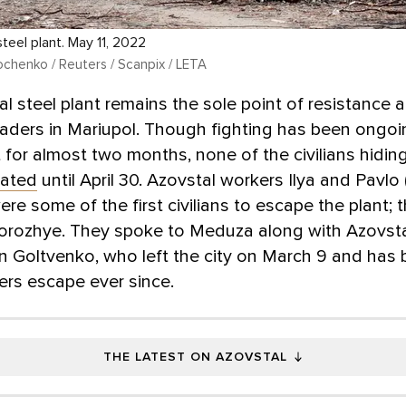
teel plant. May 11, 2022
chenko / Reuters / Scanpix / LETA
l steel plant remains the sole point of resistance 
aders in Mariupol. Though fighting has been ongoi
t for almost two months, none of the civilians hiding
ated
until April 30. Azovstal workers Ilya and Pavl
re some of the first civilians to escape the plant; 
porozhye. They spoke to Meduza along with Azovst
an Goltvenko, who left the city on March 9 and has
ers escape ever since.
THE LATEST ON AZOVSTAL