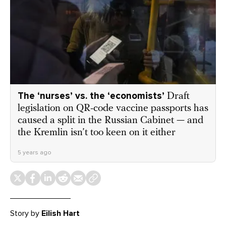
The ‘nurses’ vs. the ‘economists’
Draft
legislation on QR-code vaccine passports has
caused a split in the Russian Cabinet — and
the Kremlin isn’t too keen on it either
5 years ago
Story by
Eilish Hart