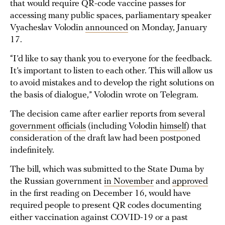
that would require QR-code vaccine passes for
accessing many public spaces, parliamentary speaker
Vyacheslav Volodin
announced
on Monday, January
17.
“I’d like to say thank you to everyone for the feedback.
It’s important to listen to each other. This will allow us
to avoid mistakes and to develop the right solutions on
the basis of dialogue,” Volodin wrote on Telegram.
The decision came after earlier reports from several
government
officials
(including Volodin
himself
) that
consideration of the draft law had been postponed
indefinitely.
The bill, which was submitted to the State Duma by
the Russian government
in November
and
approved
in the first reading on December 16, would have
required people to present QR codes documenting
either vaccination against COVID-19 or a past