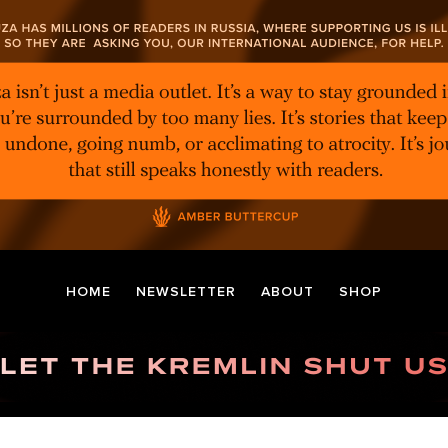
HOME
NEWSLETTER
ABOUT
SHOP