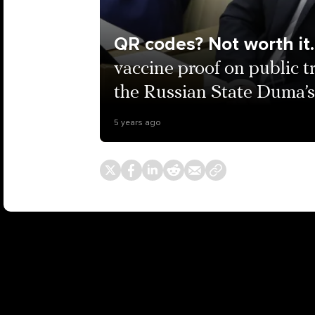
QR codes? Not worth it.
vaccine proof on public 
the Russian State Duma’s
5 years ago