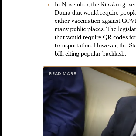
In November, the Russian gov
Duma that would require peopl
either vaccination against COVID
many public places. The legisla
that would require QR-codes for
transportation. However, the 
bill, citing popular backlash.
READ MORE