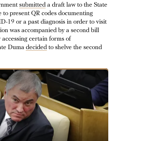
ernment
submitted
a draft law to the State
e to present QR codes documenting
-19 or a past diagnosis in order to visit
tion was accompanied by a second bill
 accessing certain forms of
State Duma
decided
to shelve the second