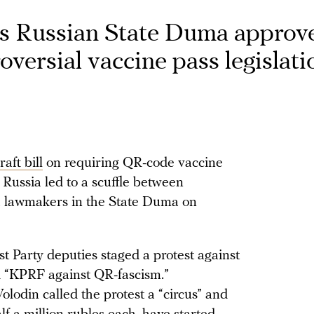
as Russian State Duma approv
roversial vaccine pass legislati
raft bill
on requiring QR-code vaccine
 Russia led to a scuffle between
 lawmakers in the State Duma on
t Party deputies staged a protest against
ad “KPRF against QR-fascism.”
lodin called the protest a “circus” and