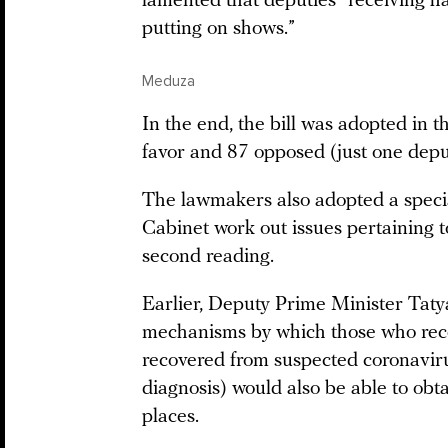
lamented that deputies “receiving ha
putting on shows.”
Meduza
In the end, the bill was adopted in 
favor and 87 opposed (just one depu
The lawmakers also adopted a speci
Cabinet work out issues pertaining t
second reading.
Earlier, Deputy Prime Minister Tat
mechanisms by which those who rece
recovered from suspected coronavirus
diagnosis) would also be able to obt
places.