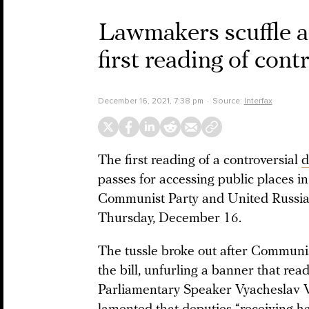
Lawmakers scuffle 
first reading of cont
December 16, 2021, 7:38 pm
Source:
Interfax
The first reading of a controversial
d
passes for accessing public places in
Communist Party and United Russia
Thursday, December 16.
The tussle broke out after Communis
the bill, unfurling a banner that re
Parliamentary Speaker Vyacheslav Vo