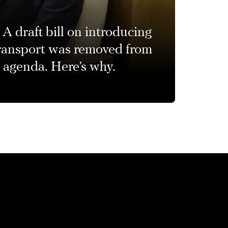
A draft bill on introducing
transport was removed from
 agenda. Here’s why.