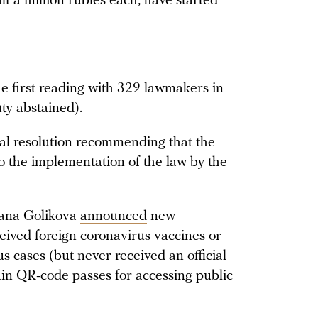
lf a million rubles each, have started
the first reading with 329 lawmakers in
ty abstained).
al resolution recommending that the
o the implementation of the law by the
yana Golikova
announced
new
ived foreign coronavirus vaccines or
 cases (but never received an official
ain QR-code passes for accessing public