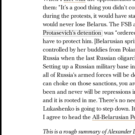
them: “It’s a good thing you didn’t
during the protests, it would have s
would never lose Belarus. The FSB 
Protasevich’s detention
was “ordere
have to protect him. [Belarusian spr
controlled by her buddies from Pola
Russia when the last Russian oligarch
Setting up a Russian military base in 
all of Russia’s armed forces will be
can choke on those sanctions, you a
been and never will be repressions i
and it is rooted in me. There’s no 
Lukashenko is going to step down. It
I agree to head the
All-Belarusian P
This is a rough summary of Alexander L