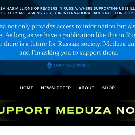
HOME
NEWSLETTER
ABOUT
SHOP