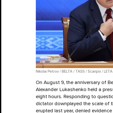
Nikolai Petrov / BELTA / TASS / Scanpix / LETA
On August 9, the anniversary of Bel
Alexander Lukashenko held a press
eight hours. Responding to questio
dictator downplayed the scale of 
erupted last year, denied evidence 