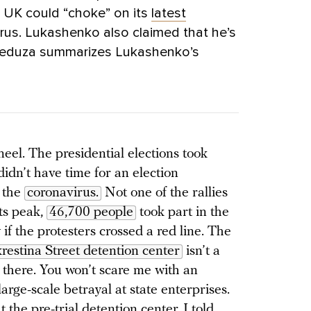
e UK could “choke” on its
latest
rus. Lukashenko also claimed that he’s
 Meduza summarizes Lukashenko’s
kneel. The presidential elections took
didn’t have time for an election
m the
coronavirus.
Not one of the rallies
its peak,
46,700 people
took part in the
if the protesters crossed a red line. The
restina Street detention center
isn’t a
 there. You won’t scare me with an
large-scale betrayal at state enterprises.
t the pre-trial detention center, I told