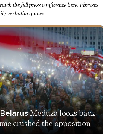
atch the full press conference
here
. Phrases
rily verbatim quotes.
 Belarus
Meduza looks back
ime crushed the opposition