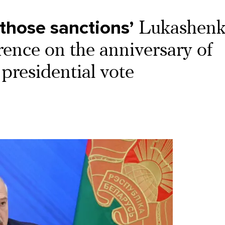
those sanctions’
Lukashen
rence on the anniversary of
 presidential vote