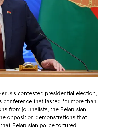
arus’s contested presidential election,
 conference that lasted for more than
ns from journalists, the Belarusian
the
opposition demonstrations
that
that Belarusian police tortured