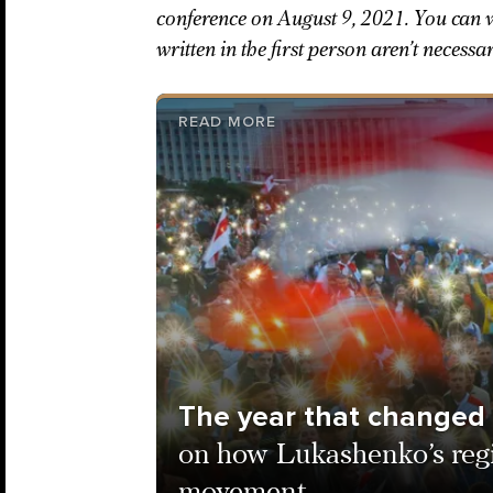
conference on August 9, 2021. You can w
written in the first person aren’t necessa
READ MORE
The year that changed
on how Lukashenko’s reg