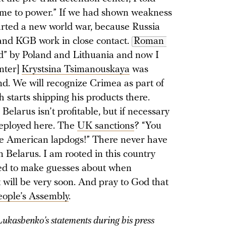
 come to power.” If we had shown weakness
tarted a new world war, because Russia
and KGB work in close contact.
Roman 
d” by Poland and Lithuania and now I
inter]
Krystsina Tsimanouskaya
was
nd. We will recognize Crimea as part of
 starts shipping his products there.
Belarus isn’t profitable, but if necessary
 deployed here. The
UK sanctions
? “You
re American lapdogs!” There never have
n Belarus. I am rooted in this country
need to make guesses about when
 will be very soon. And pray to God that
eople’s Assembly
.
ukashenko’s statements during his press