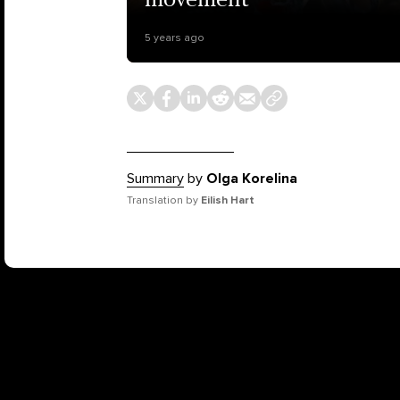
movement
5 years ago
Summary
by
Olga Korelina
Translation by
Eilish Hart