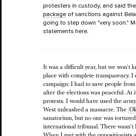
protesters in custody, and said th
package
of sanctions against Bela
going to step down “very soon.”
statements here.
It was a difficult year, but we won’t 
place with complete transparency. I 
campaign: I had to save people fro
after the elections was peaceful. At 
protests. I would have used the army 
West unleashed a massacre. The
Ok
sanatorium, but no one was tortured
international tribunal. There wasn’t 
When I
met with
the oppositionists a