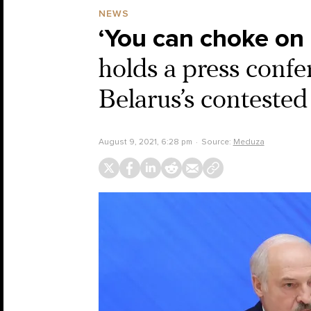
NEWS
‘You can choke on 
holds a press confe
Belarus’s contested
August 9, 2021, 6:28 pm
Source:
Meduza