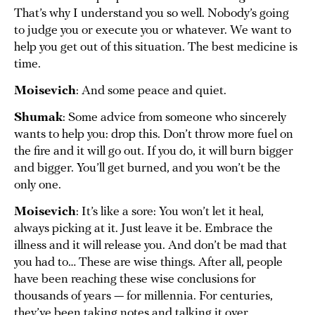
That’s why I understand you so well. Nobody’s going
to judge you or execute you or whatever. We want to
help you get out of this situation. The best medicine is
time.
Moisevich
: And some peace and quiet.
Shumak
: Some advice from someone who sincerely
wants to help you: drop this. Don’t throw more fuel on
the fire and it will go out. If you do, it will burn bigger
and bigger. You’ll get burned, and you won’t be the
only one.
Moisevich
: It’s like a sore: You won’t let it heal,
always picking at it. Just leave it be. Embrace the
illness and it will release you. And don’t be mad that
you had to… These are wise things. After all, people
have been reaching these wise conclusions for
thousands of years — for millennia. For centuries,
they’ve been taking notes and talking it over.