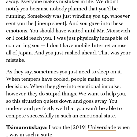
away. Everyone makes mistakes in life. We didn’t
notify you because nobody planned that you’d be
running. Somebody was just winding you up, whoever
sent you the [lineup sheet]. And you gave into these
emotions. You should have waited until Mr. Moisevich
or I could reach you. I was just physically incapable of
contacting you — I don’t have mobile Internet across
all of Japan. And you just rushed ahead. That was your
mistake.
As they say, sometimes you just need to sleep on it.
When tempers have cooled, people make sober
decisions. When they give into emotional impulse,
however, they do stupid things. We want to help you,
so this situation quiets down and goes away. You
understand perfectly well that you won’t be able to
compete successfully in such an emotional state.
Tsimanouskaya
: I won the [2019]
Universiade
when
I was in such a state.