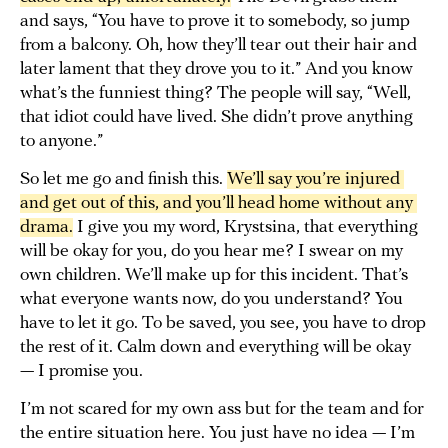
and says, “You have to prove it to somebody, so jump
from a balcony. Oh, how they’ll tear out their hair and
later lament that they drove you to it.” And you know
what’s the funniest thing? The people will say, “Well,
that idiot could have lived. She didn’t prove anything
to anyone.”
So let me go and finish this.
We’ll say you’re injured 
and get out of this, and you’ll head home without any 
drama.
I give you my word, Krystsina, that everything
will be okay for you, do you hear me? I swear on my
own children. We’ll make up for this incident. That’s
what everyone wants now, do you understand? You
have to let it go. To be saved, you see, you have to drop
the rest of it. Calm down and everything will be okay
— I promise you.
I’m not scared for my own ass but for the team and for
the entire situation here. You just have no idea — I’m