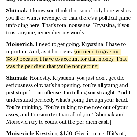
Shumak
: I know you think that somebody here wishes
you ill or wants revenge, or that there’s a political game
unfolding here. That’s total nonsense. Krystsina, if you
trust anyone, remember my words.
Moisevich
: I need to get going, Krystsina. I have to
report in. And, as it happens,
you need to give me 
$350 because I have to account for that money. That 
was the per diem that you’re not getting.
Shumak
: Honestly, Krystsina, you just don’t get the
seriousness of what’s happening. You’re all young and
just stupid — no offense. I’m telling you straight. And I
understand perfectly what’s going through your head.
You’re thinking, “You’re talking to me now out of your
asses, and I’m smarter than all of you.” [Shumak and
Moisevich try to count out the per diem cash.]
Moisevich
: Krystsina, $150. Give it to me. If it’s off,