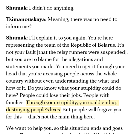
Shumak
: I didn’t do anything.
Tsimanouskaya
: Meaning, there was no need to
inform me?
Shumak
: I’ll explain it to you again. You’re here
representing the team of the Republic of Belarus. It’s
not your fault [that the relay runners were suspended],
but you are to blame for the allegations and
statements you made. You need to get it through your
head that you’re accusing people across the whole
country without even understanding the what and
how of it. Do you know what your stupidity could do
here? People could lose their jobs. People with
families.
Through your stupidity, you could end up 
destroying people’s lives.
But people will forgive you
for this — that’s not the main thing here.
We want to help you, so this situation ends and goes