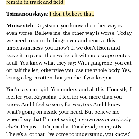
remain in track and field.
Tsimanouskaya
:
I don’t believe that.
Moisevich
: Krystsina, you know, the other way is
even worse. Believe me, the other way is worse. Today,
we need to smooth things over and remove this
unpleasantness, you know? If we don’t listen and
leave it in place, then we’re left with no escape routes
at all. You know what they say: With gangrene, you cut
off half the leg, otherwise you lose the whole body. Yes,
losing a leg is rotten, but you die if you keep it.
You’re a smart girl. You understand all this. Honestly, I
feel for you. Krystsina, I feel for you more than you
know. And I feel so sorry for you, too. And I know
what’s going on inside your head. But believe me
when I say that I’m not saving my own ass or anybody
else’s. I’m just… It’s just that I’m already in my 60s.
There’s a lot that I’ve come to understand, you know?