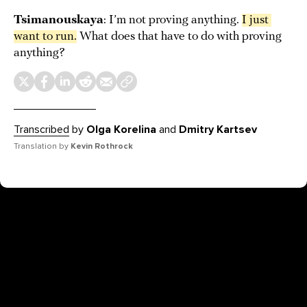
Tsimanouskaya
: I’m not proving anything.
I just 
want to run.
What does that have to do with proving
anything?
Transcribed
by
Olga Korelina
and
Dmitry Kartsev
Translation by
Kevin Rothrock