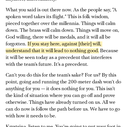
What you said is out there now. As the people say, “A
spoken word takes its flight.” This is folk wisdom,
pieced together over the millennia. Things will calm
down. The brass will calm down. Things will move on,
God willing, there will be medals, and it will all be
forgotten.
If you stay here, against [their] will, 
understand that it will lead to nothing good.
Because
it will be seen today as a precedent that interferes
with the team’s future. It’s a precedent.
Can’t you do this for the team’s sake? For us? By this
point, going and running the 200-meter dash won’t do
anything for you — it does nothing for you. This isn’t
the kind of situation where you can go off and prove
otherwise. Things have already turned on us. All we
can do now is follow the path before us. We have to go
with how it needs to be.
Krystsina, listen to me. You’re going to put your foot in