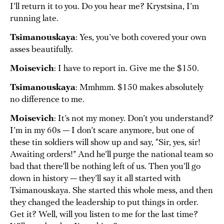
I’ll return it to you. Do you hear me? Krystsina, I’m
running late.
Tsimanouskaya
: Yes, you’ve both covered your own
asses beautifully.
Moisevich
: I have to report in. Give me the $150.
Tsimanouskaya
: Mmhmm. $150 makes absolutely
no difference to me.
Moisevich
: It’s not my money. Don’t you understand?
I’m in my 60s — I don’t scare anymore, but one of
these tin soldiers will show up and say, “Sir, yes, sir!
Awaiting orders!” And he’ll purge the national team so
bad that there’ll be nothing left of us. Then you’ll go
down in history — they’ll say it all started with
Tsimanouskaya. She started this whole mess, and then
they changed the leadership to put things in order.
Get it? Well, will you listen to me for the last time?