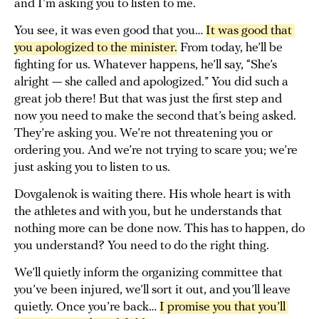
and I’m asking you to listen to me.
You see, it was even good that you…
It was good that 
you apologized to the minister.
From today, he’ll be
fighting for us. Whatever happens, he’ll say, “She’s
alright — she called and apologized.” You did such a
great job there! But that was just the first step and
now you need to make the second that’s being asked.
They’re asking you. We’re not threatening you or
ordering you. And we’re not trying to scare you; we’re
just asking you to listen to us.
Dovgalenok is waiting there. His whole heart is with
the athletes and with you, but he understands that
nothing more can be done now. This has to happen, do
you understand? You need to do the right thing.
We’ll quietly inform the organizing committee that
you’ve been injured, we’ll sort it out, and you’ll leave
quietly. Once you’re back…
I promise you that you’ll 