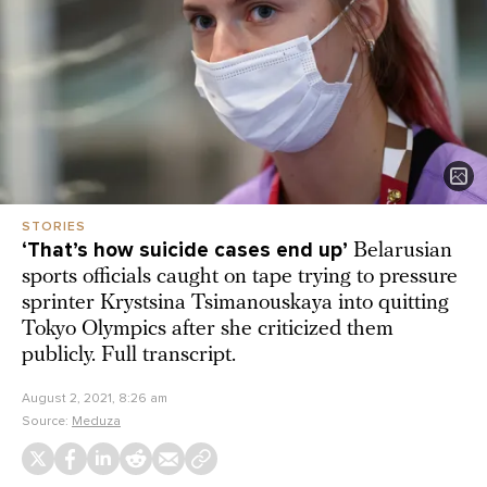
STORIES
‘That’s how suicide cases end up’
Belarusian
sports officials caught on tape trying to pressure
sprinter Krystsina Tsimanouskaya into quitting
Tokyo Olympics after she criticized them
publicly. Full transcript.
August 2, 2021, 8:26 am
Source:
Meduza