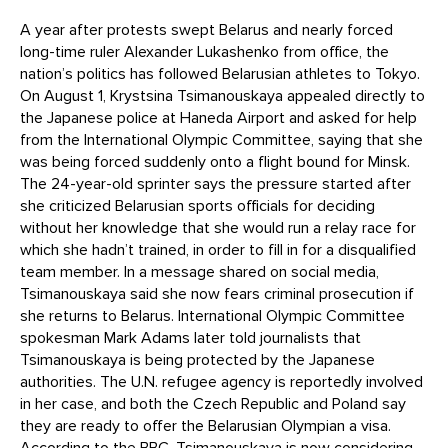
A year after protests swept Belarus and nearly forced
long-time ruler Alexander Lukashenko from office, the
nation’s politics has followed Belarusian athletes to Tokyo.
On August 1, Krystsina Tsimanouskaya appealed directly to
the Japanese police at Haneda Airport and asked for help
from the International Olympic Committee, saying that she
was being forced suddenly onto a flight bound for Minsk.
The 24-year-old sprinter says the pressure started after
she criticized Belarusian sports officials for deciding
without her knowledge that she would run a relay race for
which she hadn’t trained, in order to fill in for a disqualified
team member. In a message shared on social media,
Tsimanouskaya said she now fears criminal prosecution if
she returns to Belarus. International Olympic Committee
spokesman Mark Adams later told journalists that
Tsimanouskaya is being protected by the Japanese
authorities. The U.N. refugee agency is reportedly involved
in her case, and both the Czech Republic and Poland say
they are ready to offer the Belarusian Olympian a visa.