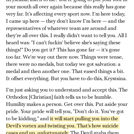
your mouth all over again because this really has gone
very far. It’s affecting every sport now. I’m here today,
I came up here — they don’t know I’m here — and the
representatives of whatever team are around and
they’re all over this. I really didn’t want to tell you. All I
heard was: “I can’t fuckin’ believe she’s saying these
things!” Do you get it? This has gone far — it’s gone
too far. We’re way out there now. Things were tense,
there were no medals, but today we got salvation: a
medal and then another one. That eased things a bit.
It offset everything. But you have to do this, Krystsina.
I’m just asking you to understand and accept this. The
Orthodox [Christian] faith tells us to be humble.
Humility makes a person. Get over this. Put aside your
pride. Your pride will tell you, “Don’t do it. You’ve got
to be kidding,” and
it will start pulling you into the 
Devil’s vortex and twisting you. That’s how suicide 
cases end up, unfortunately.
The Devil grabs them