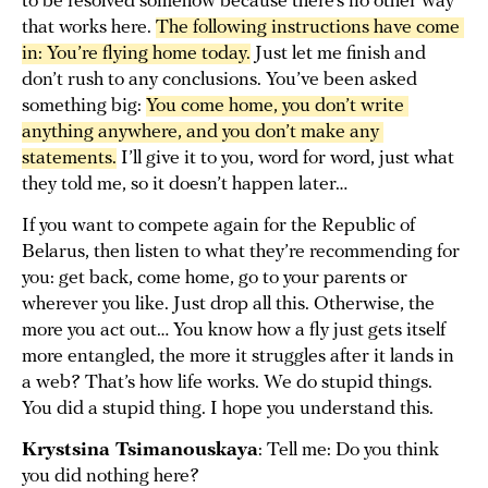
to be resolved somehow because there’s no other way
that works here.
The following instructions have come 
in: You’re flying home today.
Just let me finish and
don’t rush to any conclusions. You’ve been asked
something big:
You come home, you don’t write 
anything anywhere, and you don’t make any 
statements.
I’ll give it to you, word for word, just what
they told me, so it doesn’t happen later…
If you want to compete again for the Republic of
Belarus, then listen to what they’re recommending for
you: get back, come home, go to your parents or
wherever you like. Just drop all this. Otherwise, the
more you act out… You know how a fly just gets itself
more entangled, the more it struggles after it lands in
a web? That’s how life works. We do stupid things.
You did a stupid thing. I hope you understand this.
Krystsina Tsimanouskaya
: Tell me: Do you think
you did nothing here?