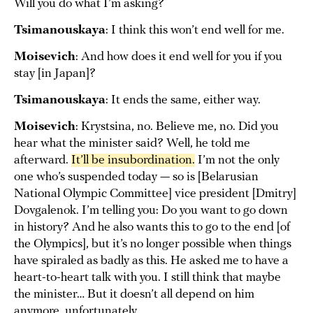
Will you do what I’m asking?
Tsimanouskaya
: I think this won’t end well for me.
Moisevich
: And how does it end well for you if you
stay [in Japan]?
Tsimanouskaya
: It ends the same, either way.
Moisevich
: Krystsina, no. Believe me, no. Did you
hear what the minister said? Well, he told me
afterward.
It’ll be insubordination.
I’m not the only
one who’s suspended today — so is [Belarusian
National Olympic Committee] vice president [Dmitry]
Dovgalenok. I’m telling you: Do you want to go down
in history? And he also wants this to go to the end [of
the Olympics], but it’s no longer possible when things
have spiraled as badly as this. He asked me to have a
heart-to-heart talk with you. I still think that maybe
the minister… But it doesn’t all depend on him
anymore, unfortunately.