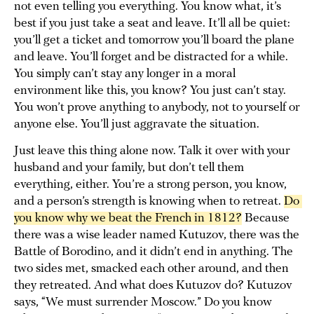
not even telling you everything. You know what, it’s
best if you just take a seat and leave. It’ll all be quiet:
you’ll get a ticket and tomorrow you’ll board the plane
and leave. You’ll forget and be distracted for a while.
You simply can’t stay any longer in a moral
environment like this, you know? You just can’t stay.
You won’t prove anything to anybody, not to yourself or
anyone else. You’ll just aggravate the situation.
Just leave this thing alone now. Talk it over with your
husband and your family, but don’t tell them
everything, either. You’re a strong person, you know,
and a person’s strength is knowing when to retreat.
Do 
you know why we beat the French in 1812?
Because
there was a wise leader named Kutuzov, there was the
Battle of Borodino, and it didn’t end in anything. The
two sides met, smacked each other around, and then
they retreated. And what does Kutuzov do? Kutuzov
says, “We must surrender Moscow.” Do you know