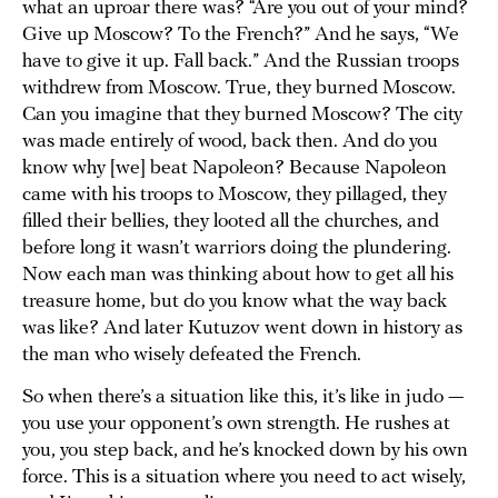
what an uproar there was? “Are you out of your mind?
Give up Moscow? To the French?” And he says, “We
have to give it up. Fall back.” And the Russian troops
withdrew from Moscow. True, they burned Moscow.
Can you imagine that they burned Moscow? The city
was made entirely of wood, back then. And do you
know why [we] beat Napoleon? Because Napoleon
came with his troops to Moscow, they pillaged, they
filled their bellies, they looted all the churches, and
before long it wasn’t warriors doing the plundering.
Now each man was thinking about how to get all his
treasure home, but do you know what the way back
was like? And later Kutuzov went down in history as
the man who wisely defeated the French.
So when there’s a situation like this, it’s like in judo —
you use your opponent’s own strength. He rushes at
you, you step back, and he’s knocked down by his own
force. This is a situation where you need to act wisely,