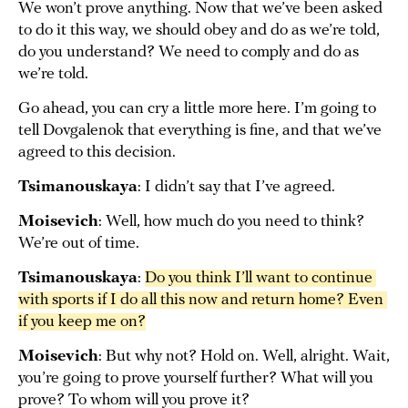
We won’t prove anything. Now that we’ve been asked
to do it this way, we should obey and do as we’re told,
do you understand? We need to comply and do as
we’re told.
Go ahead, you can cry a little more here. I’m going to
tell Dovgalenok that everything is fine, and that we’ve
agreed to this decision.
Tsimanouskaya
: I didn’t say that I’ve agreed.
Moisevich
: Well, how much do you need to think?
We’re out of time.
Tsimanouskaya
:
Do you think I’ll want to continue 
with sports if I do all this now and return home? Even 
if you keep me on?
Moisevich
: But why not? Hold on. Well, alright. Wait,
you’re going to prove yourself further? What will you
prove? To whom will you prove it?