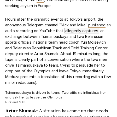
According to the
BBC
, Tsimanouskaya is now considering
seeking asylum in Europe.
Hours after the dramatic events at Tokyo’s airport, the
anonymous Telegram channel “Nick and Mike”
published
an
audio recording on YouTube that
allegedly captures
an
exchange between Tsimanouskaya and two Belarusian
sports officials: national team head coach Yuri Moisevich
and Belarusian Republican Track and Field Training Center
deputy director Artur Shumak. About 19 minutes long, the
tape is clearly part of a conversation where the two men
drive Tsimanouskaya to tears, trying to persuade her to
drop out of the Olympics and leave Tokyo immediately.
Meduza presents a translation of this recording (with a few
minor redactions).
Tsimanouskaya is driven to tears: Two officials intimidate her
and ask her to leave the Olympics
Nick and Mike
Artur Shumak
: A situation has come up that needs