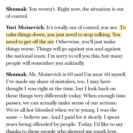
Shumak
: You weren’t. Right now, the situation is out
of control.
Yuri Moisevich
: It’s totally out of control, you see.
To 
calm things down, you just need to stop talking. You 
need to get off the air.
Otherwise, you’ll just make
things worse. Things will go against you and against
the national team. I’m sorry to tell you this, but many
people will remember you unkindly.
Shumak
: Mr. Moisevich is 60 and I’m near 60 myself.
I’ve made my share of mistakes, too. I may have
thought I was right at the time, but I look back on
these things very differently today. When enough time
passes, we can actually make sense of our actions.
We’re all hot-blooded when we’re young. I was the
same — believe me. And I paid for it dearly. I spent
years being offended by people. Today, I’d like to say
thanks to these people who showed me tough love.