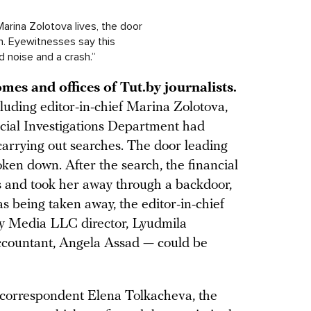
Marina Zolotova lives, the door
n. Eyewitnesses say this
 noise and a crash.”
mes and offices of Tut.by journalists.
ncluding editor-in-chief Marina Zolotova,
ncial Investigations Department had
arrying out searches. The door leading
oken down. After the search, the financial
es and took her away through a backdoor,
 being taken away, the editor-in-chief
By Media LLC director, Lyudmila
ccountant, Angela Assad — could be
 correspondent Elena Tolkacheva, the