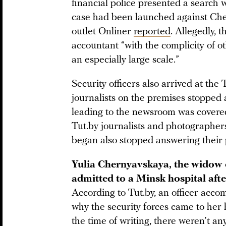
financial police presented a search 
case had been launched against Che
outlet Onliner
reported
. Allegedly,
accountant “with the complicity of 
an especially large scale.”
Security officers also arrived at the
journalists on the premises stopped
leading to the newsroom was covered 
Tut.by journalists and photographers 
began also stopped answering their
Yulia Chernyavskaya, the widow o
admitted to a Minsk hospital afte
According to Tut.by, an officer acc
why the security forces came to her
the time of writing, there weren’t a