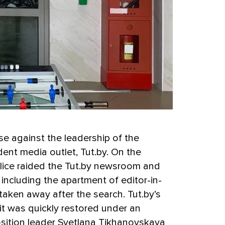
e against the leadership of the
ent media outlet, Tut.by. On the
olice raided the Tut.by newsroom and
including the apartment of editor-in-
aken away after the search. Tut.by’s
it was quickly restored under an
osition leader Svetlana Tikhanovskaya