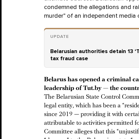
condemned the allegations and rai
murder” of an independent media o
UPDATE
Belarusian authorities detain 13 
tax fraud case
Belarus has opened a criminal ca
leadership of Tut.by — the count
The Belarusian State Control Comm
legal entity, which has been a “resid
since 2019 — providing it with cert
attributable to activities permitted 
Committee alleges that this “unjusti