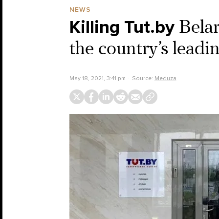
NEWS
Killing Tut.by
Belar
the country’s lead
May 18, 2021, 3:41 pm
Source:
Meduza