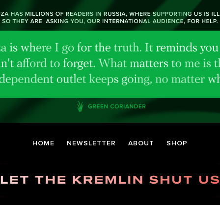
HOME
NEWSLETTER
ABOUT
SHOP