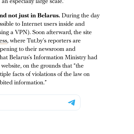
an especially large scale.”
nd not just in Belarus.
During the day
sible to Internet users inside and
sing a VPN). Soon afterward, the site
ess
, where Tut.by’s reporters are
ppening to their newsroom and
that Belarus’s Information Ministry had
 website, on the grounds that “the
ple facts of violations of the law on
bited information.”