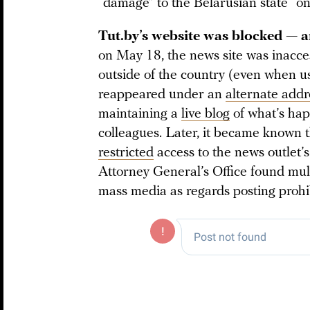
“damage” to the Belarusian state “on 
Tut.by’s website was blocked — a
on May 18, the news site was inacces
outside of the country (even when u
reappeared under an
alternate addr
maintaining a
live blog
of what’s ha
colleagues. Later, it became known 
restricted
access to the news outlet’s
Attorney General’s Office found multi
mass media as regards posting prohi