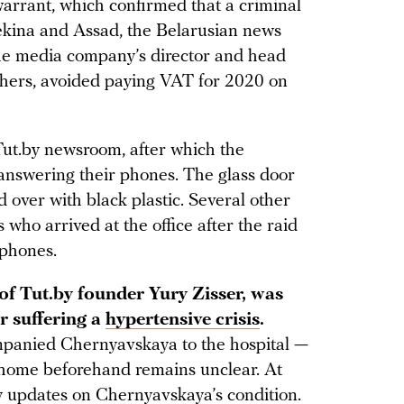
warrant, which confirmed that a criminal
kina and Assad, the Belarusian news
 the media company’s director and head
others, avoided paying VAT for 2020 on
 Tut.by newsroom, after which the
 answering their phones. The glass door
over with black plastic. Several other
who arrived at the office after the raid
 phones.
f Tut.by founder Yury Zisser, was
r suffering a
hypertensive crisis
.
ompanied Chernyavskaya to the hospital —
 home beforehand remains unclear. At
ny updates on Chernyavskaya’s condition.