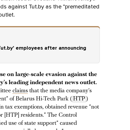
ds against Tut.by as the “premeditated
utlet.
‘Tut.by’ employees after announcing
se on large-scale evasion against the
ry’s leading independent news outlet.
ittee
claims
that the media company’s
ent” of Belarus Hi-Tech Park (
HTP
)
ain tax exemptions, obtained revenue “not
for [HTP] residents.” The Control
fied use of state support” caused