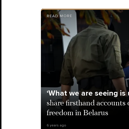
READ MORE
‘What we are seeing is
share firsthand accounts
freedom in Belarus
6 years ago