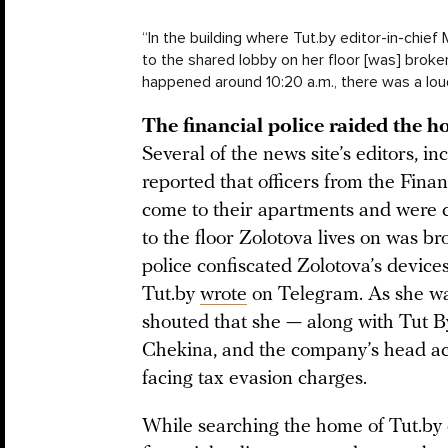
“In the building where Tut.by editor-in-chief 
to the shared lobby on her floor [was] broke
happened around 10:20 a.m., there was a loud
The financial police raided the ho
Several of the news site’s editors, i
reported that officers from the Fina
come to their apartments and were c
to the floor Zolotova lives on was br
police confiscated Zolotova’s devic
Tut.by
wrote
on Telegram. As she was
shouted that she — along with Tut 
Chekina, and the company’s head a
facing tax evasion charges.
While searching the home of Tut.by