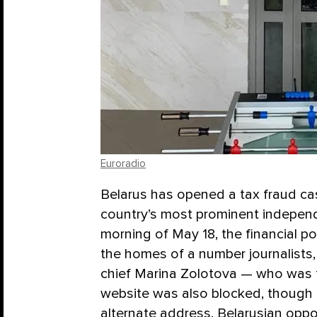
Euroradio
Belarus has opened a tax fraud cas
country’s most prominent independ
morning of May 18, the financial p
the homes of a number journalists, 
chief Marina Zolotova — who was t
website was also blocked, though 
alternate address. Belarusian opp