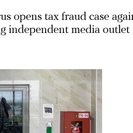
us opens tax fraud case agai
ing independent media outlet