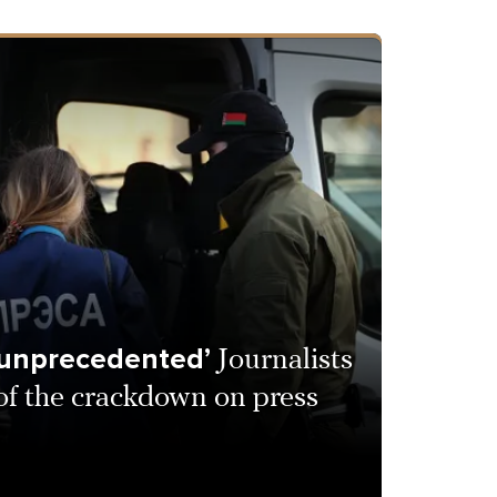
 unprecedented’
Journalists
 of the crackdown on press