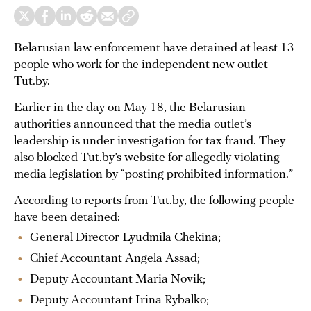
Belarusian law enforcement have detained at least 13
people who work for the independent new outlet
Tut.by.
Earlier in the day on May 18, the Belarusian
authorities
announced
that the media outlet’s
leadership is under investigation for tax fraud. They
also blocked Tut.by’s website for allegedly violating
media legislation by “posting prohibited information.”
According to reports from Tut.by, the following people
have been detained:
General Director Lyudmila Chekina;
Chief Accountant Angela Assad;
Deputy Accountant Maria Novik;
Deputy Accountant Irina Rybalko;