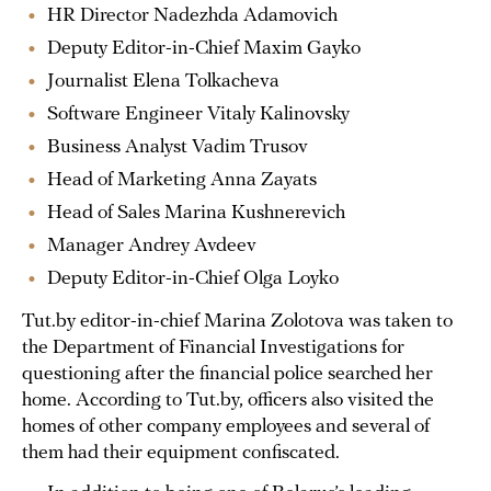
HR Director Nadezhda Adamovich
Deputy Editor-in-Chief Maxim Gayko
Journalist Elena Tolkacheva
Software Engineer Vitaly Kalinovsky
Business Analyst Vadim Trusov
Head of Marketing Anna Zayats
Head of Sales Marina Kushnerevich
Manager Andrey Avdeev
Deputy Editor-in-Chief Olga Loyko
Tut.by editor-in-chief Marina Zolotova was taken to
the Department of Financial Investigations for
questioning after the financial police searched her
home. According to Tut.by, officers also visited the
homes of other company employees and several of
them had their equipment confiscated.