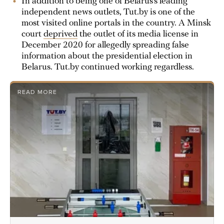
In addition to being one of Belarus’s leading
independent news outlets, Tut.by is one of the
most visited online portals in the country. A Minsk
court
deprived
the outlet of its media license in
December 2020 for allegedly spreading false
information about the presidential election in
Belarus. Tut.by continued working regardless.
READ MORE