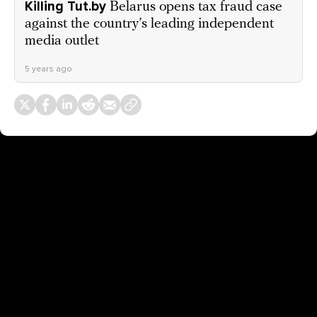
Killing Tut.by
Belarus opens tax fraud case
against the country’s leading independent
media outlet
5 years ago