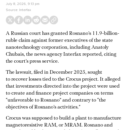
July 8, 2026, 9:13 pm
Source:
Interfax
A Russian court has granted Rosnano’s 11.9-billion-
ruble claim against former executives of the state
nanotechnology corporation, including Anatoly
Chubais, the news agency Interfax reported, citing
the court’s press service.
The lawsuit, filed in December 2025, sought
to recover losses tied to the Crocus project. It alleged
that investments directed into the project were used
to create and finance project companies on terms
“unfavorable to Rosnano” and contrary to “the
objectives of Rosnano’s activities.”
Crocus was supposed to build a plant to manufacture
magnetoresistive RAM, or MRAM. Rosnano and