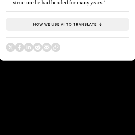
structure he had headed for many years.”
HOW WE USE AI TO TRANSLATE