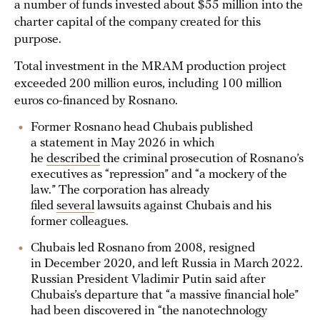
a number of funds invested about $55 million into the
charter capital of the company created for this
purpose.
Total investment in the MRAM production project
exceeded 200 million euros, including 100 million
euros co-financed by Rosnano.
Former Rosnano head Chubais published
a statement in May 2026 in which
he
described
the criminal prosecution of Rosnano’s
executives as “repression” and “a mockery of the
law.” The corporation has already
filed
several
lawsuits against Chubais and his
former colleagues.
Chubais led Rosnano from 2008, resigned
in December 2020, and left Russia in March 2022.
Russian President Vladimir Putin said after
Chubais’s departure that “a massive financial hole”
had been discovered in “the nanotechnology