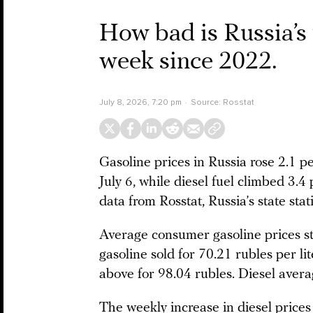
How bad is Russia’s f
week since 2022.
July 8, 2026, 7:20 pm
Source:
Rosstat
Gasoline prices in Russia rose 2.1 p
July 6, while diesel fuel climbed 3.4
data from Rosstat, Russia’s state stati
Average consumer gasoline prices sto
gasoline sold for 70.21 rubles per li
above for 98.04 rubles. Diesel avera
The weekly increase in diesel prices