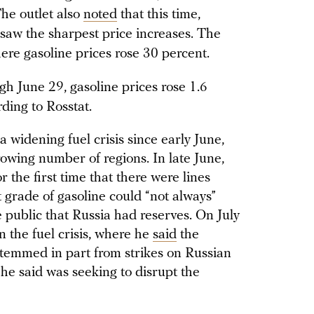
 The outlet also
noted
that this time,
 saw the sharpest price increases. The
ere gasoline prices rose 30 percent.
h June 29, gasoline prices rose 1.6
ding to Rosstat.
 widening fuel crisis since early June,
rowing number of regions. In late June,
r the first time that there were lines
t grade of gasoline could “not always”
 public that Russia had reserves. On July
n the fuel crisis, where he
said
the
emmed in part from strikes on Russian
 he said was seeking to disrupt the