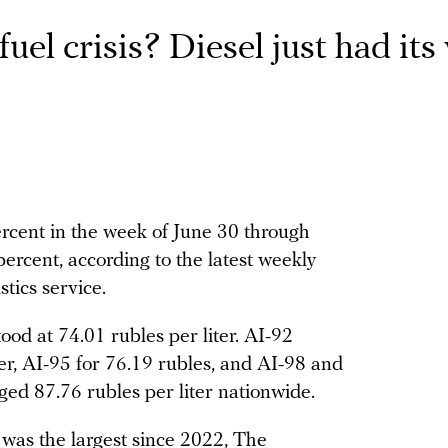
uel crisis? Diesel just had its
ercent in the week of June 30 through
 percent, according to the latest weekly
stics service.
od at 74.01 rubles per liter. AI-92
ter, AI-95 for 76.19 rubles, and AI-98 and
ged 87.76 rubles per liter nationwide.
 was the largest since 2022, The