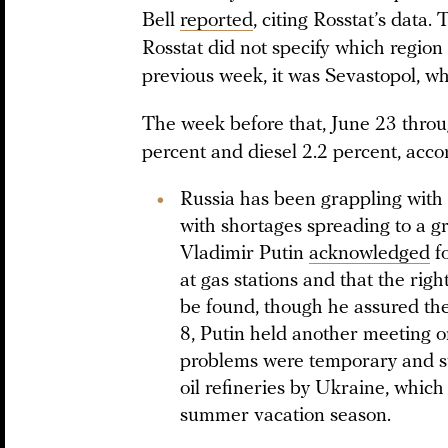
Bell
reported
, citing Rosstat’s data.
Rosstat did not specify which region
previous week, it was Sevastopol, wh
The week before that, June 23 throug
percent and diesel 2.2 percent, accor
Russia has been grappling with a
with shortages spreading to a g
Vladimir Putin
acknowledged
fo
at gas stations and that the righ
be found, though he assured the
8, Putin held another meeting o
problems were temporary and st
oil refineries by Ukraine, which
summer vacation season.