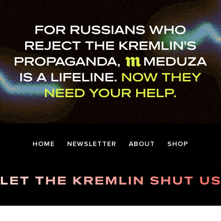
HOME
NEWSLETTER
ABOUT
SHOP