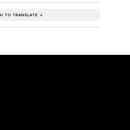
AI TO TRANSLATE