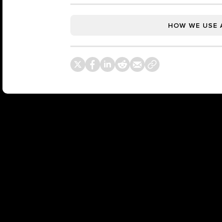
HOW WE USE 