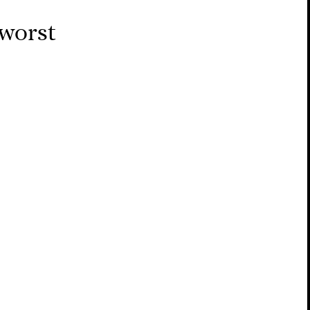
 worst