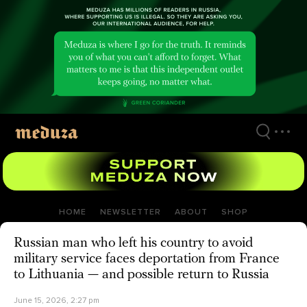
Skip
to
main
content
HOME
NEWSLETTER
ABOUT
SHOP
Russian man who left his country to avoid
military service faces deportation from France
to Lithuania — and possible return to Russia
June 15, 2026, 2:27 pm