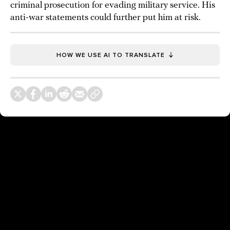
criminal prosecution for evading military service. His
anti-war statements could further put him at risk.
HOW WE USE AI TO TRANSLATE