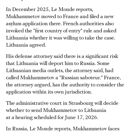
In December 2025, Le Monde reports,
Mukhammetov moved to France and filed a new
asylum application there. French authorities also
invoked the “first country of entry” rule and asked
Lithuania whether it was willing to take the case.
Lithuania agreed.
His defense attorney said there is a significant risk
that Lithuania will deport him to Russia. Some
Lithuanian media outlets, the attorney said, had
called Mukhammetov a “Russian saboteur.” France,
the attorney argued, has the authority to consider the
application within its own jurisdiction.
The administrative court in Strasbourg will decide
whether to send Mukhammetov to Lithuania
at a hearing scheduled for June 17, 2026.
In Russia, Le Monde reports, Mukhammetov faces