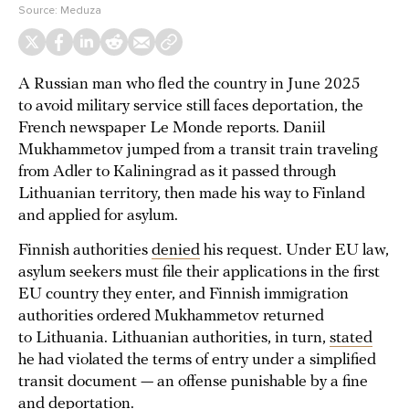
Source:
Meduza
A Russian man who fled the country in June 2025
to avoid military service still faces deportation, the
French newspaper Le Monde reports. Daniil
Mukhammetov jumped from a transit train traveling
from Adler to Kaliningrad as it passed through
Lithuanian territory, then made his way to Finland
and applied for asylum.
Finnish authorities
denied
his request. Under EU law,
asylum seekers must file their applications in the first
EU country they enter, and Finnish immigration
authorities ordered Mukhammetov returned
to Lithuania. Lithuanian authorities, in turn,
stated
he had violated the terms of entry under a simplified
transit document — an offense punishable by a fine
and deportation.