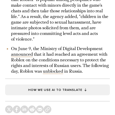
make contact with minors directly in the game’s
chats and then take those relationships into real
life.” As a result, the agency added, “children in the
game are subjected to sexual harassment, have
intimate photos solicited from them, and are
pressured into committing lewd acts and acts
of violence.”
On June 9, the Ministry of Digital Development
announced
that it had reached an agreement with
Roblox on the conditions necessary to protect the
rights and interests of Russian users. The following
day, Roblox was
unblocked
in Russia.
HOW WE USE AI TO TRANSLATE