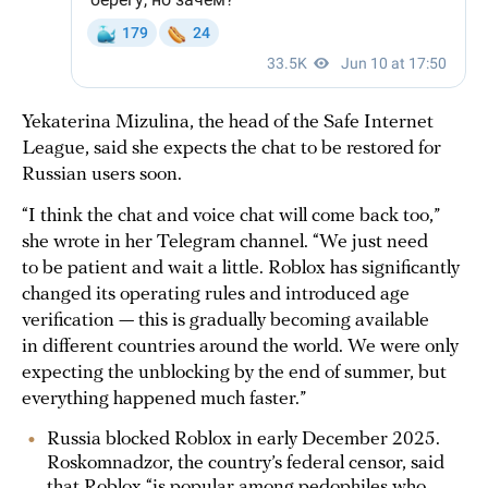
Yekaterina Mizulina, the head of the Safe Internet
League, said she expects the chat to be restored for
Russian users soon.
“I think the chat and voice chat will come back too,”
she wrote in her Telegram channel. “We just need
to be patient and wait a little. Roblox has significantly
changed its operating rules and introduced age
verification — this is gradually becoming available
in different countries around the world. We were only
expecting the unblocking by the end of summer, but
everything happened much faster.”
Russia blocked Roblox in early December 2025.
Roskomnadzor, the country’s federal censor, said
that Roblox “is popular among pedophiles who