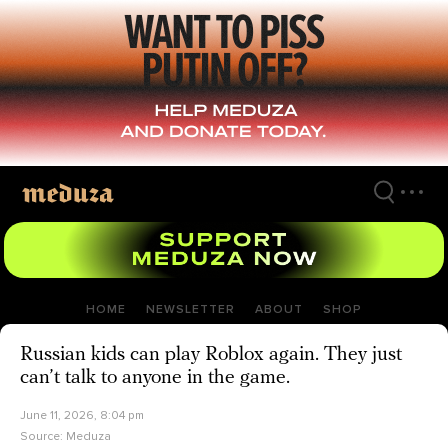
Skip
to
main
content
HOME
NEWSLETTER
ABOUT
SHOP
Russian kids can play Roblox again. They just
can’t talk to anyone in the game.
June 11, 2026, 8:04 pm
Source:
Meduza