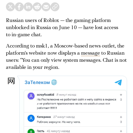
Russian users of Roblox — the gaming platform
unblocked in Russia on June 10 — have lost access
to in-game chat.
According to msk1, a Moscow-based news outlet, the
platform’s website now displays a
message
to Russian
users: “You can only view system messages. Chat is not
available in your region.