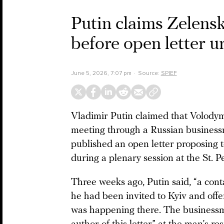
Putin claims Zelens
before open letter u
June 5, 2026, 7:07 pm
Source:
SPIEF
Vladimir Putin claimed that Volody
meeting through a Russian business
published an open letter proposing
during a plenary session at the St.
Three weeks ago, Putin said, “a cont
he had been invited to Kyiv and offe
was happening there. The businessm