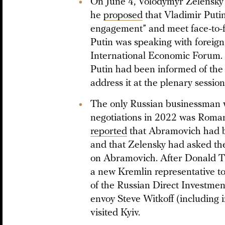
On June 4, Volodymyr Zelensky 
he
proposed
that Vladimir Putin
engagement” and meet face-to-f
Putin was speaking with foreign 
International Economic Forum.
Putin had been informed of the 
address it at the plenary session
The only Russian businessman 
negotiations in 2022 was Roma
reported
that Abramovich had be
and that Zelensky had asked the
on Abramovich. After Donald T
a new Kremlin representative to
of the Russian Direct Investme
envoy Steve Witkoff (including i
visited Kyiv.