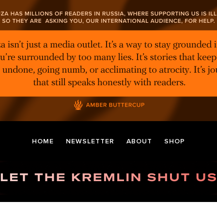
HOME
NEWSLETTER
ABOUT
SHOP