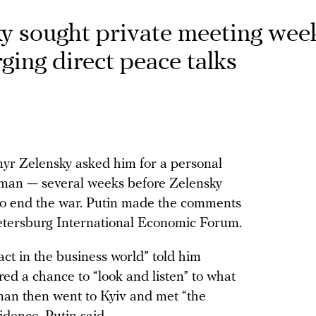
ky sought private meeting wee
rging direct peace talks
myr Zelensky asked him for a personal
man — several weeks before Zelensky
 to end the war. Putin made the comments
 Petersburg International Economic Forum.
act in the business world” told him
red a chance to “look and listen” to what
an then went to Kyiv and met “the