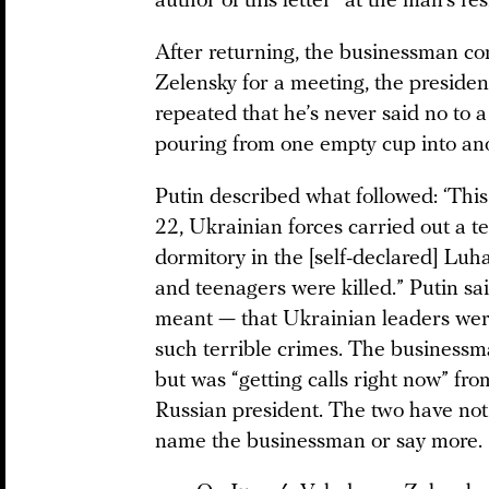
author of this letter” at the man’s re
After returning, the businessman co
Zelensky for a meeting, the president
repeated that he’s never said no to 
pouring from one empty cup into ano
Putin described what followed: ‘Thi
22, Ukrainian forces carried out a ter
dormitory in the [self-declared] Luh
and teenagers were killed.” Putin s
meant — that Ukrainian leaders wer
such terrible crimes. The businessm
but was “getting calls right now” fro
Russian president. The two have not 
name the businessman or say more.