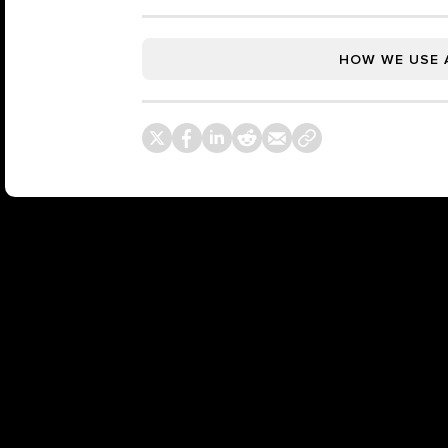
HOW WE USE 