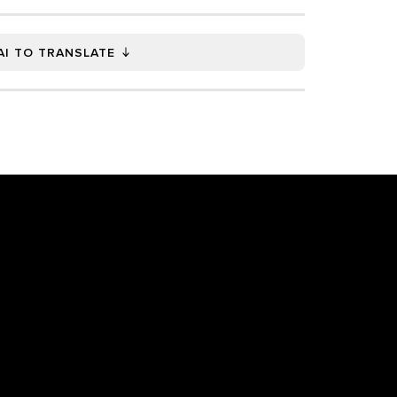
AI TO TRANSLATE