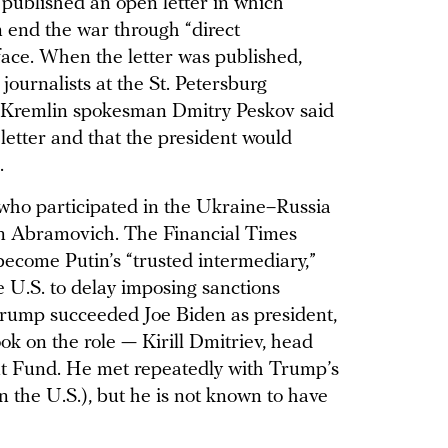
published an open letter in which
 end the war through “direct
ace. When the letter was published,
journalists at the St. Petersburg
 Kremlin spokesman Dmitry Peskov said
letter and that the president would
.
who participated in the Ukraine–Russia
n Abramovich. The Financial Times
come Putin’s “trusted intermediary,”
 U.S. to delay imposing sanctions
rump succeeded Joe Biden as president,
ok on the role — Kirill Dmitriev, head
nt Fund. He met repeatedly with Trump’s
n the U.S.), but he is not known to have