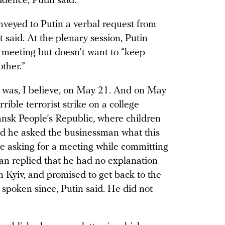
sidence, Putin said.
nveyed to Putin a verbal request from
 said. At the plenary session, Putin
a meeting but doesn’t want to “keep
ther.”
s was, I believe, on May 21. And on May
rible terrorist strike on a college
ansk People’s Republic, where children
aid he asked the businessman what this
e asking for a meeting while committing
an replied that he had no explanation
m Kyiv, and promised to get back to the
spoken since, Putin said. He did not