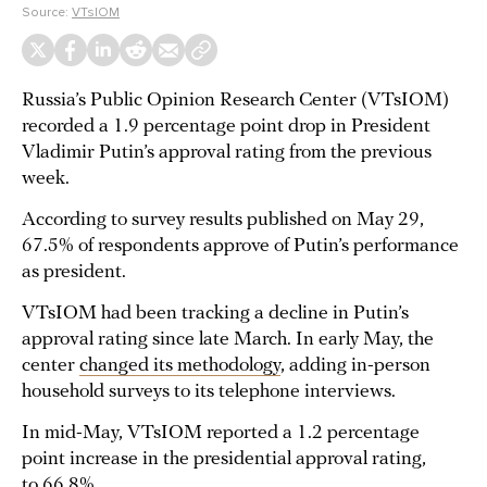
Source:
VTsIOM
Russia’s Public Opinion Research Center (VTsIOM)
recorded a 1.9 percentage point drop in President
Vladimir Putin’s approval rating from the previous
week.
According to survey results published on May 29,
67.5% of respondents approve of Putin’s performance
as president.
VTsIOM had been tracking a decline in Putin’s
approval rating since late March. In early May, the
center
changed its methodology
, adding in-person
household surveys to its telephone interviews.
In mid-May, VTsIOM reported a 1.2 percentage
point increase in the presidential approval rating,
to 66.8%.