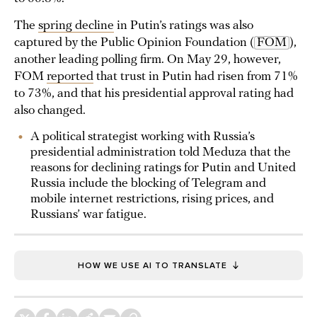
The
spring decline
in Putin’s ratings was also
captured by the Public Opinion Foundation (
FOM
),
another leading polling firm. On May 29, however,
FOM
reported
that trust in Putin had risen from 71%
to 73%, and that his presidential approval rating had
also changed.
A political strategist working with Russia’s
presidential administration told Meduza that the
reasons for declining ratings for Putin and United
Russia include the blocking of Telegram and
mobile internet restrictions, rising prices, and
Russians’ war fatigue.
HOW WE USE AI TO TRANSLATE