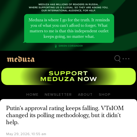
Skip
to
main
content
HOME
NEWSLETTER
ABOUT
SHOP
Putin’s approval rating keeps falling. VTsIOM
changed its polling methodology, but it didn’t
help.
May 29, 2026, 10:55 am