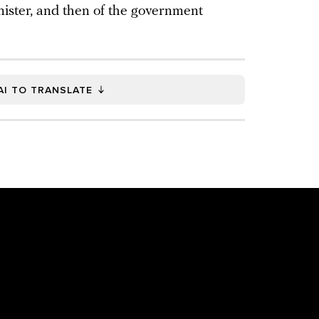
inister, and then of the government
AI TO TRANSLATE