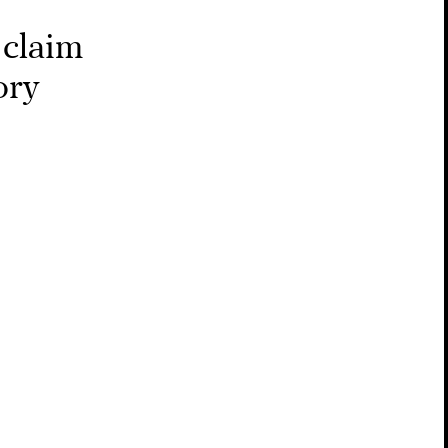
 claim
ory