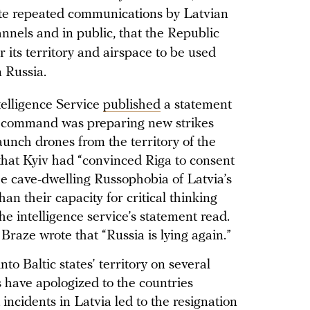
pite repeated communications by Latvian
annels and in public, that the Republic
r its territory and airspace to be used
n Russia.
telligence Service
published
a statement
ry command was preparing new strikes
aunch drones from the territory of the
that Kyiv had “convinced Riga to consent
 the cave-dwelling Russophobia of Latvia’s
an their capacity for critical thinking
the intelligence service’s statement read.
Braze wrote that “Russia is lying again.”
to Baltic states’ territory on several
s have apologized to the countries
 incidents in Latvia led to the resignation