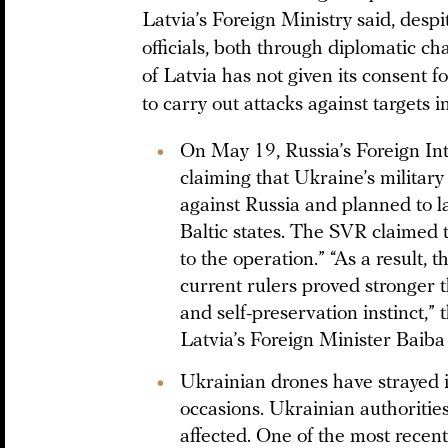
Latvia’s Foreign Ministry said, des
officials, both through diplomatic ch
of Latvia has not given its consent fo
to carry out attacks against targets i
On May 19, Russia’s Foreign In
claiming that Ukraine’s milita
against Russia and planned to l
Baltic states. The SVR claimed 
to the operation.” “As a result,
current rulers proved stronger th
and self-preservation instinct,” 
Latvia’s Foreign Minister Baiba 
Ukrainian drones have strayed in
occasions. Ukrainian authoritie
affected. One of the most recent