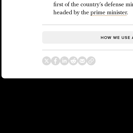
first of the country’s defense m
headed by the
prime minister
.
HOW WE USE 