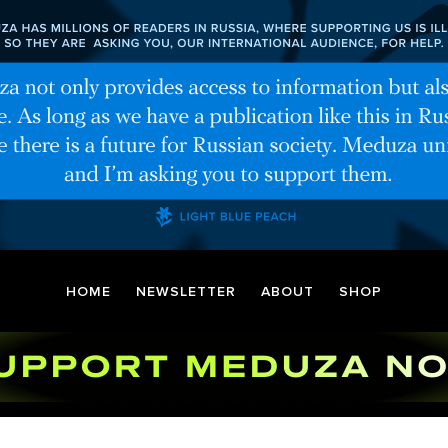
HOME
NEWSLETTER
ABOUT
SHOP