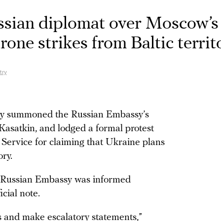
sian diplomat over Moscow’s
rone strikes from Baltic territ
try
try summoned the Russian Embassy’s
 Kasatkin, and lodged a formal protest
e Service for claiming that Ukraine plans
ory.
e Russian Embassy was informed
icial note.
s and make escalatory statements,”