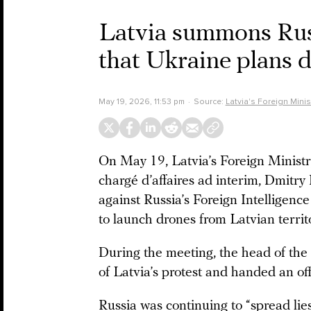
Latvia summons Rus
that Ukraine plans d
May 19, 2026, 11:53 pm
Source:
Latvia's Foreign Minis
On May 19, Latvia’s Foreign Minis
chargé d’affaires ad interim, Dmitry
against Russia’s Foreign Intelligenc
to launch drones from Latvian territ
During the meeting, the head of th
of Latvia’s protest and handed an off
Russia was continuing to “spread lie