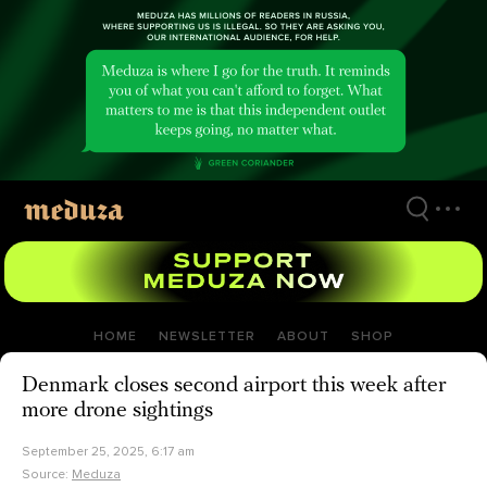
Skip
to
main
content
HOME
NEWSLETTER
ABOUT
SHOP
Denmark closes second airport this week after
more drone sightings
September 25, 2025, 6:17 am
Source:
Meduza