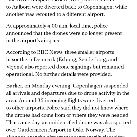
to Aalbord were diverted back to Copenhagen, while
another was rerouted to a different airport.
At approximately 4:00 a.m. local time, police
announced that the drones were no longer present
in the airport’s airspace.
According
to BBC News, three smaller airports
in southern Denmark (Esbjerg, Sønderborg, and
Vojens) also
reported
drone sightings but remained
operational. No further details were provided.
Earlier, on Monday evening, Copenhagen
suspended
all arrivals and departures due to drone activity in the
area. Around 35 incoming flights were diverted
to other airports. Police said they did not know where
the drones had come from or where they were headed.
That same day, an unidentified drone was also spotted
over Gardermoen Airport in Oslo, Norway. The