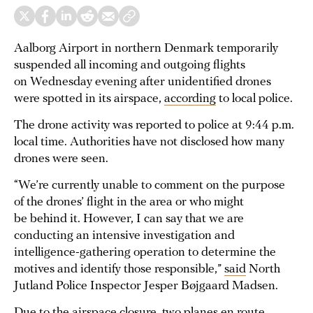
Aalborg Airport in northern Denmark temporarily
suspended all incoming and outgoing flights
on Wednesday evening after unidentified drones
were spotted in its airspace,
according
to local police.
The drone activity was reported to police at 9:44 p.m.
local time. Authorities have not disclosed how many
drones were seen.
“We’re currently unable to comment on the purpose
of the drones’ flight in the area or who might
be behind it. However, I can say that we are
conducting an intensive investigation and
intelligence-gathering operation to determine the
motives and identify those responsible,”
said
North
Jutland Police Inspector Jesper Bøjgaard Madsen.
Due to the airspace closure, two planes en route