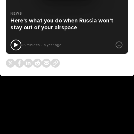
NEWS
Here’s what you do when Russia won’t
stay out of your airspace
26 minutes
a year ago