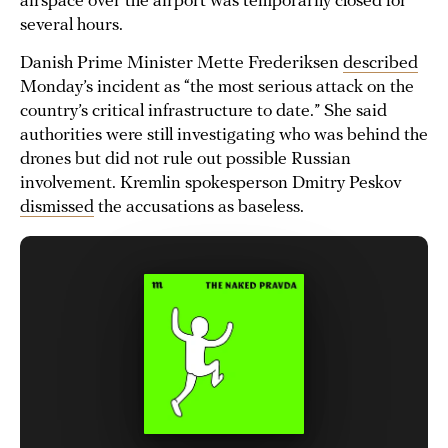
airspace over the airport was temporarily closed for
several hours.
Danish Prime Minister Mette Frederiksen
described
Monday’s incident as “the most serious attack on the
country’s critical infrastructure to date.” She said
authorities were still investigating who was behind the
drones but did not rule out possible Russian
involvement. Kremlin spokesperson Dmitry Peskov
dismissed
the accusations as baseless.