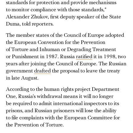
standards for protection and provide mechanisms
to monitor compliance with those standards,”
Alexander Zhukov, first deputy speaker of the State
Duma, told reporters.
The member states of the Council of Europe adopted
the European Convention for the Prevention
of Torture and Inhuman or Degrading Treatment
or Punishment in 1987. Russia
ratified
it in 1998, two
years after joining the Council of Europe. The Russian
government
drafted
the proposal to leave the treaty
in late August.
According to the human rights project Department
One, Russia’s withdrawal means it will no longer
be required to admit international inspectors to its
prisons, and Russian prisoners will lose the ability
to file complaints with the European Committee for
the Prevention of Torture.