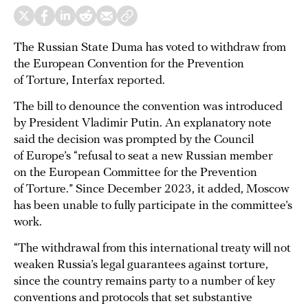
The Russian State Duma has voted to withdraw from
the European Convention for the Prevention
of Torture, Interfax reported.
The bill to denounce the convention was introduced
by President Vladimir Putin. An explanatory note
said the decision was prompted by the Council
of Europe’s “refusal to seat a new Russian member
on the European Committee for the Prevention
of Torture.” Since December 2023, it added, Moscow
has been unable to fully participate in the committee’s
work.
“The withdrawal from this international treaty will not
weaken Russia’s legal guarantees against torture,
since the country remains party to a number of key
conventions and protocols that set substantive