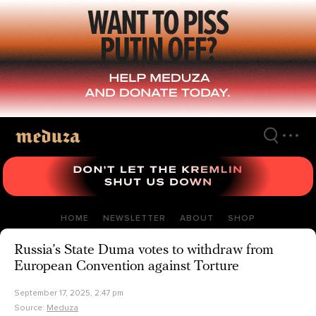
Skip
to
main
content
HOME
NEWSLETTER
ABOUT
SHOP
Russia’s State Duma votes to withdraw from
European Convention against Torture
September 17, 2025, 2:47 pm
Source:
Meduza