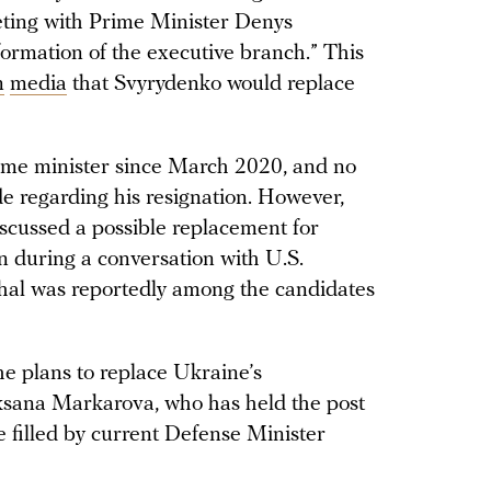
eeting with Prime Minister Denys
formation of the executive branch.” This
n
media
that Svyrydenko would replace
ime minister since March 2020, and no
 regarding his resignation. However,
scussed a possible replacement for
 during a conversation with U.S.
al was reportedly among the candidates
he plans to replace Ukraine’s
ksana Markarova, who has held the post
e filled by current Defense Minister