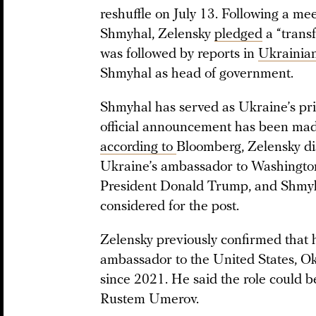
reshuffle on July 13. Following a m
Shmyhal, Zelensky
pledged
a “trans
was followed by reports in
Ukrainia
Shmyhal as head of government.
Shmyhal has served as Ukraine’s pr
official announcement has been made
according to
Bloomberg, Zelensky di
Ukraine’s ambassador to Washington
President Donald Trump, and Shmyh
considered for the post.
Zelensky previously confirmed that 
ambassador to the United States, O
since 2021. He said the role could b
Rustem Umerov.