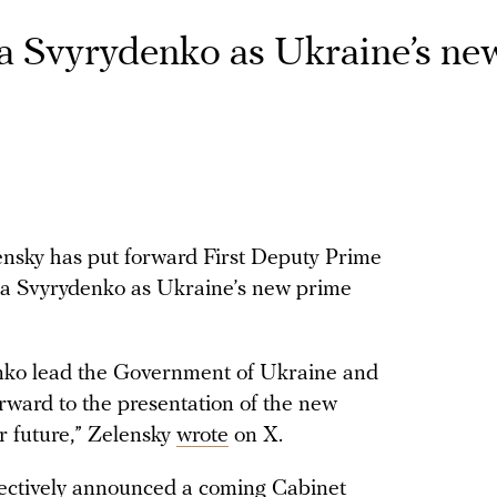
a Svyrydenko as Ukraine’s ne
nsky has put forward First Deputy Prime
ia Svyrydenko as Ukraine’s new prime
enko lead the Government of Ukraine and
forward to the presentation of the new
r future,” Zelensky
wrote
on X.
fectively announced a coming Cabinet