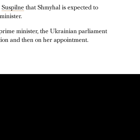
d
Suspilne
that Shmyhal is expected to
minister.
prime minister, the Ukrainian parliament
ation and then on her appointment.