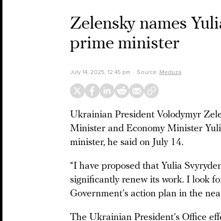
Zelensky names Yuli
prime minister
July 14, 2025, 12:45 pm
Source:
Meduza
Ukrainian President Volodymyr Zele
Minister and Economy Minister Yul
minister, he said on July 14.
“I have proposed that Yulia Svyryd
significantly renew its work. I look 
Government’s action plan in the nea
The Ukrainian President’s Office ef