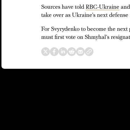
Sources have told
RBC-Ukraine
an
take over as Ukraine’s next defense 
For Svyrydenko to become the next 
must first vote on Shmyhal’s resign