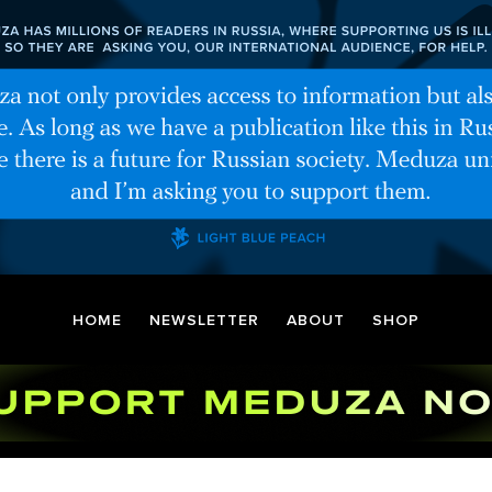
HOME
NEWSLETTER
ABOUT
SHOP