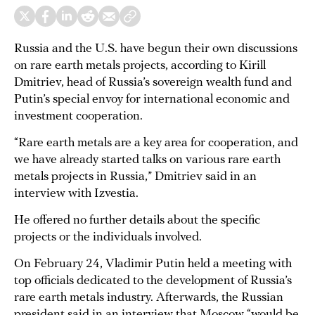
Russia and the U.S. have begun their own discussions
on rare earth metals projects, according to Kirill
Dmitriev, head of Russia’s sovereign wealth fund and
Putin’s special envoy for international economic and
investment cooperation.
“Rare earth metals are a key area for cooperation, and
we have already started talks on various rare earth
metals projects in Russia,” Dmitriev said in an
interview with Izvestia.
He offered no further details about the specific
projects or the individuals involved.
On February 24, Vladimir Putin held a meeting with
top officials dedicated to the development of Russia’s
rare earth metals industry. Afterwards, the Russian
president said in an interview that Moscow “would be