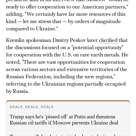
ready to offer cooperation to our American partners,”
adding, “We certainly have far more resources of this
kind — let me stress that — by orders of magnitude
compared to Ukraine.”
Kremlin spokesman Dmitry Peskov later
clarified
that
the discussions focused on a "potential opportunity"
for cooperation with the U.S. on rare earth metals. He
noted, "There are vast opportunities for cooperation
across various sectors and extensive territories of the
Russian Federation, including the new regions,"
referring to the Ukrainian regions partially occupied
by Russia.
DEALS, DEALS, DEALS
Trump says he’s ‘pissed off’ at Putin and threatens
Russian oil tariffs if Moscow prevents Ukraine deal