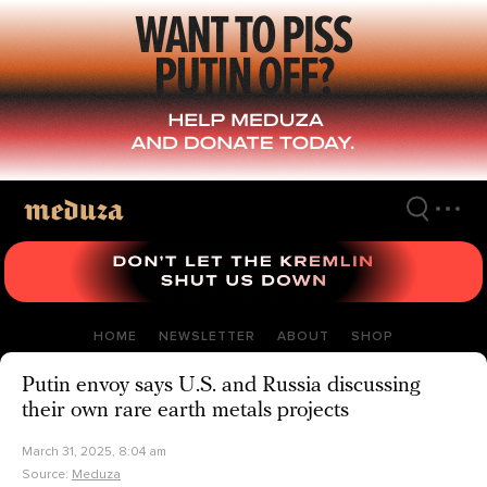
Skip
to
main
content
HOME
NEWSLETTER
ABOUT
SHOP
Putin envoy says U.S. and Russia discussing
their own rare earth metals projects
March 31, 2025, 8:04 am
Source:
Meduza