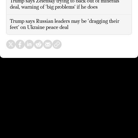
Trump says Zelensky trying to back out of minerals
deal, warning of ‘big problems’ if he does
Trump says Russian leaders may be ‘dragging their
feet’ on Ukraine peace deal