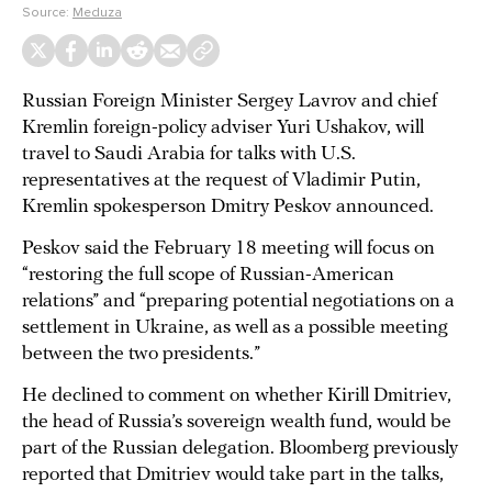
Source:
Meduza
Russian Foreign Minister Sergey Lavrov and chief
Kremlin foreign-policy adviser Yuri Ushakov, will
travel to Saudi Arabia for talks with U.S.
representatives at the request of Vladimir Putin,
Kremlin spokesperson Dmitry Peskov announced.
Peskov said the February 18 meeting will focus on
“restoring the full scope of Russian-American
relations” and “preparing potential negotiations on a
settlement in Ukraine, as well as a possible meeting
between the two presidents.”
He declined to comment on whether Kirill Dmitriev,
the head of Russia’s sovereign wealth fund, would be
part of the Russian delegation. Bloomberg previously
reported that Dmitriev would take part in the talks,