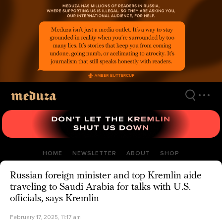
Skip
to
main
content
HOME
NEWSLETTER
ABOUT
SHOP
Russian foreign minister and top Kremlin aide
traveling to Saudi Arabia for talks with U.S.
officials, says Kremlin
February 17, 2025, 11:17 am