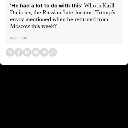
‘He had a lot to do with this’
Who is Kirill
Dmitriev, the Russian ‘interlocutor’ Trump’s
envoy mentioned when he returned from
Moscow this week?
a year ago