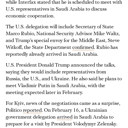
while Interfax stated that he is scheduled to meet with
U.S. representatives in Saudi Arabia to discuss
economic cooperation.
The U.S. delegation will include Secretary of State
Marco Rubio, National Security Advisor Mike Waltz,
and Trump’s special envoy for the Middle East, Steve
Witkoff, the State Department
confirmed
. Rubio has
reportedly already arrived in Saudi Arabia.
U.S. President Donald Trump announced the talks,
saying they would include representatives from
Russia, the U.S., and Ukraine. He also said he plans to
meet Vladimir Putin in Saudi Arabia, with the
meeting expected later in February.
For Kyiv, news of the negotiations came as a surprise,
Politico
reported
. On February 16, a Ukrainian
government delegation
arrived
in Saudi Arabia to
prepare for a visit by President Volodymyr Zelensky.