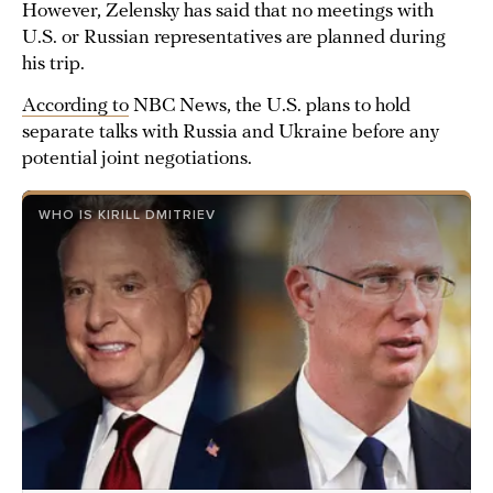
However, Zelensky has said that no meetings with
U.S. or Russian representatives are planned during
his trip.
According to
NBC News, the U.S. plans to hold
separate talks with Russia and Ukraine before any
potential joint negotiations.
WHO IS KIRILL DMITRIEV