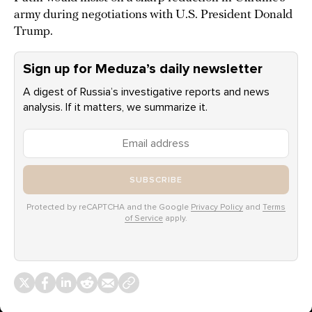
army during negotiations with U.S. President Donald
Trump.
Sign up for Meduza’s daily newsletter
A digest of Russia’s investigative reports and news
analysis. If it matters, we summarize it.
SUBSCRIBE
Protected by reCAPTCHA and the Google
Privacy Policy
and
Terms
of Service
apply.