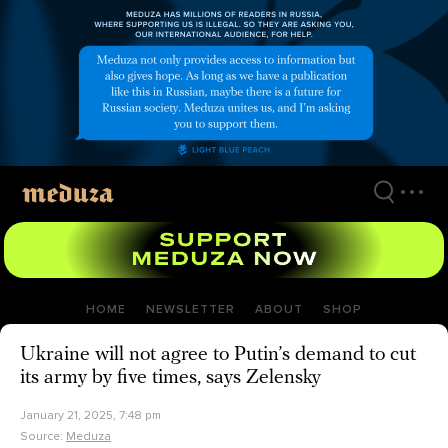
Skip
to
main
content
HOME
NEWSLETTER
ABOUT
SHOP
Ukraine will not agree to Putin’s demand to cut
its army by five times, says Zelensky
January 21, 2025, 7:48 pm
Source:
Meduza