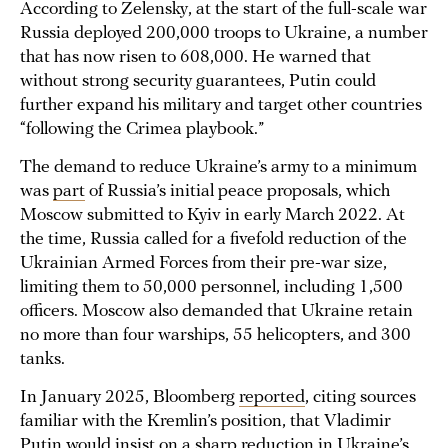
According to Zelensky, at the start of the full-scale war
Russia deployed 200,000 troops to Ukraine, a number
that has now risen to 608,000. He warned that
without strong security guarantees, Putin could
further expand his military and target other countries
“following the Crimea playbook.”
The demand to reduce Ukraine’s army to a minimum
was
part
of Russia’s initial peace proposals, which
Moscow submitted to Kyiv in early March 2022. At
the time, Russia called for a fivefold reduction of the
Ukrainian Armed Forces from their pre-war size,
limiting them to 50,000 personnel, including 1,500
officers. Moscow also demanded that Ukraine retain
no more than four warships, 55 helicopters, and 300
tanks.
In January 2025, Bloomberg
reported
, citing sources
familiar with the Kremlin’s position, that Vladimir
Putin would insist on a sharp reduction in Ukraine’s