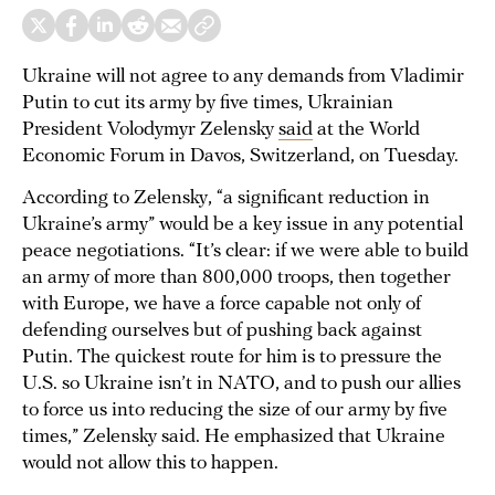
Ukraine will not agree to any demands from Vladimir
Putin to cut its army by five times, Ukrainian
President Volodymyr Zelensky
said
at the World
Economic Forum in Davos, Switzerland, on Tuesday.
According to Zelensky, “a significant reduction in
Ukraine’s army” would be a key issue in any potential
peace negotiations. “It’s clear: if we were able to build
an army of more than 800,000 troops, then together
with Europe, we have a force capable not only of
defending ourselves but of pushing back against
Putin. The quickest route for him is to pressure the
U.S. so Ukraine isn’t in NATO, and to push our allies
to force us into reducing the size of our army by five
times,” Zelensky said. He emphasized that Ukraine
would not allow this to happen.