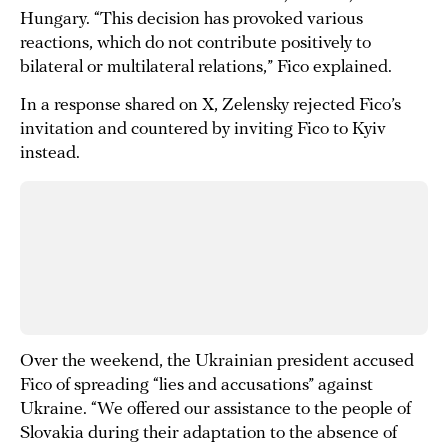
Hungary. “This decision has provoked various
reactions, which do not contribute positively to
bilateral or multilateral relations,” Fico explained.
In a response shared on X, Zelensky rejected Fico’s
invitation and countered by inviting Fico to Kyiv
instead.
Over the weekend, the Ukrainian president accused
Fico of spreading “lies and accusations” against
Ukraine. “We offered our assistance to the people of
Slovakia during their adaptation to the absence of