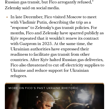
Russian gas transit, but Fico arrogantly refused,”
Zelensky said on social media.
In late December, Fico visited Moscow to meet
with Vladimir Putin, describing the trip as a
“response” to Zelensky’s gas transit policies. For
months, Fico and Zelensky have sparred publicly as
Kyiv repeated that it wouldn’t renew its contract
with Gazprom in 2025. At the same time, the
Ukrainian authorities have expressed their
readiness to facilitate gas transit from other
countries. After Kyiv halted Russian gas deliveries,
Fico also threatened to cut off electricity supplies to
Ukraine and reduce support for Ukrainian
refugees.
MORE ON FICO’S PAST UKRAINE RHETORIC