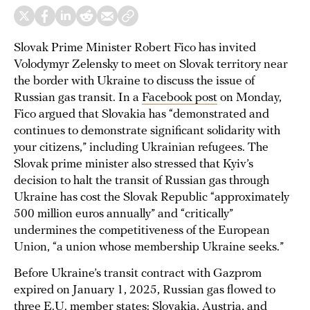
Slovak Prime Minister Robert Fico has invited
Volodymyr Zelensky to meet on Slovak territory near
the border with Ukraine to discuss the issue of
Russian gas transit. In a
Facebook post
on Monday,
Fico argued that Slovakia has “demonstrated and
continues to demonstrate significant solidarity with
your citizens,” including Ukrainian refugees. The
Slovak prime minister also stressed that Kyiv’s
decision to halt the transit of Russian gas through
Ukraine has cost the Slovak Republic “approximately
500 million euros annually” and “critically”
undermines the competitiveness of the European
Union, “a union whose membership Ukraine seeks.”
Before Ukraine’s transit contract with Gazprom
expired on January 1, 2025, Russian gas flowed to
three E.U. member states: Slovakia, Austria, and