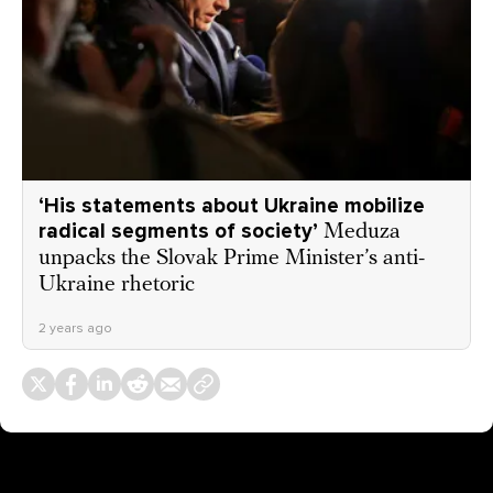
‘His statements about Ukraine mobilize
radical segments of society’
Meduza
unpacks the Slovak Prime Minister’s anti-
Ukraine rhetoric
2 years ago