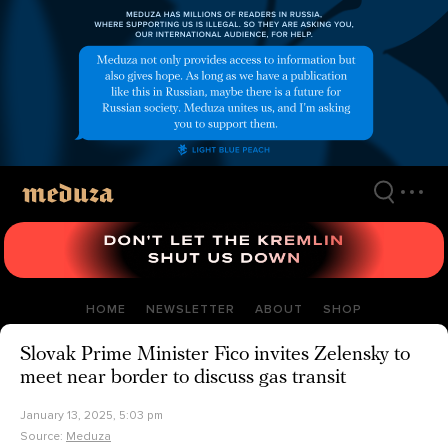
Skip
to
main
content
HOME
NEWSLETTER
ABOUT
SHOP
Slovak Prime Minister Fico invites Zelensky to
meet near border to discuss gas transit
January 13, 2025, 5:03 pm
Source:
Meduza