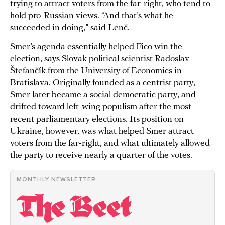
trying to attract voters from the far-right, who tend to
hold pro-Russian views. “And that’s what he
succeeded in doing,” said Lenč.
Smer’s agenda essentially helped Fico win the
election, says Slovak political scientist Radoslav
Štefančík from the University of Economics in
Bratislava. Originally founded as a centrist party,
Smer later became a social democratic party, and
drifted toward left-wing populism after the most
recent parliamentary elections. Its position on
Ukraine, however, was what helped Smer attract
voters from the far-right, and what ultimately allowed
the party to receive nearly a quarter of the votes.
MONTHLY NEWSLETTER