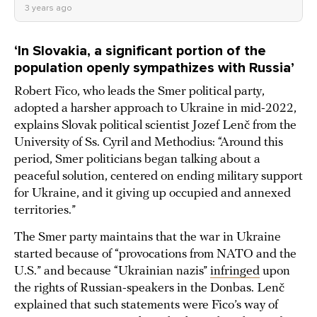
3 years ago
‘
In Slovakia, a significant portion of the
population openly sympathizes with Russia’
Robert Fico, who leads the Smer political party,
adopted a harsher approach to Ukraine in mid-2022,
explains Slovak political scientist Jozef Lenč from the
University of Ss. Cyril and Methodius: “Around this
period, Smer politicians began talking about a
peaceful solution, centered on ending military support
for Ukraine, and it giving up occupied and annexed
territories.”
The Smer party maintains that the war in Ukraine
started because of “provocations from NATO and the
U.S.” and because “Ukrainian nazis”
infringed
upon
the rights of Russian-speakers in the Donbas. Lenč
explained that such statements were Fico’s way of