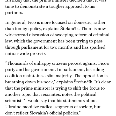
It’s likely that the prime minister decided that it was
time to demonstrate a tougher approach to his
partners.
In general, Fico is more focused on domestic, rather
than foreign policy, explains Štefančík. There is now
widespread discussion of sweeping reform of criminal
law, which the government has been trying to pass
through parliament for two months and has sparked
nation-wide protests.
“Thousands of unhappy citizens protest against Fico’s
party and his government. In parliament, his ruling
coalition maintains a slim majority. The opposition is
breathing down his neck,” explains Štefančík. It’s clear
that the prime minister is trying to shift the focus to
another topic that resonates, notes the political
scientist: “I would say that his statements about
Ukraine mobilize radical segments of society, but
don’t reflect Slovakia’s official policies.”