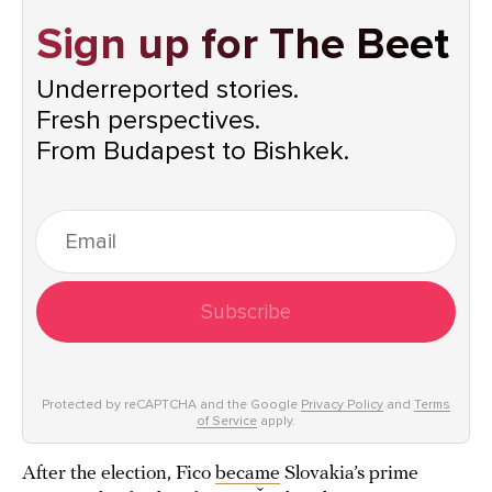
Sign up for The Beet
Underreported stories.
Fresh perspectives.
From Budapest to Bishkek.
Subscribe
Protected by reCAPTCHA and the Google
Privacy Policy
and
Terms
of Service
apply.
After the election, Fico
became
Slovakia’s prime