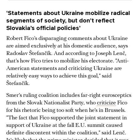
‘Statements about Ukraine mobilize radical
segments of society, but don’t reflect
Slovakia’s official policies’
Robert Fico’s disparaging comments about Ukraine
are aimed exclusively at his domestic audience, says
Radoslav Štefančík. And according to Joseph Lenč,
that’s how Fico tries to mobilize his electorate. “Anti-
American statements and criticizing Ukraine are
relatively easy ways to achieve this goal,” said
Štefančík.
Smer’s ruling coalition includes far-right eurosceptics
from the Slovak Nationalist Party, who
criticize
Fico
for his rhetoric being too soft when he’s in Brussels.
“The fact that Fico supported the joint statement in
support of Ukraine at the fall E.U. summit caused
definite discontent within the coalition,” said Lenč.