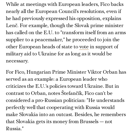
While at meetings with European leaders, Fico backs
nearly all the European Council’s resolutions, even if
he had previously expressed his opposition, explains
Lenč. For example, though the Slovak prime minister
has called on the E.U. to “transform itself from an arms
supplier to a peacemaker,” he proceeded to join the
other European heads of state to
vote
in support of
military aid to Ukraine for as long as it would be
necessary.
For Fico, Hungarian Prime Minister Viktor Orban has
served as an example: a European leader who
criticizes the E.U.’s policies toward Ukraine. But in
contrast to Orban, notes Štefančík, Fico can’t be
considered a pro-Russian politician: “He understands
perfectly well that cooperating with Russia would
make Slovakia into an outcast. Besides, he remembers
that Slovakia gets its money from Brussels — not
Russia.”