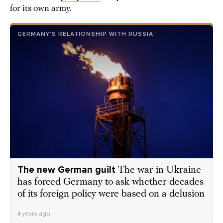
for its own army.
GERMANY’S RELATIONSHIP WITH RUSSIA
The new German guilt
The war in Ukraine
has forced Germany to ask whether decades
of its foreign policy were based on a delusion
4 years ago