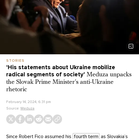
STORIES
‘His statements about Ukraine mobilize
radical segments of society’
Meduza unpacks
the Slovak Prime Minister’s anti-Ukraine
rhetoric
February 14, 2024, 6:31 pm
Source:
Meduza
Since Robert Fico assumed his
fourth term
as Slovakia’s