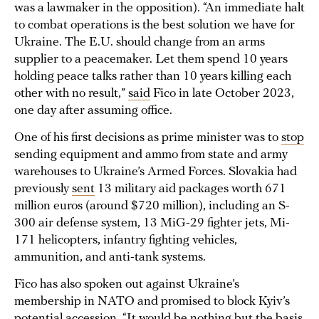
was a lawmaker in the opposition). “An immediate halt
to combat operations is the best solution we have for
Ukraine. The E.U. should change from an arms
supplier to a peacemaker. Let them spend 10 years
holding peace talks rather than 10 years killing each
other with no result,”
said
Fico in late October 2023,
one day after assuming office.
One of his first decisions as prime minister was to
stop
sending equipment and ammo from state and army
warehouses to Ukraine’s Armed Forces. Slovakia had
previously
sent
13 military aid packages worth 671
million euros (around $720 million), including an S-
300 air defense system, 13 MiG-29 fighter jets, Mi-
171 helicopters, infantry fighting vehicles,
ammunition, and anti-tank systems.
Fico has also spoken out against Ukraine’s
membership in NATO and promised to block Kyiv’s
potential accession. “It would be nothing but the basis