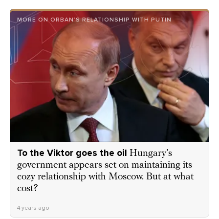
MORE ON ORBAN’S RELATIONSHIP WITH PUTIN
To the Viktor goes the oil
Hungary’s
government appears set on maintaining its
cozy relationship with Moscow. But at what
cost?
4 years ago