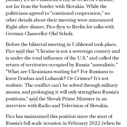
not far from the border with Slovakia. While the
politicians agreed to “continued cooperation,” no
other details about their meeting were announced.
Right after dinner, Fico
flew
to Berlin for talks with
German Chancellor Olaf Scholz.
Before the bilateral meeting in Uzhhorod took place,
Fico
said
that “Ukraine is not a sovereign country and
is under the total influence of the U.S.” and called the
return of territories occupied by Russia “unrealistic.”
“What are Ukrainians waiting for? For Russians to
leave Donbas and Luhansk? Or Crimea? It’s not
realistic. The conflict can’t be solved through military
means, and prolonging it will only strengthen Russia’s
positions,”
said
the Slovak Prime Minister in an
interview with Radio and Television of Slovakia.
Fico has maintained this position since the start of
Russia’s full-scale invasion in February 2022 (when he