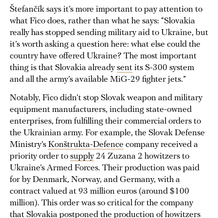
Štefančík says it’s more important to pay attention to
what Fico does, rather than what he says: “Slovakia
really has stopped sending military aid to Ukraine, but
it’s worth asking a question here: what else could the
country have offered Ukraine? The most important
thing is that Slovakia already
sent
its S-300 system
and all the army’s available MiG-29 fighter jets.”
Notably, Fico didn’t stop Slovak weapon and military
equipment manufacturers, including state-owned
enterprises, from fulfilling their commercial orders to
the Ukrainian army. For example, the Slovak Defense
Ministry’s
Konštrukta-Defence
company received a
priority order to
supply
24 Zuzana 2 howitzers to
Ukraine’s Armed Forces. Their production was paid
for by Denmark, Norway, and Germany, with a
contract valued at 93 million euros (around $100
million). This order was so critical for the company
that Slovakia
postponed
the production of howitzers