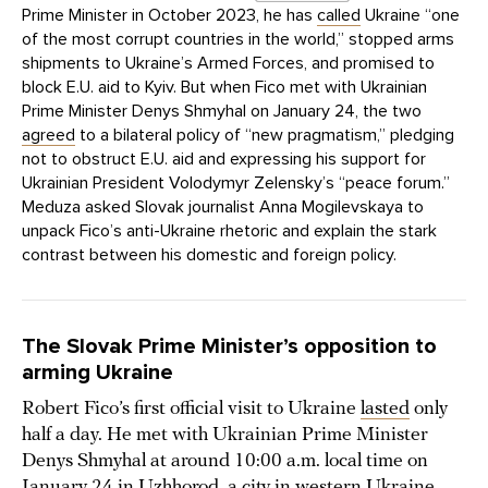
Prime Minister in October 2023, he has
called
Ukraine “one
of the most corrupt countries in the world,” stopped arms
shipments to Ukraine’s Armed Forces, and promised to
block E.U. aid to Kyiv. But when Fico met with Ukrainian
Prime Minister Denys Shmyhal on January 24, the two
agreed
to a bilateral policy of “new pragmatism,” pledging
not to obstruct E.U. aid and expressing his support for
Ukrainian President Volodymyr Zelensky’s “peace forum.”
Meduza asked Slovak journalist Anna Mogilevskaya to
unpack Fico’s anti-Ukraine rhetoric and explain the stark
contrast between his domestic and foreign policy.
The Slovak Prime Minister’s opposition to
arming Ukraine
Robert Fico’s first official visit to Ukraine
lasted
only
half a day. He met with Ukrainian Prime Minister
Denys Shmyhal at around 10:00 a.m. local time on
January 24 in Uzhhorod, a city in western Ukraine,