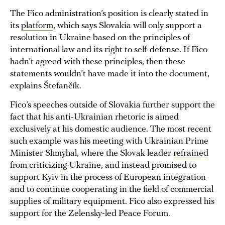
The Fico administration’s position is clearly stated in
its
platform
, which says Slovakia will only support a
resolution in Ukraine based on the principles of
international law and its right to self-defense. If Fico
hadn’t agreed with these principles, then these
statements wouldn’t have made it into the document,
explains Štefančík.
Fico’s speeches outside of Slovakia further support the
fact that his anti-Ukrainian rhetoric is aimed
exclusively at his domestic audience. The most recent
such example was his meeting with Ukrainian Prime
Minister Shmyhal, where the Slovak leader
refrained
from criticizing
Ukraine, and instead promised to
support Kyiv in the process of European integration
and to continue cooperating in the field of commercial
supplies of military equipment. Fico also expressed his
support for the Zelensky-led Peace Forum.