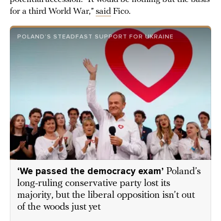
for a third World War,”
said
Fico.
POLAND’S STEADFAST SUPPORT FOR UKRAINE
‘We passed the democracy exam’
Poland’s
long-ruling conservative party lost its
majority, but the liberal opposition isn’t out
of the woods just yet