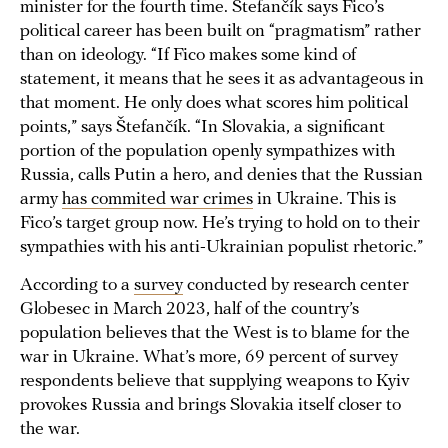
minister for the fourth time. Štefančík says Fico’s
political career has been built on “pragmatism” rather
than on ideology. “If Fico makes some kind of
statement, it means that he sees it as advantageous in
that moment. He only does what scores him political
points,” says Štefančík. “In Slovakia, a significant
portion of the population openly sympathizes with
Russia, calls Putin a hero, and denies that the Russian
army
has commited war crimes
in Ukraine. This is
Fico’s target group now. He’s trying to hold on to their
sympathies with his anti-Ukrainian populist rhetoric.”
According to a
survey
conducted by research center
Globesec in March 2023, half of the country’s
population believes that the West is to blame for the
war in Ukraine. What’s more, 69 percent of survey
respondents believe that supplying weapons to Kyiv
provokes Russia and brings Slovakia itself closer to
the war.