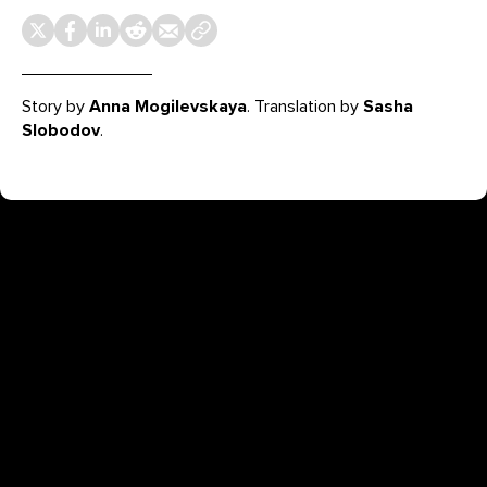
Story by
Anna Mogilevskaya
. Translation by
Sasha
Slobodov
.