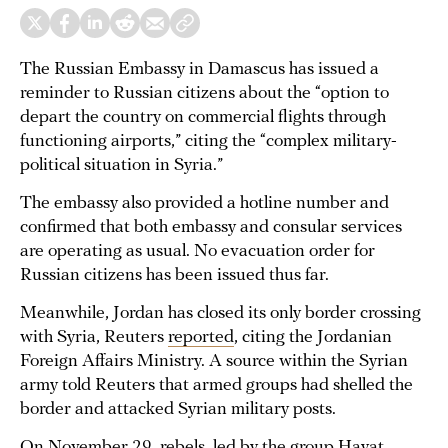
The Russian Embassy in Damascus has issued a
reminder to Russian citizens about the “option to
depart the country on commercial flights through
functioning airports,” citing the “complex military-
political situation in Syria.”
The embassy also provided a hotline number and
confirmed that both embassy and consular services
are operating as usual. No evacuation order for
Russian citizens has been issued thus far.
Meanwhile, Jordan has closed its only border crossing
with Syria, Reuters
reported
, citing the Jordanian
Foreign Affairs Ministry. A source within the Syrian
army told Reuters that armed groups had shelled the
border and attacked Syrian military posts.
On November 29, rebels, led by the group Hayat