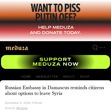
Skip
to
main
content
HOME
NEWSLETTER
ABOUT
SHOP
Russian Embassy in Damascus reminds citizens
about options to leave Syria
December 6, 2024, 3:54 pm
Source:
Meduza