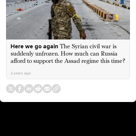
Here we go again
The Syrian civil war is
suddenly unfrozen. How much can Russia
afford to support the Assad regime this time?
2 years ago