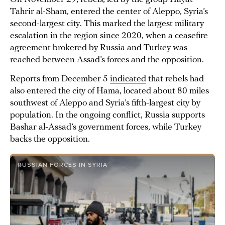
Tahrir al-Sham, entered the center of Aleppo, Syria’s
second-largest city. This marked the largest military
escalation in the region since 2020, when a ceasefire
agreement brokered by Russia and Turkey was
reached between Assad’s forces and the opposition.
Reports from December 5
indicated
that rebels had
also entered the city of Hama, located about 80 miles
southwest of Aleppo and Syria’s fifth-largest city by
population. In the ongoing conflict, Russia supports
Bashar al-Assad’s government forces, while Turkey
backs the opposition.
RUSSIAN FORCES IN SYRIA