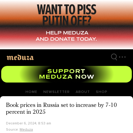
Skip
to
main
content
HOME
NEWSLETTER
ABOUT
SHOP
Book prices in Russia set to increase by 7-10
percent in 2025
December 6, 2024, 8:53 am
Source:
Meduza