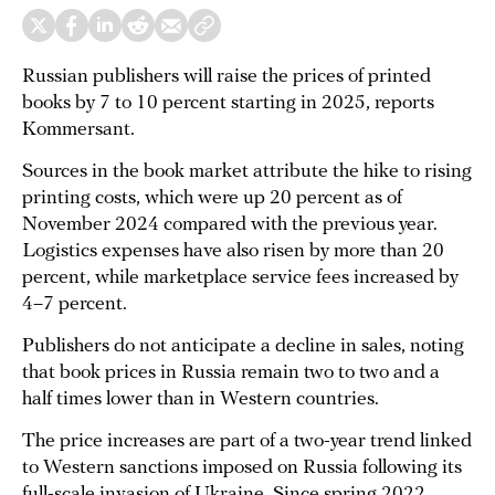
Russian publishers will raise the prices of printed
books by 7 to 10 percent starting in 2025, reports
Kommersant.
Sources in the book market attribute the hike to rising
printing costs, which were up 20 percent as of
November 2024 compared with the previous year.
Logistics expenses have also risen by more than 20
percent, while marketplace service fees increased by
4–7 percent.
Publishers do not anticipate a decline in sales, noting
that book prices in Russia remain two to two and a
half times lower than in Western countries.
The price increases are part of a two-year trend linked
to Western sanctions imposed on Russia following its
full-scale invasion of Ukraine. Since spring 2022,