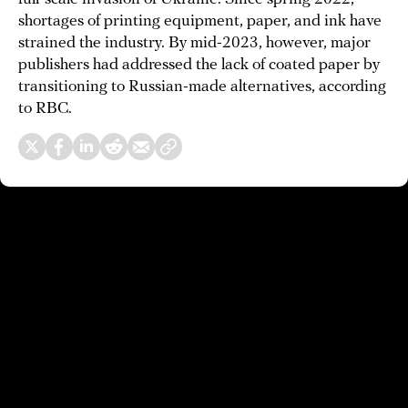
shortages of printing equipment, paper, and ink have
strained the industry. By mid-2023, however, major
publishers had addressed the lack of coated paper by
transitioning to Russian-made alternatives, according
to RBC.