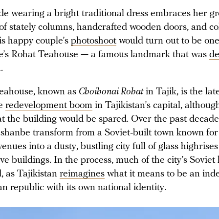
de wearing a bright traditional dress embraces her g
of stately columns, handcrafted wooden doors, and co
is happy couple’s
photoshoot
would turn out to be one 
e’s Rohat Teahouse — a famous landmark that was
de
h.
teahouse, known as
Choihonai Rohat
in Tajik, is the lat
de
redevelopment boom
in Tajikistan’s capital, althou
at the building would be spared. Over the past decade
hanbe transform from a Soviet-built town known for 
venues into a dusty, bustling city full of glass highris
ve buildings. In the process, much of the city’s Soviet
, as Tajikistan
reimagines
what it means to be an in
n republic with its own national identity.