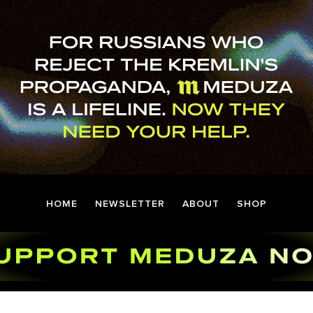
HOME
NEWSLETTER
ABOUT
SHOP