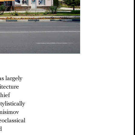
s largely
itecture
chief
ylistically
Anisimov
oclassical
d