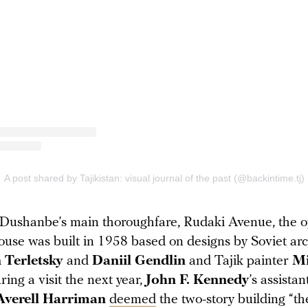
Dushanbe’s main thoroughfare, Rudaki Avenue, the 
use was built in 1958 based on designs by Soviet arc
 Terletsky
and
Daniil Gendlin
and Tajik painter
Mi
ring a visit the next year,
John F. Kennedy
’s assistan
Averell Harriman
deemed
the two-story building “th