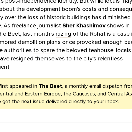
’s post-independence identity. But while locals may 
about the development boom’s costs and consequ
ry over the loss of historic buildings has diminished
y. As freelance journalist
Sher Khashimov
shows in 
The Beet, last month’s
razing
of the Rohat is a case i
mored demolition plans once provoked enough bac
e authorities
to spare
the beloved teahouse, local
ave resigned themselves to the city’s relentless
ent.
first appeared in
The Beet
, a monthly email dispatch f
entral and Eastern Europe, the Caucasus, and Central As
 get the next issue delivered directly to your inbox.