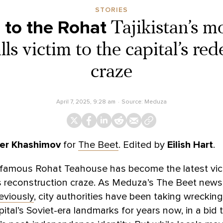
STORIES
 to the Rohat
Tajikistan’s m
lls victim to the capital’s r
craze
April 7, 2025, 9:28 am
Source:
Meduza
er Khashimov
for
The Beet
. Edited by
Eilish Hart
.
s famous Rohat Teahouse has become the latest vic
 reconstruction craze. As Meduza’s The Beet newsl
eviously
, city authorities have been taking wrecking
pital’s Soviet-era landmarks for years now, in a bid 