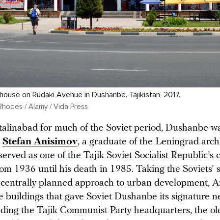
ouse on Rudaki Avenue in Dushanbe. Tajikistan, 2017.
Rhodes / Alamy / Vida Press
alinabad for much of the Soviet period, Dushanbe wa
y
Stefan Anisimov
, a graduate of the Leningrad arch
erved as one of the Tajik Soviet Socialist Republic’s 
rom 1936 until his death in 1985. Taking the Soviets’ st
 centrally planned approach to urban development, 
e buildings that gave Soviet Dushanbe its signature ne
uding the Tajik Communist Party headquarters, the ol