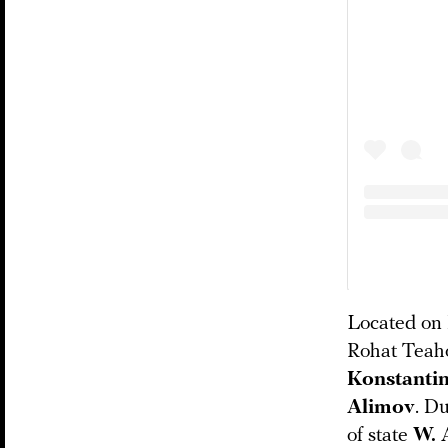
Located on 
Rohat Teaho
Konstantin
Alimov
. Du
of state
W. 