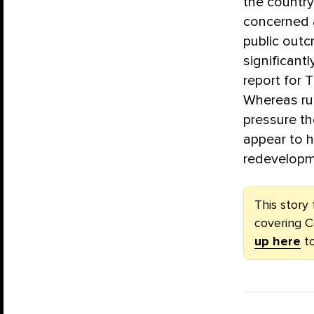
the country
concerned 
public outc
significantl
report for 
Whereas ru
pressure th
appear to h
redevelopm
This story 
covering C
up here
to