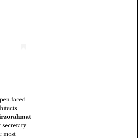
open-faced
hitects
rzorahmat
t secretary
e most