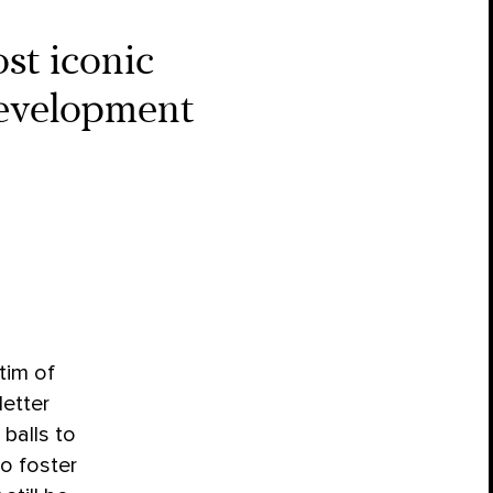
ost iconic
edevelopment
tim of
etter
 balls to
to foster