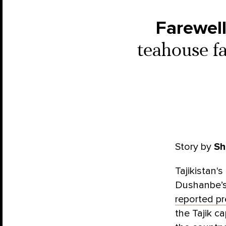
Farewell
teahouse fa
Story by
Sh
Tajikistan'
Dushanbe’s
reported pr
the Tajik ca