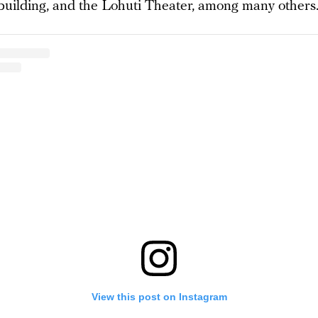
building, and the Lohuti Theater, among many others