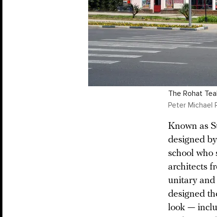
The Rohat Teah
Peter Michael 
Known as St
designed b
school who s
architects f
unitary and
designed th
look — incl