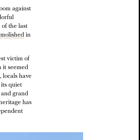
room against
lorful
of the last
molished
in
est victim of
gh it seemed
, locals have
its quiet
es and grand
 heritage has
dependent