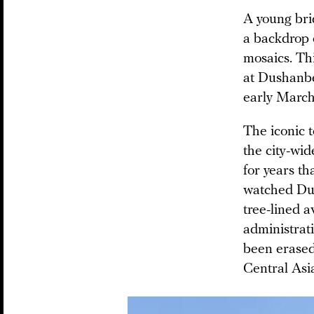
A young bri
a backdrop 
mosaics. Th
at Dushanb
early Marc
The iconic 
the city-wi
for years th
watched Dus
tree-lined a
administrati
been erased
Central Asia