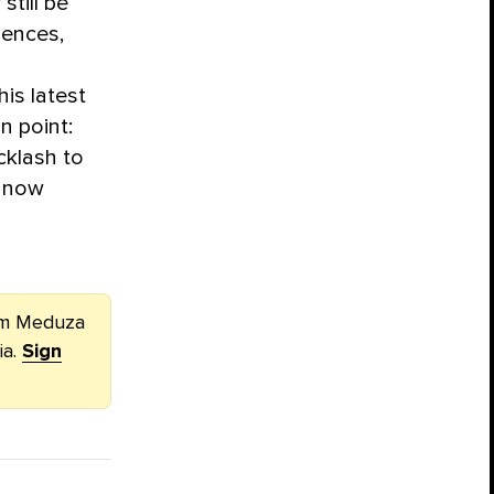
still be
ences,
his latest
n point:
klash to
s now
rom Meduza
ia.
Sign