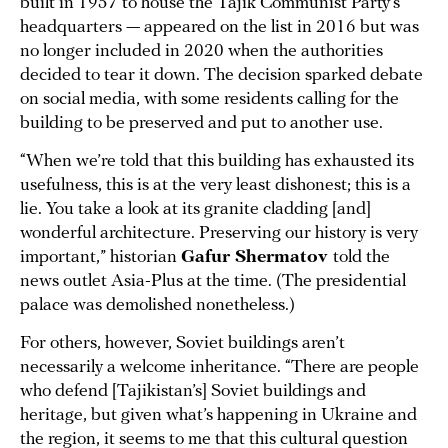
built in 1957 to house the Tajik Communist Party’s
headquarters — appeared on the list in 2016 but was
no longer included in 2020 when the authorities
decided to tear it down. The decision sparked debate
on social media, with some residents calling for the
building to be preserved and put to another use.
“When we’re told that this building has exhausted its
usefulness, this is at the very least dishonest; this is a
lie. You take a look at its granite cladding [and]
wonderful architecture. Preserving our history is very
important,” historian
Gafur Shermatov
told the
news outlet Asia-Plus at the time. (The presidential
palace was demolished nonetheless.)
For others, however, Soviet buildings aren’t
necessarily a welcome inheritance. “There are people
who defend [Tajikistan’s] Soviet buildings and
heritage, but given what’s happening in Ukraine and
the region, it seems to me that this cultural question