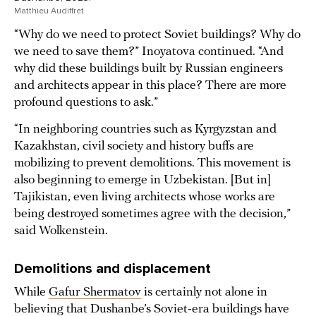
Matthieu Audiffret
“Why do we need to protect Soviet buildings? Why do
we need to save them?” Inoyatova continued. “And
why did these buildings built by Russian engineers
and architects appear in this place? There are more
profound questions to ask.”
“In neighboring countries such as Kyrgyzstan and
Kazakhstan, civil society and history buffs are
mobilizing to prevent demolitions. This movement is
also beginning to emerge in Uzbekistan. [But in]
Tajikistan, even living architects whose works are
being destroyed sometimes agree with the decision,”
said Wolkenstein.
Demolitions and displacement
While
Gafur Shermatov
is certainly not alone in
believing that Dushanbe’s Soviet-era buildings have