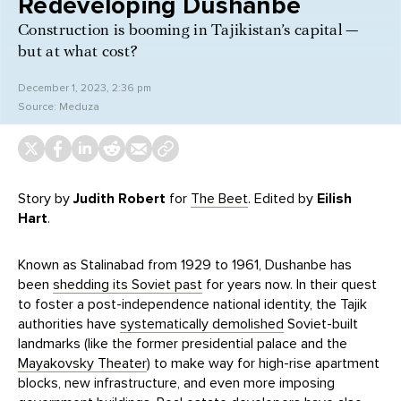
Redeveloping Dushanbe
Construction is booming in Tajikistan’s capital —
but at what cost?
December 1, 2023, 2:36 pm
Source:
Meduza
Story by
Judith Robert
for
The Beet
. Edited by
Eilish
Hart
.
Known as Stalinabad from 1929 to 1961, Dushanbe has
been
shedding its Soviet past
for years now. In their quest
to foster a post-independence national identity, the Tajik
authorities have
systematically demolished
Soviet-built
landmarks (like the former presidential palace and the
Mayakovsky Theater
) to make way for high-rise apartment
blocks, new infrastructure, and even more imposing