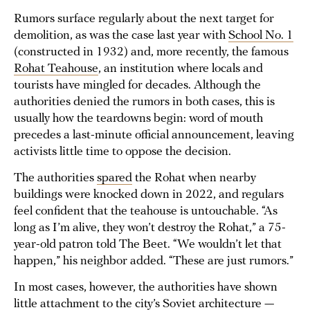
Rumors surface regularly about the next target for
demolition, as was the case last year with
School No. 1
(constructed in 1932) and, more recently, the famous
Rohat Teahouse
, an institution where locals and
tourists have mingled for decades. Although the
authorities denied the rumors in both cases, this is
usually how the teardowns begin: word of mouth
precedes a last-minute official announcement, leaving
activists little time to oppose the decision.
The authorities
spared
the Rohat when nearby
buildings were knocked down in 2022, and regulars
feel confident that the teahouse is untouchable. “As
long as I’m alive, they won’t destroy the Rohat,” a 75-
year-old patron told The Beet. “We wouldn’t let that
happen,” his neighbor added. “These are just rumors.”
In most cases, however, the authorities have shown
little attachment to the city’s Soviet architecture —