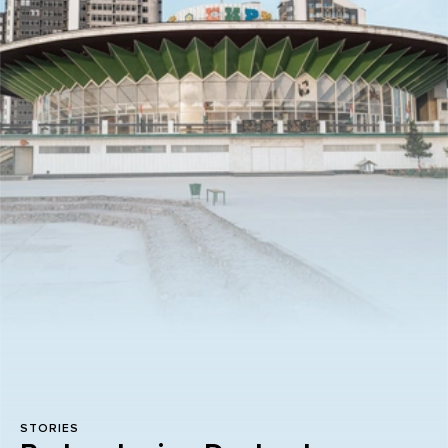
STORIES