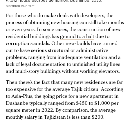
A townhouse escapes demolition. Dushanbe, 2023.
Matthieu Audiffret
For those who do make deals with developers, the
process of obtaining new housing can still take months
or even years. In some cases, the construction of new
residential buildings has
ground to a halt
due to
corruption scandals. Other new-builds have turned
out to have serious structural or administrative
problems
, ranging from inadequate ventilation and a
lack of legal documentation to unfinished utility lines
and multi-story buildings without working elevators.
Then there’s the fact that many new residences are far
too expensive for the average Tajik citizen. According
to
Asia-Plus
, the going price for a new apartment in
Dushanbe typically ranged from $450 to $1,000 per
square meter in 2022. By comparison, the average
monthly salary in Tajikistan is less than $200.