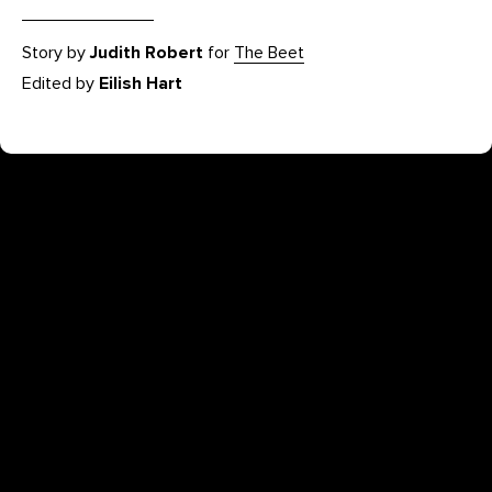
Story by
Judith Robert
for
The Beet
Edited by
Eilish Hart