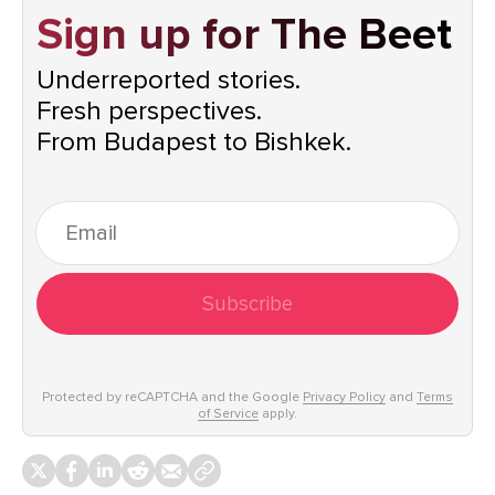
Sign up for The Beet
Underreported stories.
Fresh perspectives.
From Budapest to Bishkek.
Subscribe
Protected by reCAPTCHA and the Google
Privacy Policy
and
Terms
of Service
apply.