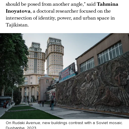
should be posed from another angle,” said
Tahmina
Inoyatova
, a doctoral researcher focused on the
intersection of identity, power, and urban space in
Tajikistan.
On Rudaki Avenue, new buildings contrast with a Soviet mosaic.
Dushanbe, 2023.