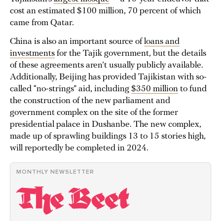
cost an estimated $100 million, 70 percent of which
came from Qatar.
China is also an important source of
loans and
investments
for the Tajik government, but the details
of these agreements aren’t usually publicly available.
Additionally, Beijing has provided Tajikistan with so-
called “no-strings” aid, including
$350 million
to fund
the construction of the new parliament and
government complex on the site of the former
presidential palace in Dushanbe. The new complex,
made up of sprawling buildings 13 to 15 stories high,
will reportedly be completed in 2024.
MONTHLY NEWSLETTER