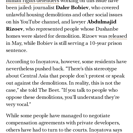
human rights defenders
working on this issue have
been jailed: journalist
Daler Bobiev
, who covered
unlawful housing demolitions and other social issues
on his YouTube channel, and lawyer
Abdulmajid
Rizoev
, who represented people whose Dushanbe
homes were slated for demolition. Rizoev was
released
in May, while Bobiev is still serving a 10-year prison
sentence.
According to Inoyatova, however, some residents have
nevertheless pushed back. “There’s this stereotype
about Central Asia that people don't protest or speak
out against the demolitions. In reality, this is not the
case,” she told The Beet. “If you talk to people who
oppose these demolitions, you’ll understand they’re
very vocal.”
While some people have managed to negotiate
compensation agreements with private developers,
others have had to turn to the courts. Inoyatova says