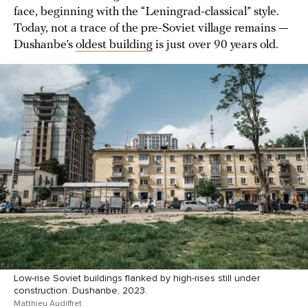
face, beginning with the “Leningrad-classical” style.
Today, not a trace of the pre-Soviet village remains —
Dushanbe’s
oldest building
is just over 90 years old.
Low-rise Soviet buildings flanked by high-rises still under
construction. Dushanbe, 2023.
Matthieu Audiffret