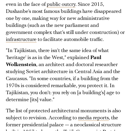
even in the face of
public outcry
. Since 2015,
Dushanbe’s most famous buildings have disappeared
one by one, making way for new administrative
buildings (such as the new parliament and
government complex that’s still under construction) or
infrastructure
to facilitate automobile traffic.
“In Tajikistan, there isn’t the same idea of what
‘heritage’ is as in the West,” explained
Paul
Wolkenstein
, an architect and doctoral researcher
studying Soviet architecture in Central Asia and the
Caucasus. “In some countries, if a building from the
1970s is considered remarkable, you protect it. In
Tajikistan, you don’t: you rely on [a building’s] age to
determine [its] value.”
The list of protected architectural monuments is also
subject to revision. According to
media reports
, the
former presidential palace — a neoclassical structure