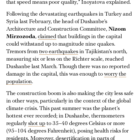
that speed means poor quality,” Inoyatova explained.
Following the devastating earthquakes in Turkey and
Syria last February, the head of Dushanbe’s
Architecture and Construction Committee,
Nizom
Mirzozoda
,
claimed
that buildings in the capital
could withstand up to magnitude nine quakes.
Tremors from
two earthquakes
in Tajikistan’s north,
measuring six or less on the Richter scale, reached
Dushanbe last March. Though there was no reported
damage in the capital, this was enough to
worry
the
population
.
The construction boom is also making the city less safe
in other ways, particularly in the context of the global
climate crisis. This past summer was the planet’s
hottest ever recorded; in Dushanbe, thermometers
regularly
shot up
to 35–40 degrees Celsius or more
(95–104 degrees Fahrenheit), posing health risks for
residents. Moreover, desertification in parts of