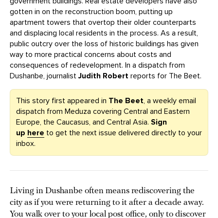
government buildings. Real estate developers have also
gotten in on the reconstruction boom, putting up
apartment towers that overtop their older counterparts
and displacing local residents in the process. As a result,
public outcry over the loss of historic buildings has given
way to more practical concerns about costs and
consequences of redevelopment. In a dispatch from
Dushanbe, journalist
Judith Robert
reports for The Beet.
This story first appeared in
The Beet
, a weekly email
dispatch from Meduza covering Central and Eastern
Europe, the Caucasus, and Central Asia.
Sign
up
here
to get the next issue delivered directly to your
inbox.
Living in Dushanbe often means rediscovering the
city as if you were returning to it after a decade away.
You walk over to your local post office, only to discover