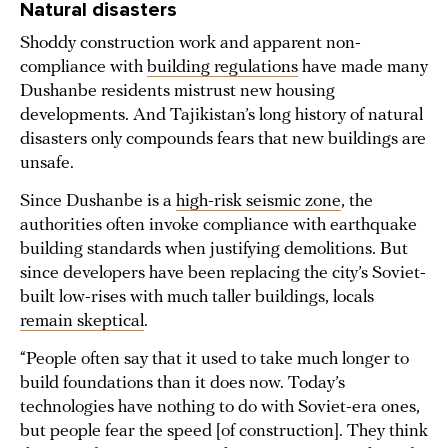
Natural disasters
Shoddy construction work and apparent non-
compliance with
building regulations
have made many
Dushanbe residents mistrust new housing
developments. And Tajikistan’s long history of natural
disasters only compounds fears that new buildings are
unsafe.
Since Dushanbe is a
high-risk seismic zone
, the
authorities often invoke compliance with earthquake
building standards when justifying demolitions. But
since developers have been replacing the city’s Soviet-
built low-rises with much taller buildings, locals
remain skeptical
.
“People often say that it used to take much longer to
build foundations than it does now. Today’s
technologies have nothing to do with Soviet-era ones,
but people fear the speed [of construction]. They think