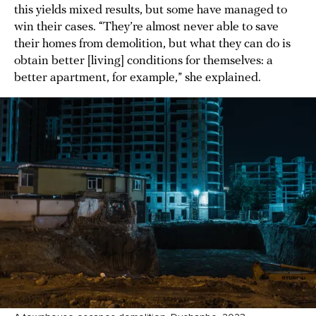
this yields mixed results, but some have managed to
win their cases. “They’re almost never able to save
their homes from demolition, but what they can do is
obtain better [living] conditions for themselves: a
better apartment, for example,” she explained.