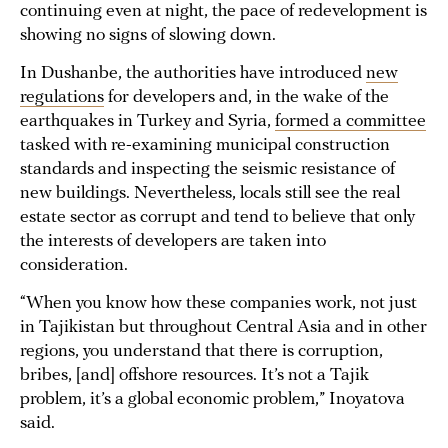
continuing even at night, the pace of redevelopment is
showing no signs of slowing down.
In Dushanbe, the authorities have introduced
new
regulations
for developers and, in the wake of the
earthquakes in Turkey and Syria,
formed a committee
tasked with re-examining municipal construction
standards and inspecting the seismic resistance of
new buildings. Nevertheless, locals still see the real
estate sector as corrupt and tend to believe that only
the interests of developers are taken into
consideration.
“When you know how these companies work, not just
in Tajikistan but throughout Central Asia and in other
regions, you understand that there is corruption,
bribes, [and] offshore resources. It’s not a Tajik
problem, it’s a global economic problem,” Inoyatova
said.