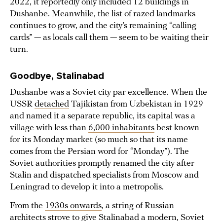
2022, it reportedly only included 12 buildings in
Dushanbe. Meanwhile, the list of razed landmarks
continues to grow, and the city’s remaining “calling
cards” — as locals call them — seem to be waiting their
turn.
Goodbye, Stalinabad
Dushanbe was a Soviet city par excellence. When the
USSR
detached
Tajikistan from Uzbekistan in 1929
and named it a separate republic, its capital was a
village with less than
6,000 inhabitants
best known
for its Monday market (so much so that its name
comes from the Persian word for “Monday”). The
Soviet authorities promptly renamed the city after
Stalin and dispatched specialists from Moscow and
Leningrad to develop it into a metropolis.
From the
1930s onwards
, a string of Russian
architects strove to give Stalinabad a modern, Soviet