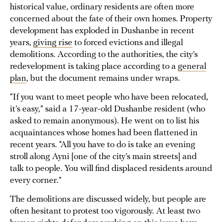
historical value, ordinary residents are often more
concerned about the fate of their own homes. Property
development has exploded in Dushanbe in recent
years,
giving rise
to forced evictions and illegal
demolitions. According to the authorities, the city’s
redevelopment is taking place according to a
general
plan
, but the document remains under wraps.
“If you want to meet people who have been relocated,
it’s easy,” said a 17-year-old Dushanbe resident (who
asked to remain anonymous). He went on to list his
acquaintances whose homes had been flattened in
recent years. “All you have to do is take an evening
stroll along Ayni [one of the city’s main streets] and
talk to people. You will find displaced residents around
every corner.”
The demolitions are discussed widely, but people are
often hesitant to protest too vigorously. At least two