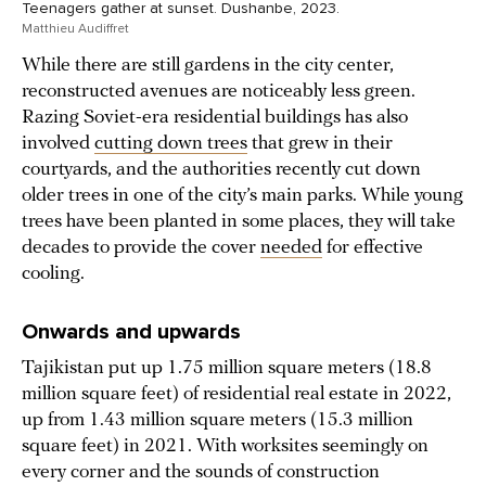
Teenagers gather at sunset. Dushanbe, 2023.
Matthieu Audiffret
While there are still gardens in the city center,
reconstructed avenues are noticeably less green.
Razing Soviet-era residential buildings has also
involved
cutting down trees
that grew in their
courtyards, and the authorities recently cut down
older trees in one of the city’s main parks. While young
trees have been planted in some places, they will take
decades to provide the cover
needed
for effective
cooling.
Onwards and upwards
Tajikistan put up 1.75 million square meters (18.8
million square feet) of residential real estate in 2022,
up from 1.43 million square meters (15.3 million
square feet) in 2021. With worksites seemingly on
every corner and the sounds of construction