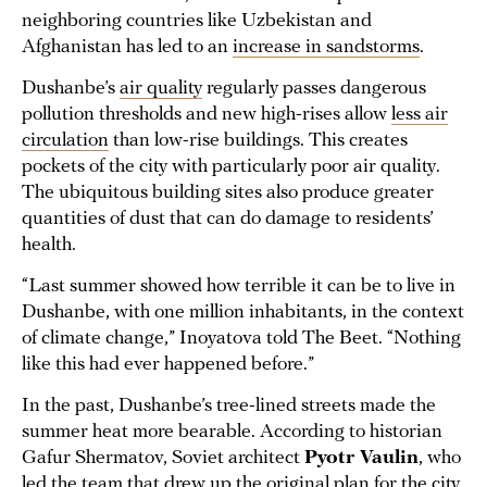
neighboring countries like Uzbekistan and
Afghanistan has led to an
increase in sandstorms
.
Dushanbe’s
air quality
regularly passes dangerous
pollution thresholds and new high-rises allow
less air
circulation
than low-rise buildings. This creates
pockets of the city with particularly poor air quality.
The ubiquitous building sites also produce greater
quantities of dust that can do damage to residents’
health.
“Last summer showed how terrible it can be to live in
Dushanbe, with one million inhabitants, in the context
of climate change,” Inoyatova told The Beet. “Nothing
like this had ever happened before.”
In the past, Dushanbe’s tree-lined streets made the
summer heat more bearable. According to historian
Gafur Shermatov, Soviet architect
Pyotr Vaulin
, who
led the team
that drew up the original plan for the city,