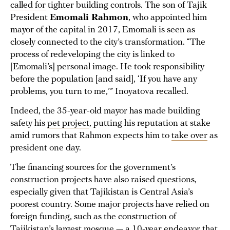
called for
tighter building controls. The son of Tajik
President
Emomali Rahmon
, who appointed him
mayor of the capital in 2017, Emomali is seen as
closely connected to the city’s transformation. “The
process of redeveloping the city is linked to
[Emomali’s] personal image. He took responsibility
before the population [and said], ‘If you have any
problems, you turn to me,’” Inoyatova recalled.
Indeed, the 35-year-old mayor has made building
safety his
pet project
, putting his reputation at stake
amid rumors that Rahmon expects him to
take over
as
president one day.
The financing sources for the government’s
construction projects have also raised questions,
especially given that Tajikistan is Central Asia’s
poorest country. Some major projects have relied on
foreign funding, such as the construction of
Tajikistan’s
largest mosque
— a 10-year endeavor that