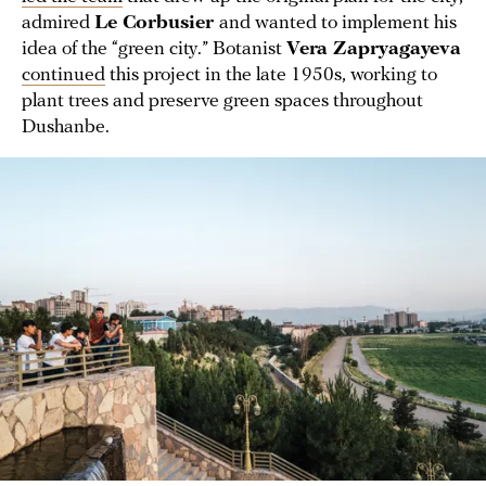
admired
Le Corbusier
and wanted to implement his
idea of the “green city.” Botanist
Vera Zapryagayeva
continued
this project in the late 1950s, working to
plant trees and preserve green spaces throughout
Dushanbe.