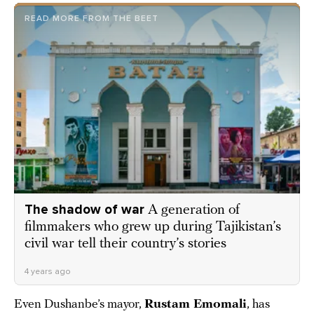
READ MORE FROM THE BEET
The shadow of war
A generation of
filmmakers who grew up during Tajikistan’s
civil war tell their country’s stories
4 years ago
Even Dushanbe’s mayor,
Rustam Emomali
, has