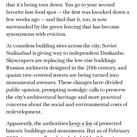
that it’s being torn down. You go to your second
favorite fast-food spot — the first was knocked down a
few weeks ago — and find that it, too, is now
surrounded by the green fencing that has become
synonymous with eviction.
At countless building sites across the city, Soviet
Stalinabad is giving way to independent Dushanbe.
Skyscrapers are replacing the low-rise buildings
Russian architects designed in the 20th century, and
quaint tree-covered streets are being turned into
monumental avenues. These changes have divided
public opinion, prompting nostalgic calls to preserve
the city’s architectural heritage and more practical
concerns about the social and environmental costs of
redevelopment.
Apparently, the authorities
keep a list
of protected
historic buildings and monuments. But as of February