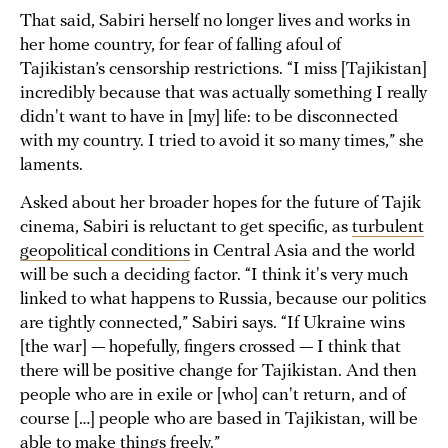
That said, Sabiri herself no longer lives and works in
her home country, for fear of falling afoul of
Tajikistan’s censorship restrictions. “I miss [Tajikistan]
incredibly because that was actually something I really
didn't want to have in [my] life: to be disconnected
with my country. I tried to avoid it so many times,” she
laments.
Asked about her broader hopes for the future of Tajik
cinema, Sabiri is reluctant to get specific, as
turbulent
geopolitical conditions
in Central Asia and the world
will be such a deciding factor. “I think it's very much
linked to what happens to Russia, because our politics
are tightly connected,” Sabiri says. “If Ukraine wins
[the war] — hopefully, fingers crossed — I think that
there will be positive change for Tajikistan. And then
people who are in exile or [who] can't return, and of
course […] people who are based in Tajikistan, will be
able to make things freely.”