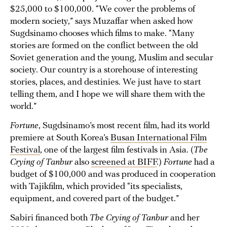
$25,000 to $100,000. “We cover the problems of
modern society,” says Muzaffar when asked how
Sugdsinamo chooses which films to make. “Many
stories are formed on the conflict between the old
Soviet generation and the young, Muslim and secular
society. Our country is a storehouse of interesting
stories, places, and destinies. We just have to start
telling them, and I hope we will share them with the
world.”
Fortune
, Sugdsinamo’s most recent film, had its world
premiere at South Korea’s
Busan International Film
Festival
, one of the largest film festivals in Asia. (
The
Crying of Tanbur
also
screened at BIFF
.)
Fortune
had a
budget of $100,000 and was produced in cooperation
with Tajikfilm, which provided “its specialists,
equipment, and covered part of the budget.”
Sabiri financed both
The Crying of Tanbur
and her