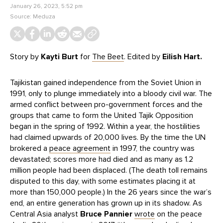
January 26, 2023, 5:52 pm
Source:
Meduza
Story by
Kayti Burt
for
The Beet
. Edited by
Eilish Hart.
Tajikistan gained independence from the Soviet Union in
1991, only to plunge immediately into a bloody civil war. The
armed conflict between pro-government forces and the
groups that came to form the United Tajik Opposition
began in the spring of 1992. Within a year, the hostilities
had claimed upwards of 20,000 lives. By the time the UN
brokered a
peace agreement
in 1997, the country was
devastated; scores more had died and as many as 1.2
million people had been displaced. (The death toll remains
disputed to this day, with some estimates placing it at
more than 150,000 people.) In the 26 years since the war’s
end, an entire generation has grown up in its shadow. As
Central Asia analyst
Bruce Pannier
wrote
on the peace