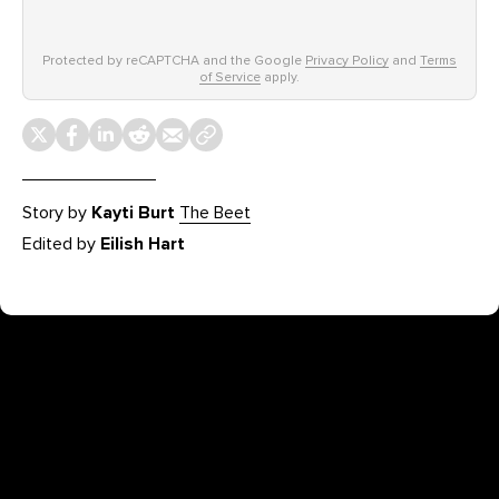
Protected by reCAPTCHA and the Google
Privacy Policy
and
Terms
of Service
apply.
Story by
Kayti Burt
The Beet
Edited by
Eilish Hart