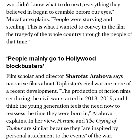
war didn’t know what to do next, everything they
believed in began to crumble before our eyes,”
Muzaffar explains. “People were starving and
stealing. This is what I wanted to convey in the film —
the tragedy of the whole country through the people of
that time.”
‘People mainly go to Hollywood
blockbusters’
Film scholar and director
Sharofat Arabova
says
narrative films about Tajikistan’s civil war are more of
a recent development. “The production of fiction films
set during the civil war started in 2018–2019, and I
think the young generation feels the need now to
reassess the time they were born in,” Arabova
explains. In her view,
Fortune
and
The Crying of
Tanbur
are similar because they “are inspired by
personal attachment to the events” of the war.