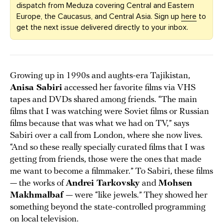
dispatch from Meduza covering Central and Eastern
Europe, the Caucasus, and Central Asia. Sign up
here
to
get the next issue delivered directly to your inbox.
Growing up in 1990s and aughts-era Tajikistan,
Anisa Sabiri
accessed her favorite films via VHS
tapes and DVDs shared among friends. “The main
films that I was watching were Soviet films or Russian
films because that was what we had on TV,” says
Sabiri over a call from London, where she now lives.
“And so these really specially curated films that I was
getting from friends, those were the ones that made
me want to become a filmmaker.” To Sabiri, these films
— the works of
Andrei Tarkovsky
and
Mohsen
Makhmalbaf
— were “like jewels.” They showed her
something beyond the state-controlled programming
on
local television
.