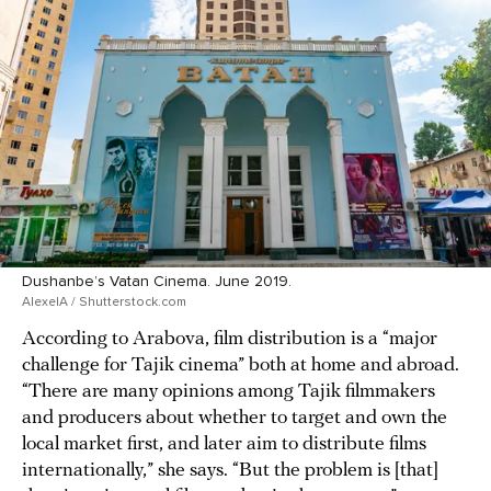
Dushanbe’s Vatan Cinema. June 2019.
AlexelA / Shutterstock.com
According to Arabova, film distribution is a “major
challenge for Tajik cinema” both at home and abroad.
“There are many opinions among Tajik filmmakers
and producers about whether to target and own the
local market first, and later aim to distribute films
internationally,” she says. “But the problem is [that]