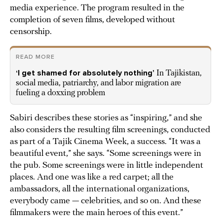
media experience. The program resulted in the
completion of seven films, developed without
censorship.
READ MORE
‘I get shamed for absolutely nothing’
In Tajikistan,
social media, patriarchy, and labor migration are
fueling a doxxing problem
Sabiri describes these stories as “inspiring,” and she
also considers the resulting film screenings, conducted
as part of a Tajik Cinema Week, a success. “It was a
beautiful event,” she says. “Some screenings were in
the pub. Some screenings were in little independent
places. And one was like a red carpet; all the
ambassadors, all the international organizations,
everybody came — celebrities, and so on. And these
filmmakers were the main heroes of this event.”