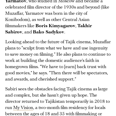
Yarmatov
, who studied in Moscow and became a
celebrated film director of the 1930s and beyond (like
Muzaffar, Yarmatov was born in the city of
Konibodom), as well as other Central Asian
filmmakers like
Boris Kimyagarov
,
Takhir
Sabirov
, and
Bako Sadykov
.
Looking ahead to the future of Tajik cinema, Muzaffar
plans to “sculpt from what we have and use ingenuity
to save money on filming.” He also plans to continue to
work at building the domestic audience’s faith in
homegrown films. “We have to [earn] back trust with
good movies,” he says. “Then there will be spectators,
and awards, and cherished support.”
Sabiri sees the obstacles facing Tajik cinema as large
and complex, but she hasn’t given up hope. The
director returned to Tajikistan temporarily in 2018 to
run
My Vision
, a two-month film residency for locals
between the ages of 18 and 35 with filmmaking or