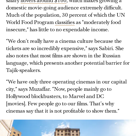
salary
hovers around $160
, which makes growing a
domestic movie-going audience extremely difficult.
Much of the population, 30 percent of which the UN
World Food Program
classifies
as “moderately food
insecure,” has little to no expendable income.
“We don't really have a cinema culture because the
tickets are so incredibly expensive,” says Sabiri. She
also notes that most films are shown in the Russian
language, which presents another potential barrier for
Tajik-speakers.
“We have only three operating cinemas in our capital
city,” says Muzaffar. “Now, people mainly go to
Hollywood blockbusters, to Marvel and DC
[movies]. Few people go to our films. That's why
cinemas say that it is not profitable to show them.”