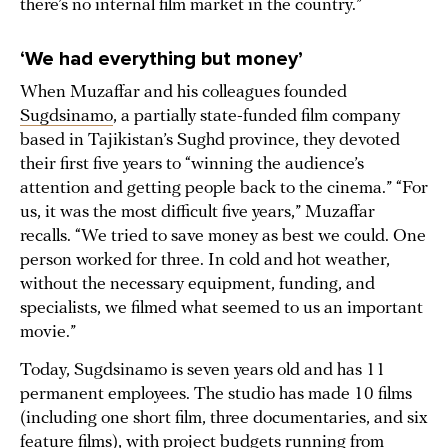
there’s no internal film market in the country.”
‘We had everything but money’
When Muzaffar and his colleagues founded
Sugdsinamo
, a partially state-funded film company
based in Tajikistan’s Sughd province, they devoted
their first five years to “winning the audience’s
attention and getting people back to the cinema.” “For
us, it was the most difficult five years,” Muzaffar
recalls. “We tried to save money as best we could. One
person worked for three. In cold and hot weather,
without the necessary equipment, funding, and
specialists, we filmed what seemed to us an important
movie.”
Today, Sugdsinamo is seven years old and has 11
permanent employees. The studio has made 10 films
(including one short film, three documentaries, and six
feature films), with project budgets running from