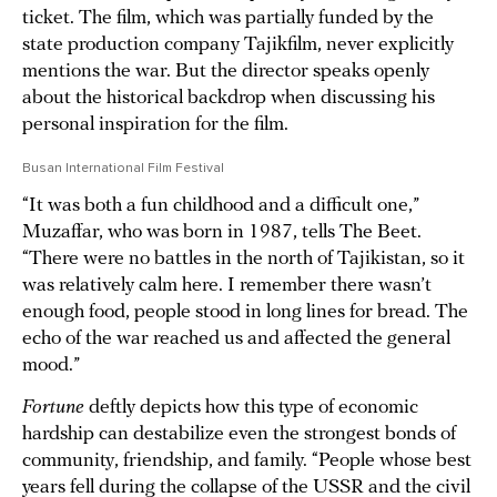
ticket. The film, which was partially funded by the
state production company Tajikfilm, never explicitly
mentions the war. But the director speaks openly
about the historical backdrop when discussing his
personal inspiration for the film.
Busan International Film Festival
“It was both a fun childhood and a difficult one,”
Muzaffar, who was born in 1987, tells The Beet.
“There were no battles in the north of Tajikistan, so it
was relatively calm here. I remember there wasn’t
enough food, people stood in long lines for bread. The
echo of the war reached us and affected the general
mood.”
Fortune
deftly depicts how this type of economic
hardship can destabilize even the strongest bonds of
community, friendship, and family. “People whose best
years fell during the collapse of the USSR and the civil