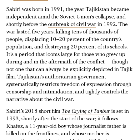
Sabiri was born in 1991, the year Tajikistan became
independent amid the Soviet Union’s collapse, and
shortly before the
outbreak of civil war
in 1992. The
war lasted five years, killing tens of thousands of
people, displacing 10–20 percent of the country’s
population, and
destroying
20 percent of its schools.
It’s a period that looms large for those who grew up
during and in the aftermath of the conflict — though
not one that can always be explicitly depicted in Tajik
film. Tajikistan’s authoritarian government
systematically restricts freedom of expression through
censorship and intimidation
, and
tightly controls
the
narrative about the civil war.
Sabiri’s 2018 short film
The Crying of Tanbur
is set in
1993, shortly after the start of the war; it follows
Khafez, a 11-year-old boy whose journalist father is
killed on the frontlines, and whose mother is