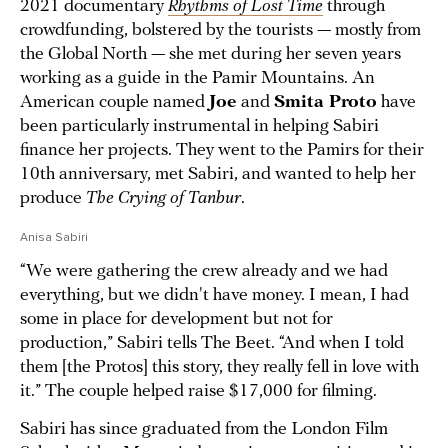
2021 documentary
Rhythms of Lost Time
through
crowdfunding, bolstered by the tourists — mostly from
the Global North — she met during her seven years
working as a guide in the Pamir Mountains. An
American couple named
Joe
and
Smita Proto
have
been particularly instrumental in helping Sabiri
finance her projects. They went to the Pamirs for their
10th anniversary, met Sabiri, and wanted to help her
produce
The Crying of Tanbur
.
Anisa Sabiri
“We were gathering the crew already and we had
everything, but we didn't have money. I mean, I had
some in place for development but not for
production,” Sabiri tells The Beet. “And when I told
them [the Protos] this story, they really fell in love with
it.” The couple helped raise $17,000 for filming.
Sabiri has since graduated from the London Film