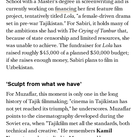
School with a Master’s degree in screenwriting and is
currently working on
financing
her first feature film
project, tentatively titled
Lola
, “a female-driven drama
set in pre-war Tajikistan.” For Sabiri, it holds many of
the ambitions she had with
The Crying of Tanbur
that,
because of state censorship and limited resources, she
was unable to achieve. The fundraiser for
Lola
has
raised roughly $45,000 of a planned $50,000 budget;
if she raises enough money, Sabiri plans to film in
Uzbekistan.
‘Sculpt from what we have’
For Muzaffar, this moment is only one in the long
history of Tajik filmmaking; “cinema in Tajikistan has
not yet reached its triumph,” he underscores. Muzaffar
points to the cinematography developed during the
Soviet era, when “Tajikfilm met all the standards, both
technical and creative.” He remembers
Kamil