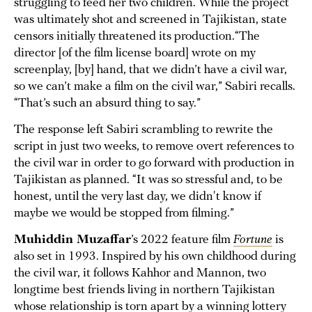
struggling to feed her two children. While the project
was ultimately shot and screened in Tajikistan, state
censors initially threatened its production.“The
director [of the film license board] wrote on my
screenplay, [by] hand, that we didn’t have a civil war,
so we can’t make a film on the civil war,” Sabiri recalls.
“That’s such an absurd thing to say.”
The response left Sabiri scrambling to rewrite the
script in just two weeks, to remove overt references to
the civil war in order to go forward with production in
Tajikistan as planned. “It was so stressful and, to be
honest, until the very last day, we didn't know if
maybe we would be stopped from filming.”
Muhiddin Muzaffar
’s 2022 feature film
Fortune
is
also set in 1993. Inspired by his own childhood during
the civil war, it follows Kahhor and Mannon, two
longtime best friends living in northern Tajikistan
whose relationship is torn apart by a winning lottery