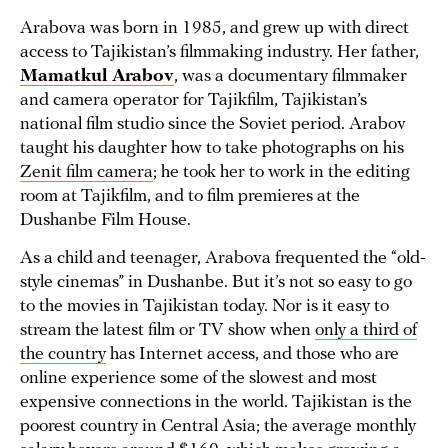
Arabova was born in 1985, and grew up with direct
access to Tajikistan’s filmmaking industry. Her father,
Mamatkul Arabov
, was a documentary filmmaker
and camera operator for Tajikfilm, Tajikistan’s
national film studio since the Soviet period. Arabov
taught his daughter how to take photographs on his
Zenit film camera
; he took her to work in the editing
room at Tajikfilm, and to film premieres at the
Dushanbe Film House.
As a child and teenager, Arabova frequented the “old-
style cinemas” in Dushanbe. But it’s not so easy to go
to the movies in Tajikistan today. Nor is it easy to
stream the latest film or TV show when
only a third of
the country
has Internet access, and those who are
online experience some of the slowest and most
expensive connections in the world. Tajikistan is the
poorest country in Central Asia; the average monthly