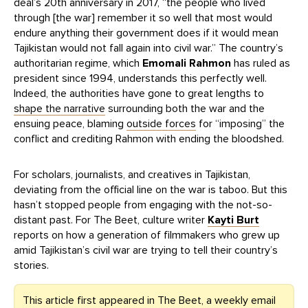
deal’s 20th anniversary in 2017, “the people who lived
through [the war] remember it so well that most would
endure anything their government does if it would mean
Tajikistan would not fall again into civil war.” The country’s
authoritarian regime, which
Emomali Rahmon
has ruled as
president since 1994, understands this perfectly well.
Indeed, the authorities have gone to great lengths to
shape the narrative
surrounding both the war and the
ensuing peace, blaming
outside forces
for “imposing” the
conflict and crediting Rahmon with ending the bloodshed.
For scholars, journalists, and creatives in Tajikistan,
deviating from the official line on the war is taboo. But this
hasn’t stopped people from engaging with the not-so-
distant past. For The Beet, culture writer
Kayti Burt
reports on how a generation of filmmakers who grew up
amid Tajikistan’s civil war are trying to tell their country’s
stories.
This article first appeared in The Beet, a weekly email