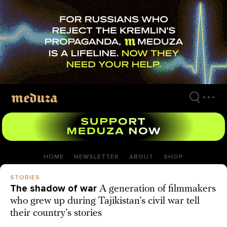
Skip
to
main
content
HOME
NEWSLETTER
ABOUT
SHOP
STORIES
The shadow of war
A generation of filmmakers
who grew up during Tajikistan’s civil war tell
their country’s stories