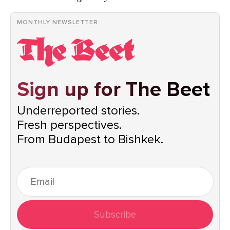
MONTHLY NEWSLETTER
Sign up for The Beet
Underreported stories.
Fresh perspectives.
From Budapest to Bishkek.
Subscribe