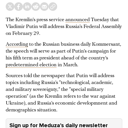
The Kremlin’s press service
announced
Tuesday that
Vladimir Putin will address Russia’s Federal Assembly
on February 29.
According
to the Russian business daily Kommersant,
the speech will serve as part of Putin’s campaign for
his fifth term as president ahead of the country’s
predetermined election
in March.
Sources told the newspaper that Putin will address
topics including Russia’s “technological, academic,
and military sovereignty,” the “special military
operation” (as the Kremlin refers to the war against
Ukraine), and Russia’s economic developmnent and
demographics situation.
Sign up for Meduza’s daily newsletter