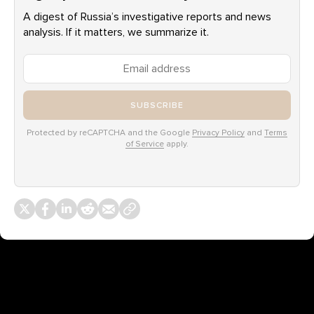
A digest of Russia’s investigative reports and news
analysis. If it matters, we summarize it.
SUBSCRIBE
Protected by reCAPTCHA and the Google
Privacy Policy
and
Terms
of Service
apply.