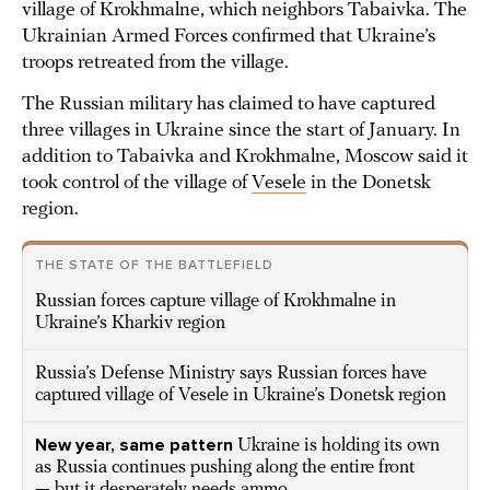
village of Krokhmalne, which neighbors Tabaivka. The
Ukrainian Armed Forces confirmed that Ukraine’s
troops retreated from the village.
The Russian military has claimed to have captured
three villages in Ukraine since the start of January. In
addition to Tabaivka and Krokhmalne, Moscow said it
took control of the village of
Vesele
in the Donetsk
region.
THE STATE OF THE BATTLEFIELD
Russian forces capture village of Krokhmalne in
Ukraine’s Kharkiv region
Russia’s Defense Ministry says Russian forces have
captured village of Vesele in Ukraine’s Donetsk region
New year, same pattern
Ukraine is holding its own
as Russia continues pushing along the entire front
— but it desperately needs ammo