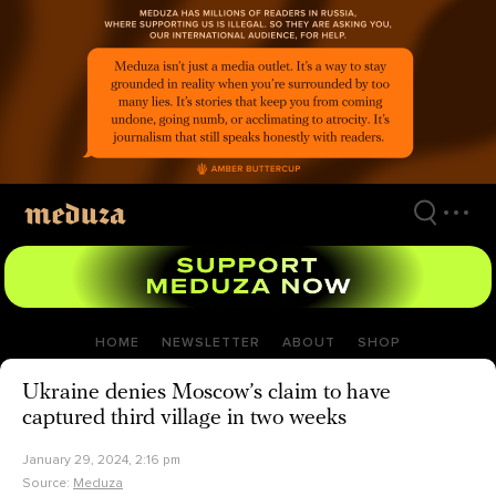
Skip
to
main
content
HOME
NEWSLETTER
ABOUT
SHOP
Ukraine denies Moscow’s claim to have
captured third village in two weeks
January 29, 2024, 2:16 pm
Source:
Meduza