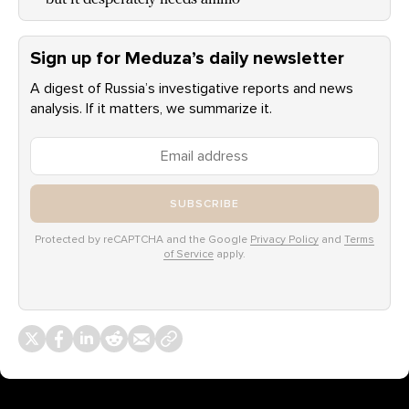
Sign up for Meduza’s daily newsletter
A digest of Russia’s investigative reports and news
analysis. If it matters, we summarize it.
SUBSCRIBE
Protected by reCAPTCHA and the Google
Privacy Policy
and
Terms
of Service
apply.