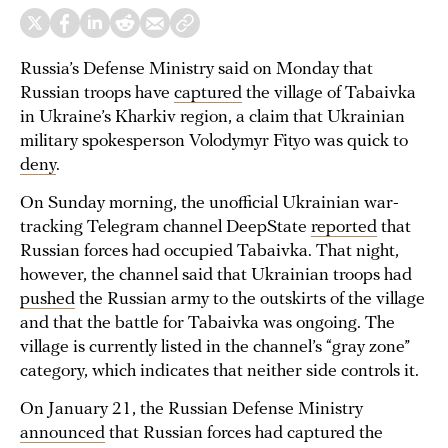
Russia’s Defense Ministry said on Monday that
Russian troops have
captured
the village of Tabaivka
in Ukraine’s Kharkiv region, a claim that Ukrainian
military spokesperson Volodymyr Fityo was quick to
deny
.
On Sunday morning, the unofficial Ukrainian war-
tracking Telegram channel DeepState
reported
that
Russian forces had occupied Tabaivka. That night,
however, the channel said that Ukrainian troops had
pushed
the Russian army to the outskirts of the village
and that the battle for Tabaivka was ongoing. The
village is currently listed in the channel’s “gray zone”
category, which indicates that neither side controls it.
On January 21, the Russian Defense Ministry
announced
that Russian forces had captured the