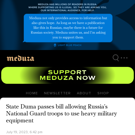
Skip
to
main
content
HOME
NEWSLETTER
ABOUT
SHOP
State Duma passes bill allowing Russia’s
National Guard troops to use heavy military
equipment
July 19, 2023, 6:42 pm