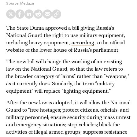
Source:
Meduza
The State Duma approved a bill giving Russia’s
National Guard the right to use military equipment,
including heavy equipment,
according
to the official
website of the lower house of Russia’s parliament.
The new bill will change the wording of an existing
law on the National Guard, so that the law refers to
the broader category of “arms” rather than “weapons,”
as it currently does. Similarly, the term “military
equipment” will replace “fighting equipment.”
After the new law is adopted, it will allow the National
Guard to “free hostages; protect citizens, officials, and
military personnel; ensure security during mass unrest
and emergency situations; stop vehicles; block the
activities of illegal armed groups; suppress resistance