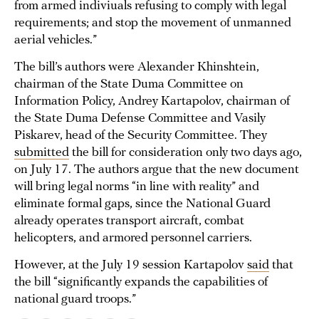
from armed indiviuals refusing to comply with legal
requirements; and stop the movement of unmanned
aerial vehicles.”
The bill’s authors were Alexander Khinshtein,
chairman of the State Duma Committee on
Information Policy, Andrey Kartapolov, chairman of
the State Duma Defense Committee and Vasily
Piskarev, head of the Security Committee. They
submitted
the bill for consideration only two days ago,
on July 17. The authors argue that the new document
will bring legal norms “in line with reality” and
eliminate formal gaps, since the National Guard
already operates transport aircraft, combat
helicopters, and armored personnel carriers.
However, at the July 19 session Kartapolov
said
that
the bill “significantly expands the capabilities of
national guard troops.”