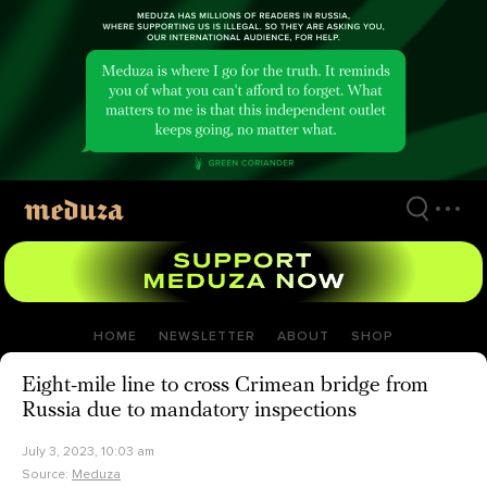
Skip
to
main
content
HOME
NEWSLETTER
ABOUT
SHOP
Eight-mile line to cross Crimean bridge from
Russia due to mandatory inspections
July 3, 2023, 10:03 am
Source:
Meduza