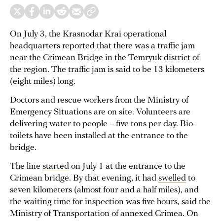
On July 3, the Krasnodar Krai operational
headquarters reported that there was a traffic jam
near the Crimean Bridge in the Temryuk district of
the region. The traffic jam is said to be 13 kilometers
(eight miles) long.
Doctors and rescue workers from the Ministry of
Emergency Situations are on site. Volunteers are
delivering water to people – five tons per day. Bio-
toilets have been installed at the entrance to the
bridge.
The line
started
on July 1 at the entrance to the
Crimean bridge. By that evening, it had
swelled
to
seven kilometers (almost four and a half miles), and
the waiting time for inspection was five hours, said the
Ministry of Transportation of annexed Crimea. On