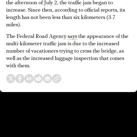
the afternoon of July 2, the traffic jam began to
increase. Since then, according to official reports, its
length has not been less than six kilometers (3.7
miles).
The Federal Road Agency
says
the appearance of the
multi-kilometer traffic jam is due to the increased
number of vacationers trying to cross the bridge, as
well as the increased luggage inspection that comes
with them.